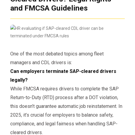
and FMCSA Guidelines
One of the most debated topics among fleet
managers and CDL drivers is:
Can employers terminate SAP-cleared drivers
legally?
While FMCSA requires drivers to complete the SAP
Return-to-Duty (RTD) process after a DOT violation,
this doesn’t guarantee automatic job reinstatement. In
2025, it’s crucial for employers to balance safety,
compliance, and legal fairness when handling SAP-
cleared drivers.