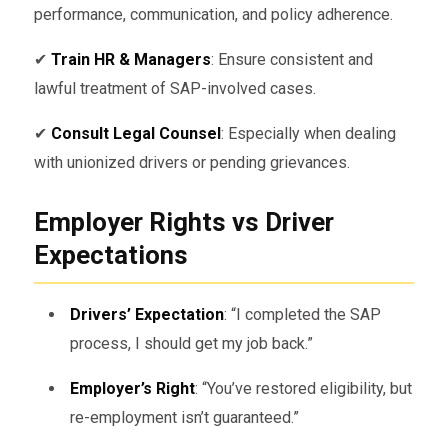
performance, communication, and policy adherence.
✔
Train HR & Managers
: Ensure consistent and
lawful treatment of SAP-involved cases.
✔
Consult Legal Counsel
: Especially when dealing
with unionized drivers or pending grievances.
Employer Rights vs Driver
Expectations
Drivers’ Expectation
: “I completed the SAP
process, I should get my job back.”
Employer’s Right
: “You’ve restored eligibility, but
re-employment isn’t guaranteed.”