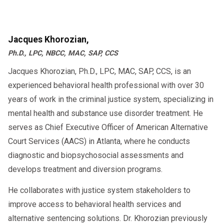
Jacques Khorozian,
Ph.D., LPC, NBCC, MAC, SAP, CCS
Jacques Khorozian, Ph.D., LPC, MAC, SAP, CCS, is an
experienced behavioral health professional with over 30
years of work in the criminal justice system, specializing in
mental health and substance use disorder treatment. He
serves as Chief Executive Officer of American Alternative
Court Services (AACS) in Atlanta, where he conducts
diagnostic and biopsychosocial assessments and
develops treatment and diversion programs.
He collaborates with justice system stakeholders to
improve access to behavioral health services and
alternative sentencing solutions. Dr. Khorozian previously