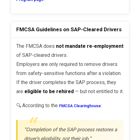
FMCSA Guidelines on SAP-Cleared Drivers
The FMCSA does
not mandate re-employment
of SAP-cleared drivers.
Employers are only required to remove drivers
from safety-sensitive functions after a violation.
If the driver completes the SAP process, they
are
eligible to be rehired
— but not entitled to it.
🔍 According to the
:
FMCSA Clearinghouse
“Completion of the SAP process restores a
driver’s eligibility, not their job.”