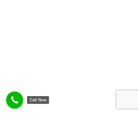
Call Now