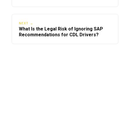
For?
NEXT →
What Is the Legal Risk of Ignoring SAP
Recommendations for CDL Drivers?