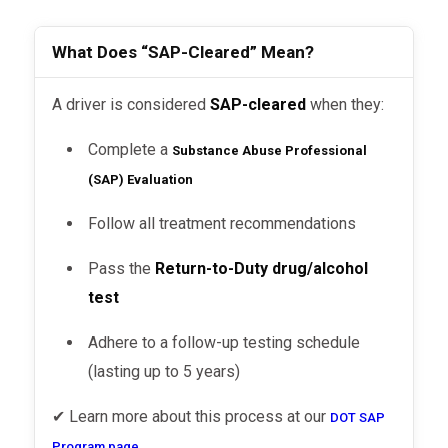
What Does “SAP-Cleared” Mean?
A driver is considered
SAP-cleared
when they:
Complete a
Substance Abuse Professional
(SAP) Evaluation
Follow all treatment recommendations
Pass the
Return-to-Duty drug/alcohol
test
Adhere to a follow-up testing schedule
(lasting up to 5 years)
✔ Learn more about this process at our
DOT SAP
.
Program page