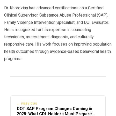
Dr. Khorozian has advanced certifications as a Certified
Clinical Supervisor, Substance Abuse Professional (SAP),
Family Violence Intervention Specialist, and DUI Evaluator.
He is recognized for his expertise in counseling
techniques, assessment, diagnosis, and culturally
responsive care. His work focuses on improving population
health outcomes through evidence-based behavioral health
programs.
← PREVIOUS
DOT SAP Program Changes Coming in
2025: What CDL Holders Must Prepare