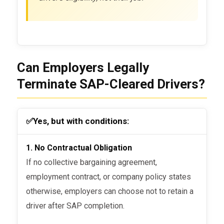
Can Employers Legally
Terminate SAP-Cleared Drivers?
✅
Yes, but with conditions:
1. No Contractual Obligation
If no collective bargaining agreement,
employment contract, or company policy states
otherwise, employers can choose not to retain a
driver after SAP completion.