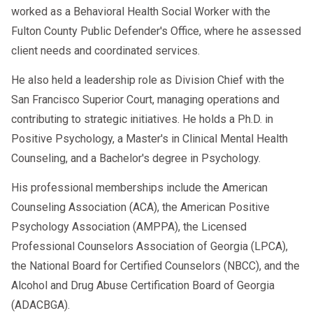
worked as a Behavioral Health Social Worker with the
Fulton County Public Defender's Office, where he assessed
client needs and coordinated services.
He also held a leadership role as Division Chief with the
San Francisco Superior Court, managing operations and
contributing to strategic initiatives. He holds a Ph.D. in
Positive Psychology, a Master's in Clinical Mental Health
Counseling, and a Bachelor's degree in Psychology.
His professional memberships include the American
Counseling Association (ACA), the American Positive
Psychology Association (AMPPA), the Licensed
Professional Counselors Association of Georgia (LPCA),
the National Board for Certified Counselors (NBCC), and the
Alcohol and Drug Abuse Certification Board of Georgia
(ADACBGA).