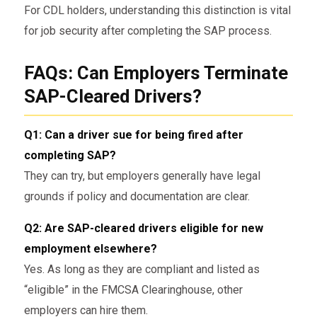
For CDL holders, understanding this distinction is vital
for job security after completing the SAP process.
FAQs: Can Employers Terminate
SAP-Cleared Drivers?
Q1: Can a driver sue for being fired after
completing SAP?
They can try, but employers generally have legal
grounds if policy and documentation are clear.
Q2: Are SAP-cleared drivers eligible for new
employment elsewhere?
Yes. As long as they are compliant and listed as
“eligible” in the FMCSA Clearinghouse, other
employers can hire them.