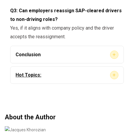
Q3: Can employers reassign SAP-cleared drivers
to non-driving roles?
Yes, if it aligns with company policy and the driver
accepts the reassignment.
+
Conclusion
So,
can employers terminate SAP-cleared
+
Hot Topics:
drivers?
Yes — but it must be done lawfully, without
discrimination, and in alignment with FMCSA
Telehealth SAP Evaluations
guidelines and internal policy. Employers
Step-by-Step Guide to Reinstating Your CDL
should make informed decisions that prioritize
After a DOT Violation [2025 Update]
About the Author
safety, compliance, and consistency.