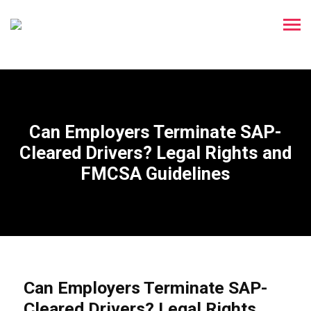
Can Employers Terminate SAP-
Cleared Drivers? Legal Rights and
FMCSA Guidelines
Can Employers Terminate SAP-
Cleared Drivers? Legal Rights