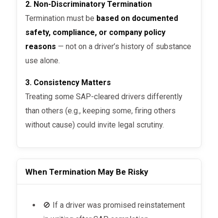
2. Non-Discriminatory Termination
Termination must be
based on documented
safety, compliance, or company policy
reasons
— not on a driver’s history of substance
use alone.
3. Consistency Matters
Treating some SAP-cleared drivers differently
than others (e.g., keeping some, firing others
without cause) could invite legal scrutiny.
When Termination May Be Risky
🚫 If a driver was promised reinstatement