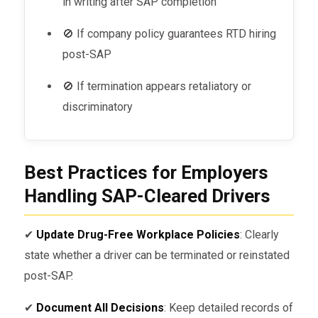
in writing after SAP completion
🚫 If company policy guarantees RTD hiring
post-SAP
🚫 If termination appears retaliatory or
discriminatory
Best Practices for Employers
Handling SAP-Cleared Drivers
✔
Update Drug-Free Workplace Policies
: Clearly
state whether a driver can be terminated or reinstated
post-SAP.
✔
Document All Decisions
: Keep detailed records of