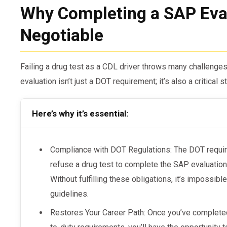
Why Completing a SAP Eval
Negotiable
Failing a drug test as a CDL driver throws many challeng
evaluation isn’t just a DOT requirement; it’s also a critical 
Here’s why it’s essential:
Compliance with DOT Regulations: The DOT require
refuse a drug test to complete the SAP evaluation
Without fulfilling these obligations, it’s impossib
guidelines.
Restores Your Career Path: Once you’ve complete