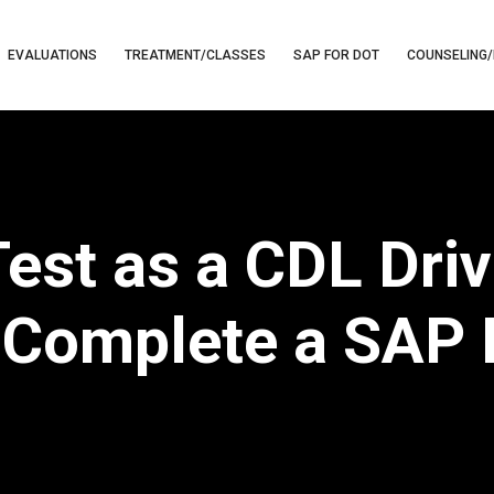
EVALUATIONS
TREATMENT/CLASSES
SAP FOR DOT
COUNSELING/
Test as a CDL Dri
Complete a SAP 