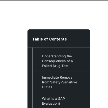
Table of Contents
Understanding the
Consequences of a
Failed Drug Test
Immediate Removal
from Safety-Sensitive
Duties
What Is a SAP
Evaluation?