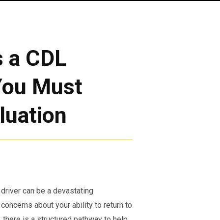
s a CDL
You Must
luation
 driver can be a devastating
 concerns about your ability to return to
 there is a structured pathway to help