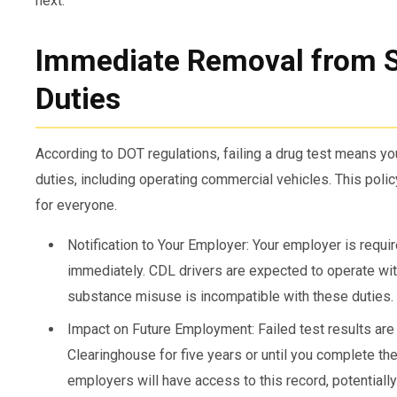
next:
Immediate Removal from S
Duties
According to DOT regulations, failing a drug test means y
duties, including operating commercial vehicles. This poli
for everyone.
Notification to Your Employer: Your employer is requi
immediately. CDL drivers are expected to operate wit
substance misuse is incompatible with these duties.
Impact on Future Employment: Failed test results are
Clearinghouse for five years or until you complete th
employers will have access to this record, potentially