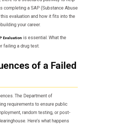
ss is completing a SAP (Substance Abuse
his evaluation and how it fits into the
building your career.
is essential. What the
P Evaluation
 failing a drug test.
ences of a Failed
quences. The Department of
ting requirements to ensure public
employment, random testing, or post-
Clearinghouse. Here’s what happens