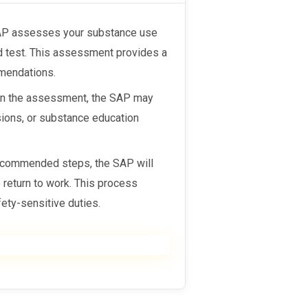
SAP assesses your substance use
ed test. This assessment provides a
mmendations.
on the assessment, the SAP may
ions, or substance education
recommended steps, the SAP will
o return to work. This process
ety-sensitive duties.