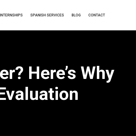
INTERNSHIPS
SPANISH SERVICES
BLOG
CONTACT
ver? Here’s Why
Evaluation