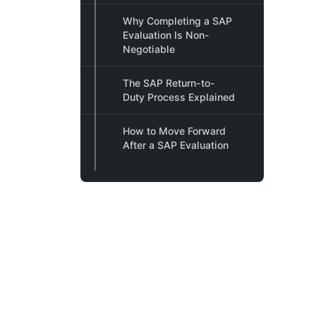
Why Completing a SAP
Evaluation Is Non-
Negotiable
The SAP Return-to-
Duty Process Explained
How to Move Forward
After a SAP Evaluation