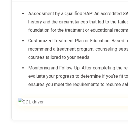
Assessment by a Qualified SAP: An accredited 
history and the circumstances that led to the fail
foundation for the treatment or educational reco
Customized Treatment Plan or Education: Based 
recommend a treatment program, counseling sess
courses tailored to your needs.
Monitoring and Follow-Up: After completing the 
evaluate your progress to determine if you’re fit t
ensures you meet the requirements to resume saf