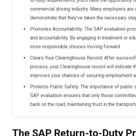
to-duty requirements, you’ll have the opportunity 
commercial driving industry. Many employers are w
demonstrate that they’ve taken the necessary ste
Promotes Accountability: The SAP evaluation pro
and accountability. By engaging in treatment or ed
more responsible choices moving forward.
Clears Your Clearinghouse Record: After successfu
process, your Clearinghouse record will indicate th
improves your chances of securing employment and
Protects Public Safety: The importance of public 
SAP evaluation ensures that only those committed
back on the road, maintaining trust in the transport
The SAP Return-to-Duty Pr