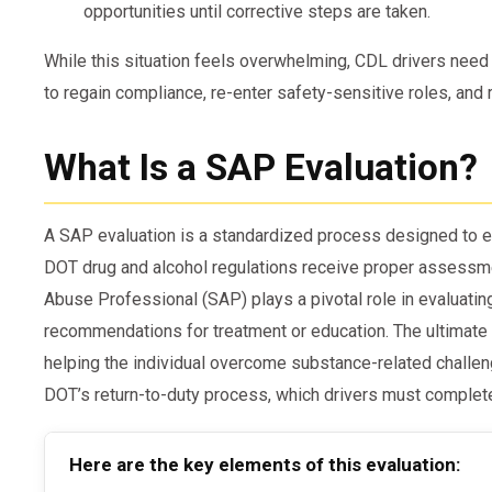
opportunities until corrective steps are taken.
While this situation feels overwhelming, CDL drivers need
to regain compliance, re-enter safety-sensitive roles, and r
What Is a SAP Evaluation?
A SAP evaluation is a standardized process designed to e
DOT drug and alcohol regulations receive proper assessm
Abuse Professional (SAP) plays a pivotal role in evaluatin
recommendations for treatment or education. The ultimate 
helping the individual overcome substance-related challen
DOT’s return-to-duty process, which drivers must complete 
Here are the key elements of this evaluation: