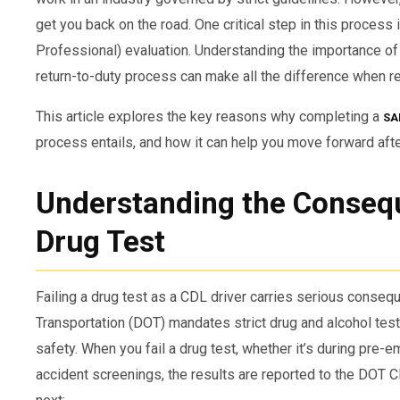
get you back on the road. One critical step in this proce
Professional) evaluation. Understanding the importance of t
return-to-duty process can make all the difference when re
This article explores the key reasons why completing a
SA
process entails, and how it can help you move forward after
Understanding the Consequ
Drug Test
Failing a drug test as a CDL driver carries serious conse
Transportation (DOT) mandates strict drug and alcohol tes
safety. When you fail a drug test, whether it’s during pre-
accident screenings, the results are reported to the DOT 