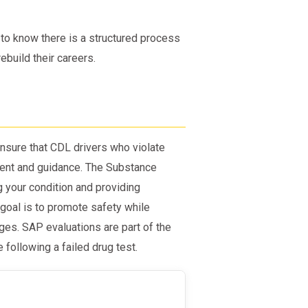
 to know there is a structured process
ebuild their careers.
nsure that CDL drivers who violate
ent and guidance. The Substance
g your condition and providing
goal is to promote safety while
ges. SAP evaluations are part of the
following a failed drug test.