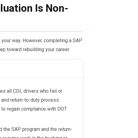
uation Is Non-
es your way. However, completing a SAP
step toward rebuilding your career.
s all CDL drivers who fail or
 and return-to-duty process.
le to regain compliance with DOT
d the SAP program and the return-