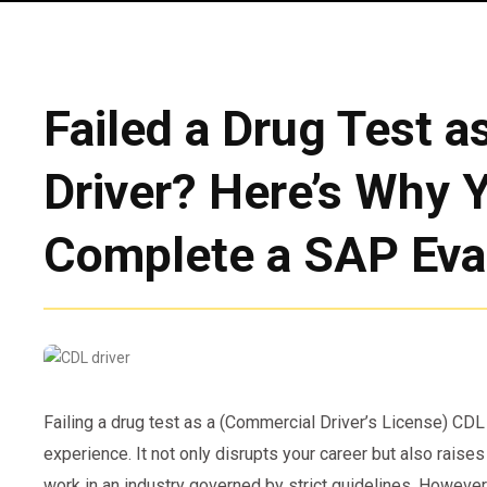
Failed a Drug Test a
Driver? Here’s Why 
Complete a SAP Eva
Failing a drug test as a (Commercial Driver’s License) CDL
experience. It not only disrupts your career but also raises
work in an industry governed by strict guidelines. However,