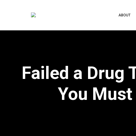
ABOUT
Failed a Drug 
You Must 