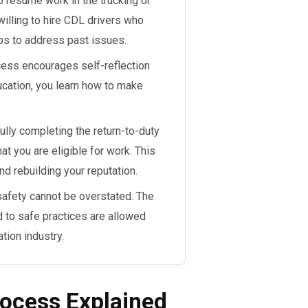
to resume work in the trucking or
illing to hire CDL drivers who
ps to address past issues.
cess encourages self-reflection
ucation, you learn how to make
lly completing the return-to-duty
at you are eligible for work. This
 rebuilding your reputation.
safety cannot be overstated. The
 to safe practices are allowed
ation industry.
ocess Explained