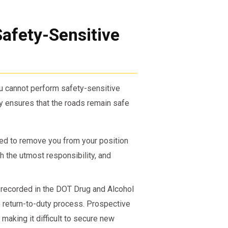
afety-Sensitive
ou cannot perform safety-sensitive
cy ensures that the roads remain safe
red to remove you from your position
h the utmost responsibility, and
 recorded in the DOT Drug and Alcohol
e return-to-duty process. Prospective
 making it difficult to secure new