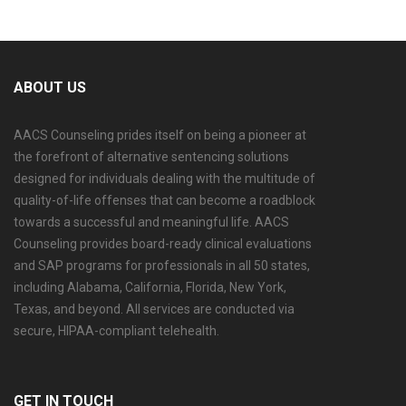
ABOUT US
AACS Counseling prides itself on being a pioneer at
the forefront of alternative sentencing solutions
designed for individuals dealing with the multitude of
quality-of-life offenses that can become a roadblock
towards a successful and meaningful life. AACS
Counseling provides board-ready clinical evaluations
and SAP programs for professionals in all 50 states,
including Alabama, California, Florida, New York,
Texas, and beyond. All services are conducted via
secure, HIPAA-compliant telehealth.
GET IN TOUCH