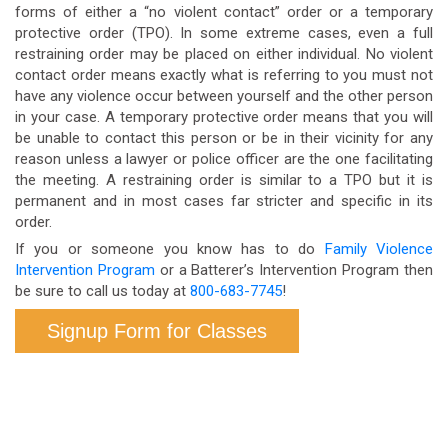
forms of either a “no violent contact” order or a temporary
protective order (TPO). In some extreme cases, even a full
restraining order may be placed on either individual. No violent
contact order means exactly what is referring to you must not
have any violence occur between yourself and the other person
in your case. A temporary protective order means that you will
be unable to contact this person or be in their vicinity for any
reason unless a lawyer or police officer are the one facilitating
the meeting. A restraining order is similar to a TPO but it is
permanent and in most cases far stricter and specific in its
order.
If you or someone you know has to do
Family Violence
Intervention Program
or a Batterer’s Intervention Program then
be sure to call us today at
800-683-7745
!
Signup Form for Classes