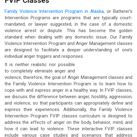
FVIP Classes
Family Violence Intervention Program in Alaska
, or Batterer’s
Intervention Programs are programs that are typically court-
mandated, or lawyer suggested, in the case of a domestic
violence arrest or dispute. This has become the golden
standard when dealing with any domestic issue. Our Family
Violence Intervention Program and Anger Management classes
are designed to facilitate a deeper understanding of one’s
individual anger triggers and responses.
It is neither realistic nor possible
to completely eliminate anger and
violence, therefore, the goal of Anger Management classes and
the Family Violence Intervention Program is to learn how to
cope with and express anger in a healthy way. In FVIP classes,
we discuss the difference between anger, hostility, aggression,
and violence, so that participants can appropriately define and
express their experiences. Additionally, the Family Violence
Intervention Program FVIP classes curriculum is designed to
address the effects of anger on the body, behavior, mind, and
how it can lead to violence. These interactive FVIP classes
include various case studies and scenarios that address