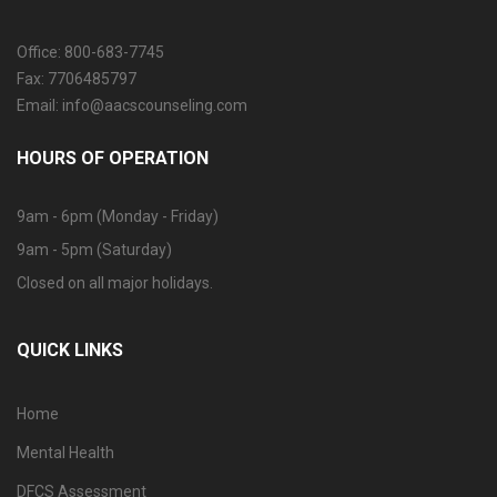
Office: 800-683-7745
Fax: 7706485797
Email: info@aacscounseling.com
HOURS OF OPERATION
9am - 6pm (Monday - Friday)
9am - 5pm (Saturday)
Closed on all major holidays.
QUICK LINKS
Home
Mental Health
DFCS Assessment