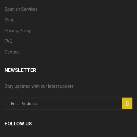
Spanish Services
Blog
Privacy Policy
FAQ
Contact
NEWSLETTER
Stay updated with our latest update
FOLLOW US