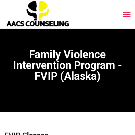
Family Violence
Intervention Program -
FVIP (Alaska)