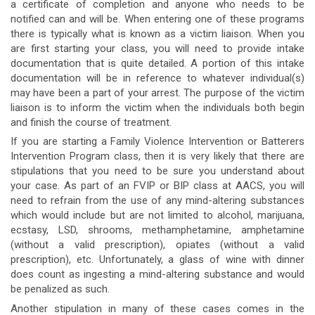
a certificate of completion and anyone who needs to be
notified can and will be. When entering one of these programs
there is typically what is known as a victim liaison. When you
are first starting your class, you will need to provide intake
documentation that is quite detailed. A portion of this intake
documentation will be in reference to whatever individual(s)
may have been a part of your arrest. The purpose of the victim
liaison is to inform the victim when the individuals both begin
and finish the course of treatment.
If you are starting a Family Violence Intervention or Batterers
Intervention Program class, then it is very likely that there are
stipulations that you need to be sure you understand about
your case. As part of an FVIP or BIP class at AACS, you will
need to refrain from the use of any mind-altering substances
which would include but are not limited to alcohol, marijuana,
ecstasy, LSD, shrooms, methamphetamine, amphetamine
(without a valid prescription), opiates (without a valid
prescription), etc. Unfortunately, a glass of wine with dinner
does count as ingesting a mind-altering substance and would
be penalized as such.
Another stipulation in many of these cases comes in the