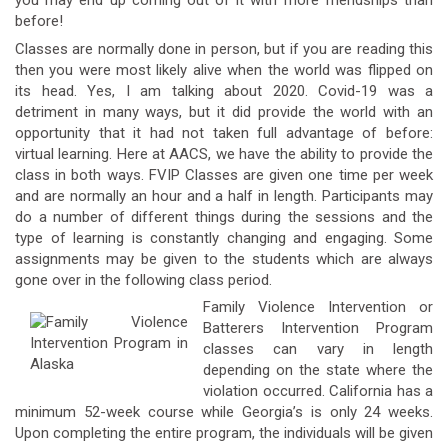
you may end up coming out of it with more friendships than
before!
Classes are normally done in person, but if you are reading this
then you were most likely alive when the world was flipped on
its head. Yes, I am talking about 2020. Covid-19 was a
detriment in many ways, but it did provide the world with an
opportunity that it had not taken full advantage of before:
virtual learning. Here at AACS, we have the ability to provide the
class in both ways. FVIP Classes are given one time per week
and are normally an hour and a half in length. Participants may
do a number of different things during the sessions and the
type of learning is constantly changing and engaging. Some
assignments may be given to the students which are always
gone over in the following class period.
Family Violence Intervention or
Batterers Intervention Program
classes can vary in length
depending on the state where the
violation occurred. California has a
minimum 52-week course while Georgia’s is only 24 weeks.
Upon completing the entire program, the individuals will be given