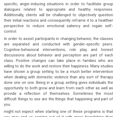
specific, anger-inducing situations in order to facilitate group
dialogues related to appropriate and healthy responses.
Additionally, clients will be challenged to objectively question
their initial reactions and consequently reframe it to a healthier
perspective to reduce emotional saliency and regain self-
control.
In order to assist participants in changing behavior, the classes
are separated and conducted with gender-specific peers.
Cognitive-behavioral interventions, role play, and honest
discussions about behavior and perception are part of each
class. Positive changes can take place in families who are
willing to do the work and restore their happiness. Many studies
have shown a group setting to be a much better intervention
when dealing with domestic violence than any sort of therapy
done one on one. Being in a group setting gives individuals the
opportunity to both grow and learn from each other as well as
provide a reflection of themselves. Sometimes the most
difficult things to see are the things that happening and part of
you.
might not expect when starting one of these programs is that