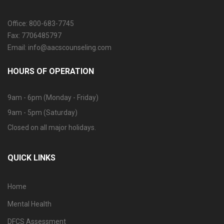
Office: 800-683-7745
Fax: 7706485797
Email: info@aacscounseling.com
HOURS OF OPERATION
9am - 6pm (Monday - Friday)
9am - 5pm (Saturday)
Closed on all major holidays.
QUICK LINKS
Home
Mental Health
DFCS Assessment