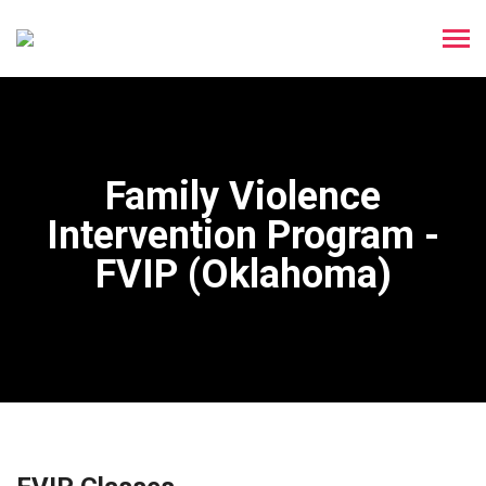
Family Violence
Intervention Program -
FVIP (Oklahoma)