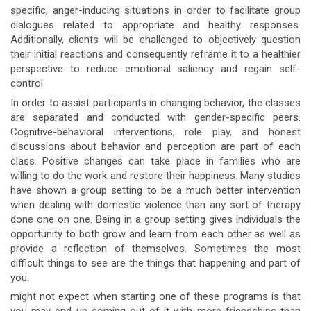
specific, anger-inducing situations in order to facilitate group
dialogues related to appropriate and healthy responses.
Additionally, clients will be challenged to objectively question
their initial reactions and consequently reframe it to a healthier
perspective to reduce emotional saliency and regain self-
control.
In order to assist participants in changing behavior, the classes
are separated and conducted with gender-specific peers.
Cognitive-behavioral interventions, role play, and honest
discussions about behavior and perception are part of each
class. Positive changes can take place in families who are
willing to do the work and restore their happiness. Many studies
have shown a group setting to be a much better intervention
when dealing with domestic violence than any sort of therapy
done one on one. Being in a group setting gives individuals the
opportunity to both grow and learn from each other as well as
provide a reflection of themselves. Sometimes the most
difficult things to see are the things that happening and part of
you.
might not expect when starting one of these programs is that