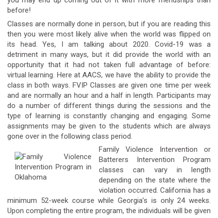
you may end up coming out of it with more friendships than
before!
Classes are normally done in person, but if you are reading this
then you were most likely alive when the world was flipped on
its head. Yes, I am talking about 2020. Covid-19 was a
detriment in many ways, but it did provide the world with an
opportunity that it had not taken full advantage of before:
virtual learning. Here at AACS, we have the ability to provide the
class in both ways. FVIP Classes are given one time per week
and are normally an hour and a half in length. Participants may
do a number of different things during the sessions and the
type of learning is constantly changing and engaging. Some
assignments may be given to the students which are always
gone over in the following class period.
Family Violence Intervention or
Batterers Intervention Program
classes can vary in length
depending on the state where the
violation occurred. California has a
minimum 52-week course while Georgia’s is only 24 weeks.
Upon completing the entire program, the individuals will be given