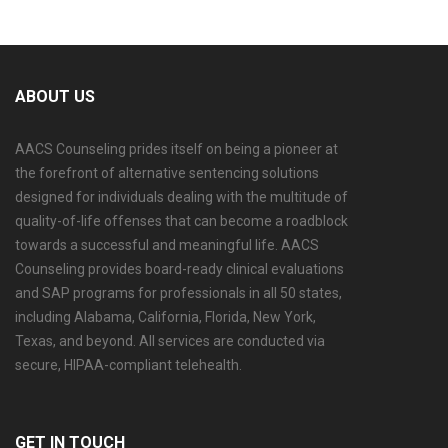
ABOUT US
AACS Counseling prides itself on being a pioneer at
the forefront of alternative sentencing solutions
designed for individuals dealing with the multitude of
quality-of-life offenses that can become a roadblock
towards a successful and meaningful life. AACS
Counseling provides board-ready clinical evaluations
and SAP programs for professionals in all 50 states,
including Alabama, California, Florida, New York,
Texas, and beyond. All services are conducted via
secure, HIPAA-compliant telehealth.
GET IN TOUCH