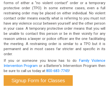
forms of either a “no violent contact” order or a temporary
protective order (TPO). In some extreme cases, even a full
restraining order may be placed on either individual. No violent
contact order means exactly what is referring to you must not
have any violence occur between yourself and the other person
in your case. A temporary protective order means that you will
be unable to contact this person or be in their vicinity for any
reason unless a lawyer or police officer are the one facilitating
the meeting. A restraining order is similar to a TPO but it is
permanent and in most cases far stricter and specific in its
order.
If you or someone you know has to do
Family Violence
Intervention Program
or a Batterer’s Intervention Program then
be sure to call us today at
800-683-7745
!
Signup Form for Classes