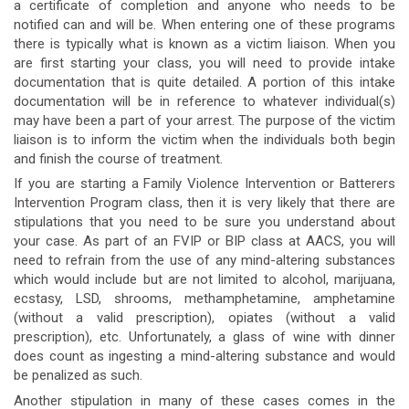
a certificate of completion and anyone who needs to be
notified can and will be. When entering one of these programs
there is typically what is known as a victim liaison. When you
are first starting your class, you will need to provide intake
documentation that is quite detailed. A portion of this intake
documentation will be in reference to whatever individual(s)
may have been a part of your arrest. The purpose of the victim
liaison is to inform the victim when the individuals both begin
and finish the course of treatment.
If you are starting a Family Violence Intervention or Batterers
Intervention Program class, then it is very likely that there are
stipulations that you need to be sure you understand about
your case. As part of an FVIP or BIP class at AACS, you will
need to refrain from the use of any mind-altering substances
which would include but are not limited to alcohol, marijuana,
ecstasy, LSD, shrooms, methamphetamine, amphetamine
(without a valid prescription), opiates (without a valid
prescription), etc. Unfortunately, a glass of wine with dinner
does count as ingesting a mind-altering substance and would
be penalized as such.
Another stipulation in many of these cases comes in the