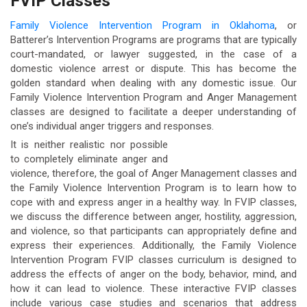
FVIP Classes
Family Violence Intervention Program in Oklahoma
, or
Batterer’s Intervention Programs are programs that are typically
court-mandated, or lawyer suggested, in the case of a
domestic violence arrest or dispute. This has become the
golden standard when dealing with any domestic issue. Our
Family Violence Intervention Program and Anger Management
classes are designed to facilitate a deeper understanding of
one’s individual anger triggers and responses.
It is neither realistic nor possible
to completely eliminate anger and
violence, therefore, the goal of Anger Management classes and
the Family Violence Intervention Program is to learn how to
cope with and express anger in a healthy way. In FVIP classes,
we discuss the difference between anger, hostility, aggression,
and violence, so that participants can appropriately define and
express their experiences. Additionally, the Family Violence
Intervention Program FVIP classes curriculum is designed to
address the effects of anger on the body, behavior, mind, and
how it can lead to violence. These interactive FVIP classes
include various case studies and scenarios that address