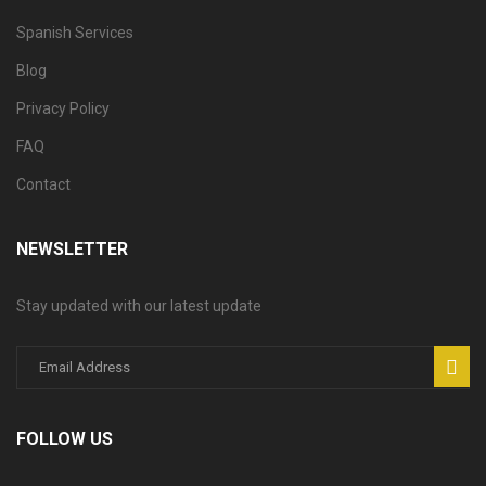
Spanish Services
Blog
Privacy Policy
FAQ
Contact
NEWSLETTER
Stay updated with our latest update
FOLLOW US