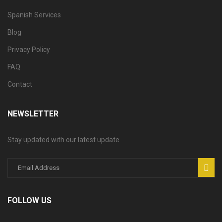
Spanish Services
Blog
Privacy Policy
FAQ
Contact
NEWSLETTER
Stay updated with our latest update
FOLLOW US