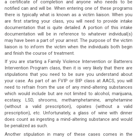
a certificate of completion and anyone who needs to be
notified can and will be. When entering one of these programs
there is typically what is known as a victim liaison. When you
are first starting your class, you will need to provide intake
documentation that is quite detailed. A portion of this intake
documentation will be in reference to whatever individual(s)
may have been a part of your arrest. The purpose of the victim
liaison is to inform the victim when the individuals both begin
and finish the course of treatment.
If you are starting a Family Violence Intervention or Batterers
Intervention Program class, then it is very likely that there are
stipulations that you need to be sure you understand about
your case. As part of an FVIP or BIP class at AACS, you will
need to refrain from the use of any mind-altering substances
which would include but are not limited to alcohol, marijuana,
ecstasy, LSD, shrooms, methamphetamine, amphetamine
(without a valid prescription), opiates (without a valid
prescription), etc. Unfortunately, a glass of wine with dinner
does count as ingesting a mind-altering substance and would
be penalized as such.
Another stipulation in many of these cases comes in the