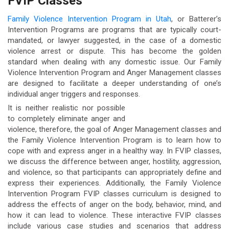
FVIP Classes
Family Violence Intervention Program in Utah
, or Batterer’s
Intervention Programs are programs that are typically court-
mandated, or lawyer suggested, in the case of a domestic
violence arrest or dispute. This has become the golden
standard when dealing with any domestic issue. Our Family
Violence Intervention Program and Anger Management classes
are designed to facilitate a deeper understanding of one’s
individual anger triggers and responses.
It is neither realistic nor possible
to completely eliminate anger and
violence, therefore, the goal of Anger Management classes and
the Family Violence Intervention Program is to learn how to
cope with and express anger in a healthy way. In FVIP classes,
we discuss the difference between anger, hostility, aggression,
and violence, so that participants can appropriately define and
express their experiences. Additionally, the Family Violence
Intervention Program FVIP classes curriculum is designed to
address the effects of anger on the body, behavior, mind, and
how it can lead to violence. These interactive FVIP classes
include various case studies and scenarios that address