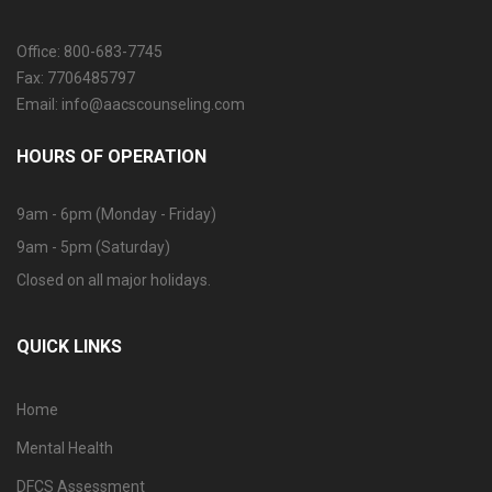
Office: 800-683-7745
Fax: 7706485797
Email: info@aacscounseling.com
HOURS OF OPERATION
9am - 6pm (Monday - Friday)
9am - 5pm (Saturday)
Closed on all major holidays.
QUICK LINKS
Home
Mental Health
DFCS Assessment