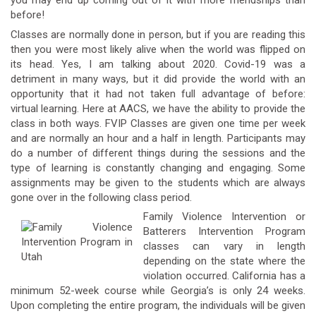
you may end up coming out of it with more friendships than
before!
Classes are normally done in person, but if you are reading this
then you were most likely alive when the world was flipped on
its head. Yes, I am talking about 2020. Covid-19 was a
detriment in many ways, but it did provide the world with an
opportunity that it had not taken full advantage of before:
virtual learning. Here at AACS, we have the ability to provide the
class in both ways. FVIP Classes are given one time per week
and are normally an hour and a half in length. Participants may
do a number of different things during the sessions and the
type of learning is constantly changing and engaging. Some
assignments may be given to the students which are always
gone over in the following class period.
Family Violence Intervention or
Batterers Intervention Program
classes can vary in length
depending on the state where the
violation occurred. California has a
minimum 52-week course while Georgia’s is only 24 weeks.
Upon completing the entire program, the individuals will be given