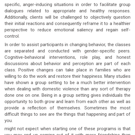
specific, anger-inducing situations in order to facilitate group
dialogues related to appropriate and healthy responses.
Additionally, clients will be challenged to objectively question
their initial reactions and consequently reframe it to a healthier
perspective to reduce emotional saliency and regain self-
control.
In order to assist participants in changing behavior, the classes
are separated and conducted with gender-specific peers.
Cognitive-behavioral interventions, role play, and honest
discussions about behavior and perception are part of each
class. Positive changes can take place in families who are
willing to do the work and restore their happiness. Many studies
have shown a group setting to be a much better intervention
when dealing with domestic violence than any sort of therapy
done one on one. Being in a group setting gives individuals the
opportunity to both grow and learn from each other as well as
provide a reflection of themselves. Sometimes the most
difficult things to see are the things that happening and part of
you.
might not expect when starting one of these programs is that