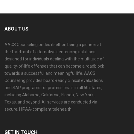
ABOUT US
AACS Counseling prides itself on being a pioneer at
the forefront of alternative sentencing solutions
designed for individuals dealing with the multitude of
quality-of-life offenses that can become a roadblock
towards a successful and meaningful life. AACS
Counseling provides board-ready clinical evaluations
and SAP programs for professionals in all 50 states,
including Alabama, California, Florida, New York,
Texas, and beyond. All services are conducted via
secure, HIPAA-compliant telehealth.
GET IN TOUCH