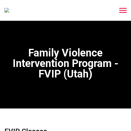
Family Violence
Intervention Program -
FVIP (Utah)