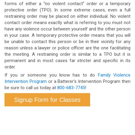
forms of either a “no violent contact” order or a temporary
protective order (TPO). In some extreme cases, even a full
restraining order may be placed on either individual. No violent
contact order means exactly what is referring to you must not
have any violence occur between yourself and the other person
in your case. A temporary protective order means that you will
be unable to contact this person or be in their vicinity for any
reason unless a lawyer or police officer are the one facilitating
the meeting. A restraining order is similar to a TPO but it is
permanent and in most cases far stricter and specific in its
order.
If you or someone you know has to do
Family Violence
Intervention Program
or a Batterer’s Intervention Program then
be sure to call us today at
800-683-7745
!
Signup Form for Classes