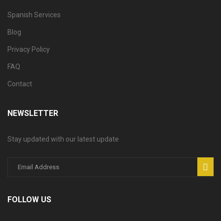
Spanish Services
Blog
Privacy Policy
FAQ
Contact
NEWSLETTER
Stay updated with our latest update
FOLLOW US