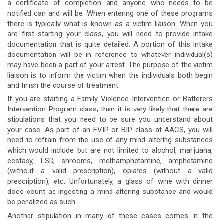
a certificate of completion and anyone who needs to be
notified can and will be. When entering one of these programs
there is typically what is known as a victim liaison. When you
are first starting your class, you will need to provide intake
documentation that is quite detailed. A portion of this intake
documentation will be in reference to whatever individual(s)
may have been a part of your arrest. The purpose of the victim
liaison is to inform the victim when the individuals both begin
and finish the course of treatment.
If you are starting a Family Violence Intervention or Batterers
Intervention Program class, then it is very likely that there are
stipulations that you need to be sure you understand about
your case. As part of an FVIP or BIP class at AACS, you will
need to refrain from the use of any mind-altering substances
which would include but are not limited to alcohol, marijuana,
ecstasy, LSD, shrooms, methamphetamine, amphetamine
(without a valid prescription), opiates (without a valid
prescription), etc. Unfortunately, a glass of wine with dinner
does count as ingesting a mind-altering substance and would
be penalized as such.
Another stipulation in many of these cases comes in the