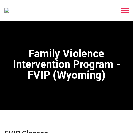
Family Violence
Intervention Program -
FVIP (Wyoming)