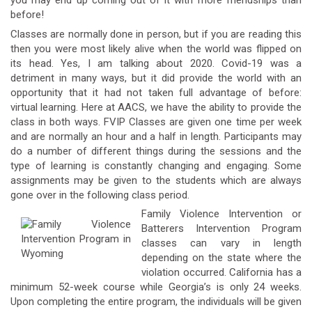
you may end up coming out of it with more friendships than
before!
Classes are normally done in person, but if you are reading this
then you were most likely alive when the world was flipped on
its head. Yes, I am talking about 2020. Covid-19 was a
detriment in many ways, but it did provide the world with an
opportunity that it had not taken full advantage of before:
virtual learning. Here at AACS, we have the ability to provide the
class in both ways. FVIP Classes are given one time per week
and are normally an hour and a half in length. Participants may
do a number of different things during the sessions and the
type of learning is constantly changing and engaging. Some
assignments may be given to the students which are always
gone over in the following class period.
Family Violence Intervention or
Batterers Intervention Program
classes can vary in length
depending on the state where the
violation occurred. California has a
minimum 52-week course while Georgia’s is only 24 weeks.
Upon completing the entire program, the individuals will be given