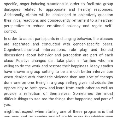
specific, anger-inducing situations in order to facilitate group
dialogues related to appropriate and healthy responses.
Additionally, clients will be challenged to objectively question
their initial reactions and consequently reframe it to a healthier
perspective to reduce emotional saliency and regain self-
control.
In order to assist participants in changing behavior, the classes
are separated and conducted with gender-specific peers.
Cognitive-behavioral interventions, role play, and honest
discussions about behavior and perception are part of each
class. Positive changes can take place in families who are
willing to do the work and restore their happiness. Many studies
have shown a group setting to be a much better intervention
when dealing with domestic violence than any sort of therapy
done one on one. Being in a group setting gives individuals the
opportunity to both grow and learn from each other as well as
provide a reflection of themselves. Sometimes the most
difficult things to see are the things that happening and part of
you.
might not expect when starting one of these programs is that