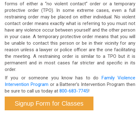
forms of either a “no violent contact” order or a temporary
protective order (TPO). In some extreme cases, even a full
restraining order may be placed on either individual. No violent
contact order means exactly what is referring to you must not
have any violence occur between yourself and the other person
in your case. A temporary protective order means that you will
be unable to contact this person or be in their vicinity for any
reason unless a lawyer or police officer are the one facilitating
the meeting. A restraining order is similar to a TPO but it is
permanent and in most cases far stricter and specific in its
order.
If you or someone you know has to do
Family Violence
Intervention Program
or a Batterer’s Intervention Program then
be sure to call us today at
800-683-7745
!
Signup Form for Classes