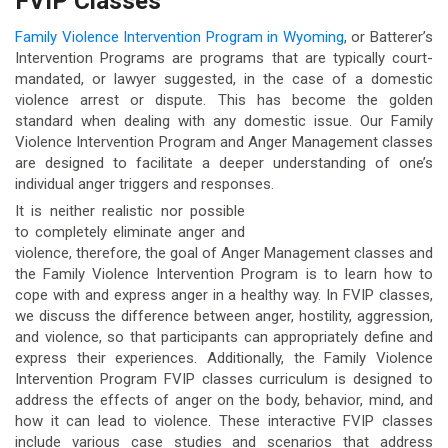
FVIP Classes
Family Violence Intervention Program in Wyoming
, or Batterer’s
Intervention Programs are programs that are typically court-
mandated, or lawyer suggested, in the case of a domestic
violence arrest or dispute. This has become the golden
standard when dealing with any domestic issue. Our Family
Violence Intervention Program and Anger Management classes
are designed to facilitate a deeper understanding of one’s
individual anger triggers and responses.
It is neither realistic nor possible
to completely eliminate anger and
violence, therefore, the goal of Anger Management classes and
the Family Violence Intervention Program is to learn how to
cope with and express anger in a healthy way. In FVIP classes,
we discuss the difference between anger, hostility, aggression,
and violence, so that participants can appropriately define and
express their experiences. Additionally, the Family Violence
Intervention Program FVIP classes curriculum is designed to
address the effects of anger on the body, behavior, mind, and
how it can lead to violence. These interactive FVIP classes
include various case studies and scenarios that address