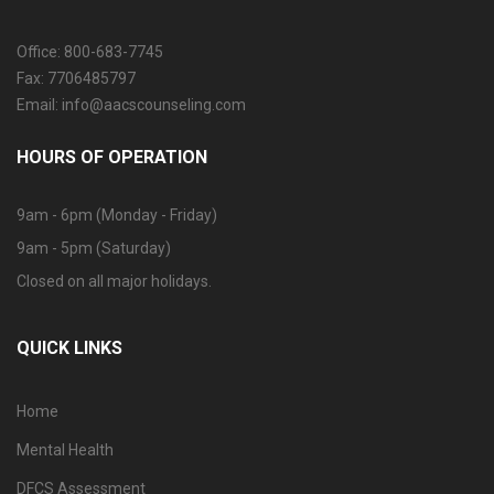
Office: 800-683-7745
Fax: 7706485797
Email: info@aacscounseling.com
HOURS OF OPERATION
9am - 6pm (Monday - Friday)
9am - 5pm (Saturday)
Closed on all major holidays.
QUICK LINKS
Home
Mental Health
DFCS Assessment