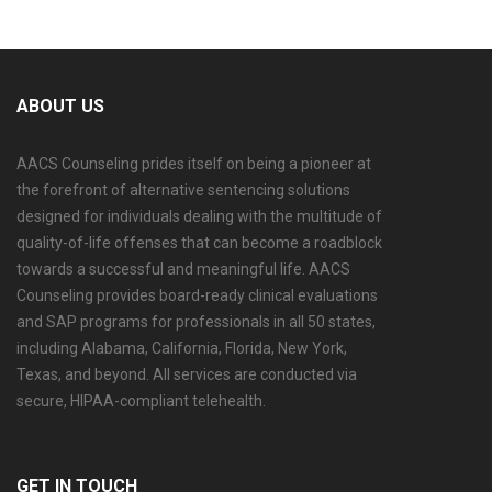
ABOUT US
AACS Counseling prides itself on being a pioneer at
the forefront of alternative sentencing solutions
designed for individuals dealing with the multitude of
quality-of-life offenses that can become a roadblock
towards a successful and meaningful life. AACS
Counseling provides board-ready clinical evaluations
and SAP programs for professionals in all 50 states,
including Alabama, California, Florida, New York,
Texas, and beyond. All services are conducted via
secure, HIPAA-compliant telehealth.
GET IN TOUCH