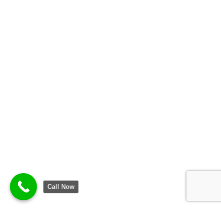
Call Now