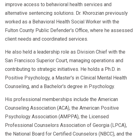
improve access to behavioral health services and
alternative sentencing solutions. Dr. Khorozian previously
worked as a Behavioral Health Social Worker with the
Fulton County Public Defender's Office, where he assessed
client needs and coordinated services.
He also held a leadership role as Division Chief with the
San Francisco Superior Court, managing operations and
contributing to strategic initiatives. He holds a Ph.D. in
Positive Psychology, a Master's in Clinical Mental Health
Counseling, and a Bachelor's degree in Psychology.
His professional memberships include the American
Counseling Association (ACA), the American Positive
Psychology Association (AMPPA), the Licensed
Professional Counselors Association of Georgia (LPCA),
the National Board for Certified Counselors (NBCC), and the