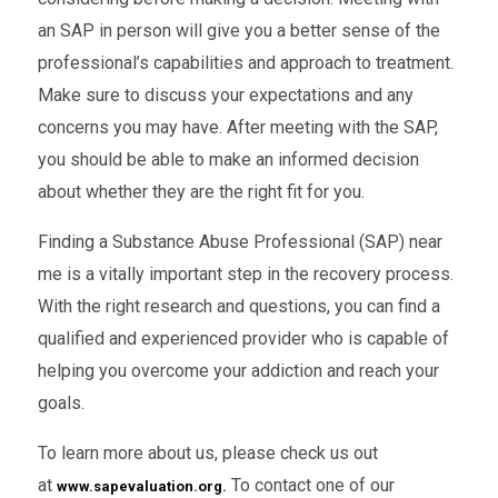
an SAP in person will give you a better sense of the
professional’s capabilities and approach to treatment.
Make sure to discuss your expectations and any
concerns you may have. After meeting with the SAP,
you should be able to make an informed decision
about whether they are the right fit for you.
Finding a Substance Abuse Professional (SAP) near
me is a vitally important step in the recovery process.
With the right research and questions, you can find a
qualified and experienced provider who is capable of
helping you overcome your addiction and reach your
goals.
To learn more about us, please check us out
at
To
contact one of our
www.sapevaluation.org
.