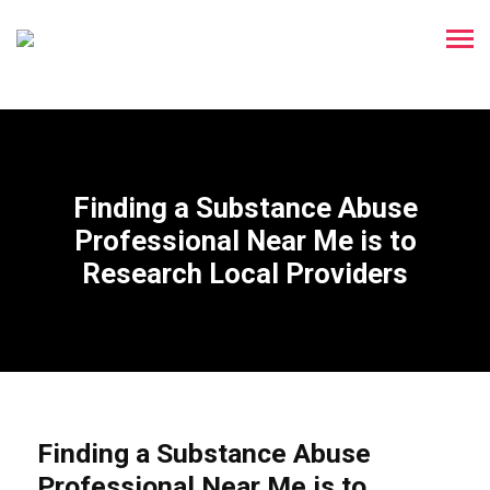
Finding a Substance Abuse
Professional Near Me is to
Research Local Providers
Finding a Substance Abuse
Professional Near Me is to