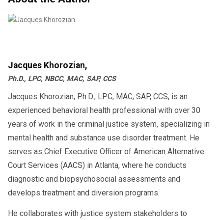
Jacques Khorozian,
Ph.D., LPC, NBCC, MAC, SAP, CCS
Jacques Khorozian, Ph.D., LPC, MAC, SAP, CCS, is an
experienced behavioral health professional with over 30
years of work in the criminal justice system, specializing in
mental health and substance use disorder treatment. He
serves as Chief Executive Officer of American Alternative
Court Services (AACS) in Atlanta, where he conducts
diagnostic and biopsychosocial assessments and
develops treatment and diversion programs.
He collaborates with justice system stakeholders to