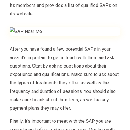
its members and provides a list of qualified SAPs on
its website.
After you have found a few potential SAPs in your
area, it’s important to get in touch with them and ask
questions. Start by asking questions about their
experience and qualifications. Make sure to ask about
the types of treatments they offer, as well as the
frequency and duration of sessions. You should also
make sure to ask about their fees, as well as any
payment plans they may offer.
Finally, it’s important to meet with the SAP you are
considering before making a decision. Meeting with