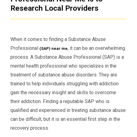
Research Local Providers
When it comes to finding a Substance Abuse
Professional
, it can be an overwhelming
(SAP) near me
process. A Substance Abuse Professional (SAP) is a
mental health professional who specializes in the
treatment of substance abuse disorders. They are
trained to help individuals struggling with addiction
gain the necessary insight and skills to overcome
their addiction. Finding a reputable SAP who is
qualified and experienced in treating substance abuse
can be difficult, but it is an essential first step in the
recovery process.