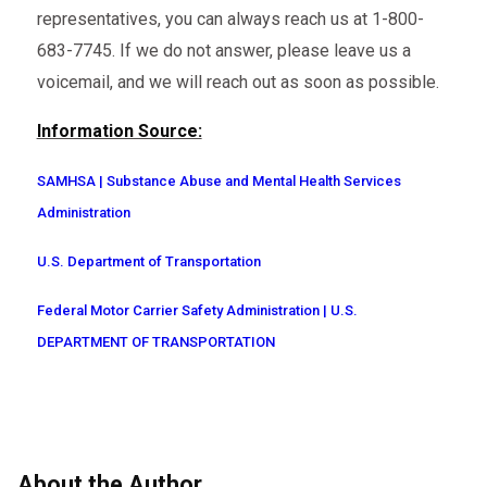
representatives, you can always reach us at 1-800-
683-7745. If we do not answer, please leave us a
voicemail, and we will reach out as soon as possible.
Information Source:
SAMHSA | Substance Abuse and Mental Health Services
Administration
U.S. Department of Transportation
Federal Motor Carrier Safety Administration | U.S.
DEPARTMENT OF TRANSPORTATION
About the Author