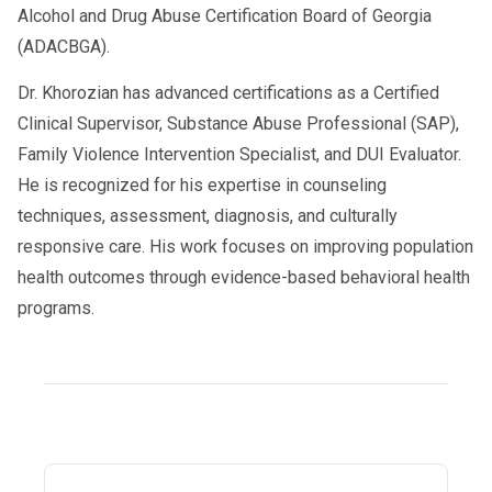
Alcohol and Drug Abuse Certification Board of Georgia
(ADACBGA).
Dr. Khorozian has advanced certifications as a Certified
Clinical Supervisor, Substance Abuse Professional (SAP),
Family Violence Intervention Specialist, and DUI Evaluator.
He is recognized for his expertise in counseling
techniques, assessment, diagnosis, and culturally
responsive care. His work focuses on improving population
health outcomes through evidence-based behavioral health
programs.