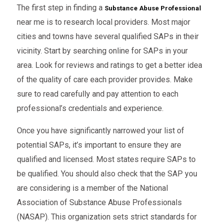
The first step in finding a
Substance Abuse Professional
near me is to research local providers. Most major
cities and towns have several qualified SAPs in their
vicinity. Start by searching online for SAPs in your
area. Look for reviews and ratings to get a better idea
of the quality of care each provider provides. Make
sure to read carefully and pay attention to each
professional’s credentials and experience.
Once you have significantly narrowed your list of
potential SAPs, it’s important to ensure they are
qualified and licensed. Most states require SAPs to
be qualified. You should also check that the SAP you
are considering is a member of the National
Association of Substance Abuse Professionals
(NASAP). This organization sets strict standards for