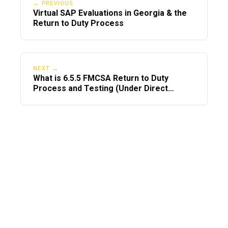
← PREVIOUS
Virtual SAP Evaluations in Georgia & the
Return to Duty Process
NEXT →
What is 6.5.5 FMCSA Return to Duty
Process and Testing (Under Direct
Observation)?