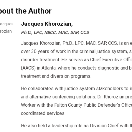
bout the Author
Jacques Khorozian,
Ph.D., LPC, NBCC, MAC, SAP, CCS
Jacques Khorozian, Ph.D., LPC, MAC, SAP, CCS, is an 
over 30 years of work in the criminal justice system, 
disorder treatment. He serves as Chief Executive Offi
(AACS) in Atlanta, where he conducts diagnostic an
treatment and diversion programs.
He collaborates with justice system stakeholders to 
and alternative sentencing solutions. Dr. Khorozian pr
Worker with the Fulton County Public Defender's Offi
coordinated services.
He also held a leadership role as Division Chief with