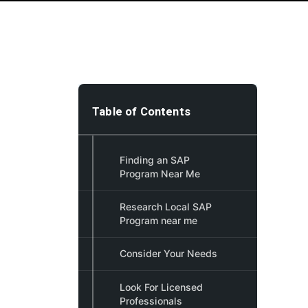
Table of Contents
Finding an SAP
Program Near Me
Research Local SAP
Program near me
Consider Your Needs
Look For Licensed
Professionals