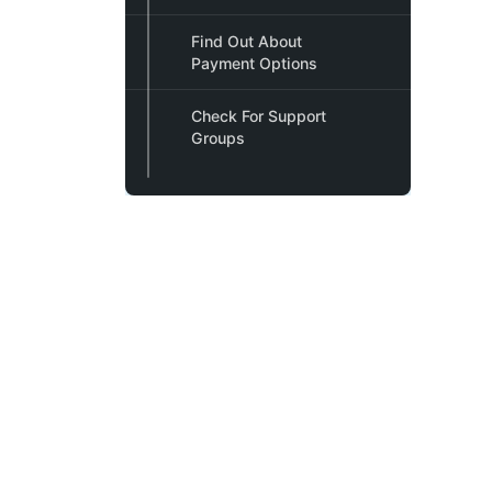
Find Out About
Payment Options
Check For Support
Groups