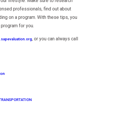
your lifestyle. Make sure to research
censed professionals, find out about
ing on a program. With these tips, you
 program for you.
, or you can always call
sapevaluation.org
ion
OF TRANSPORTATION