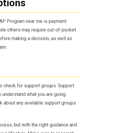
ptions
 SAP Program near me is payment
ile others may require out-of-pocket
fore making a decision, as well as
ram.
to check for support groups. Support
o understand what you are going
k about any available support groups
ocess, but with the right guidance and