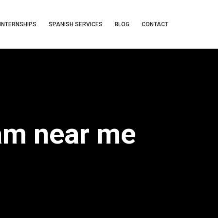
INTERNSHIPS
SPANISH SERVICES
BLOG
CONTACT
ram near me