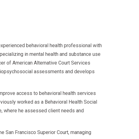
experienced behavioral health professional with
specializing in mental health and substance use
cer of American Alternative Court Services
d biopsychosocial assessments and develops
improve access to behavioral health services
eviously worked as a Behavioral Health Social
ce, where he assessed client needs and
 the San Francisco Superior Court, managing