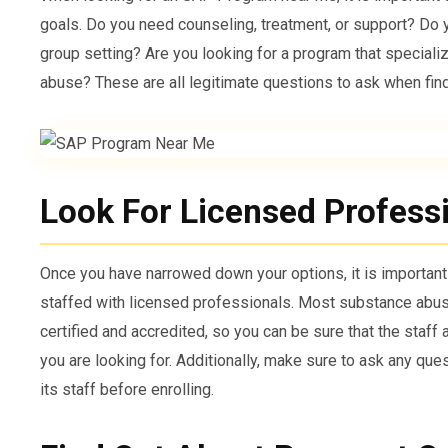
goals. Do you need counseling, treatment, or support? Do 
group setting? Are you looking for a program that speciali
abuse? These are all legitimate questions to ask when find
Look For Licensed Profess
Once you have narrowed down your options, it is importan
staffed with licensed professionals. Most substance abus
certified and accredited, so you can be sure that the staff 
you are looking for. Additionally, make sure to ask any qu
its staff before enrolling.