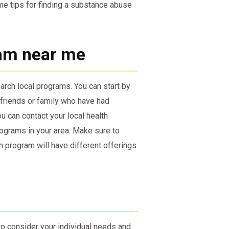
ome tips for finding a substance abuse
am near me
arch local programs. You can start by
 friends or family who have had
u can contact your local health
ograms in your area. Make sure to
h program will have different offerings
to consider your individual needs and