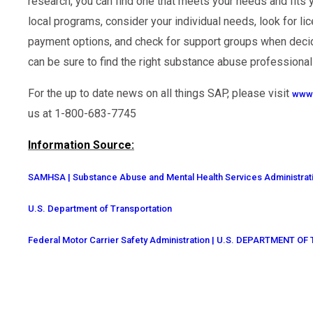
research, you can find one that meets your needs and fits 
local programs, consider your individual needs, look for li
payment options, and check for support groups when decid
can be sure to find the right substance abuse professional
For the up to date news on all things SAP, please visit
www.
us at 1-800-683-7745
Information Source:
SAMHSA | Substance Abuse and Mental Health Services Administrat
U.S. Department of Transportation
Federal Motor Carrier Safety Administration | U.S. DEPARTMENT 