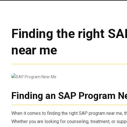
Finding the right S
near me
Finding an SAP Program N
When it comes to finding the right SAP program near me, th
Whether you are looking for counseling, treatment, or suppor