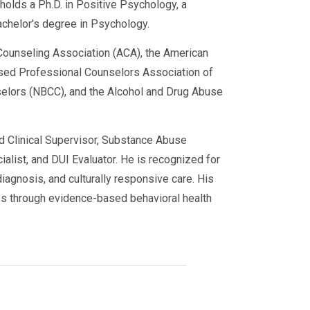
e holds a Ph.D. in Positive Psychology, a
achelor's degree in Psychology.
ounseling Association (ACA), the American
sed Professional Counselors Association of
nselors (NBCC), and the Alcohol and Drug Abuse
ed Clinical Supervisor, Substance Abuse
alist, and DUI Evaluator. He is recognized for
iagnosis, and culturally responsive care. His
s through evidence-based behavioral health