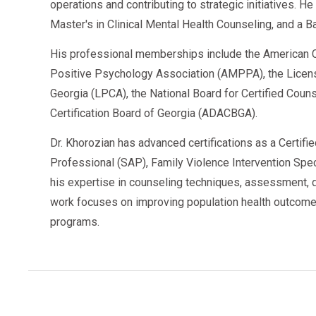
operations and contributing to strategic initiatives. H
Master's in Clinical Mental Health Counseling, and a B
His professional memberships include the American C
Positive Psychology Association (AMPPA), the Licen
Georgia (LPCA), the National Board for Certified Cou
Certification Board of Georgia (ADACBGA).
Dr. Khorozian has advanced certifications as a Certifi
Professional (SAP), Family Violence Intervention Speci
his expertise in counseling techniques, assessment, d
work focuses on improving population health outcome
programs.