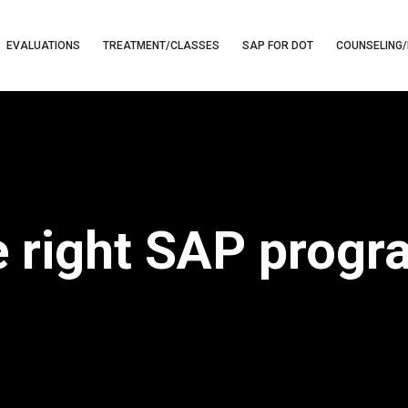
EVALUATIONS
TREATMENT/CLASSES
SAP FOR DOT
COUNSELING/
e right SAP prog