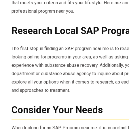
that meets your criteria and fits your lifestyle. Here are s
professional program near you.
Research Local SAP Progr
The first step in finding an SAP program near me is to rese
looking online for programs in your area, as well as asking
experience with substance abuse recovery. Additionally, yo
department or substance abuse agency to inquire about pr
explore all your options when it comes to research, as eac
and approaches to treatment.
Consider Your Needs
When looking for an SAP Program near me, it is important 