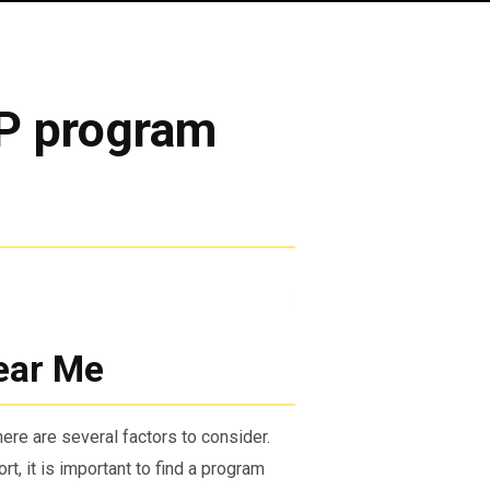
AP program
ear Me
ere are several factors to consider.
t, it is important to find a program