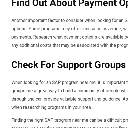
Find Out About Payment O
Another important factor to consider when looking for an
options. Some programs may offer insurance coverage, wh
payments. Research what payment options are available be
any additional costs that may be associated with the prog
Check For Support Groups
When looking for an SAP program near me, it is important 
groups are a great way to build a community of people wh
through and can provide valuable support and guidance. As
when researching programs in your area.
Finding the right SAP program near me can be a difficult pr