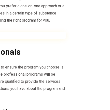
you prefer a one-on-one approach or a
zes in a certain type of substance
ing the right program for you.
ionals
t to ensure the program you choose is
e professional programs will be
are qualified to provide the services
estions you have about the program and