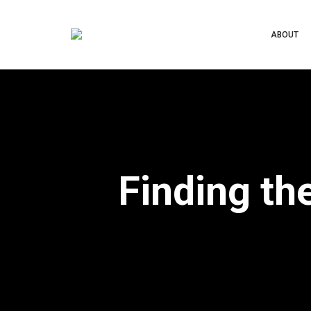
ABOUT
Finding th