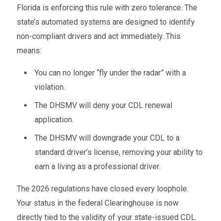
Florida is enforcing this rule with zero tolerance. The
state’s automated systems are designed to identify
non-compliant drivers and act immediately. This
means:
You can no longer “fly under the radar” with a
violation.
The DHSMV will deny your CDL renewal
application.
The DHSMV will downgrade your CDL to a
standard driver’s license, removing your ability to
earn a living as a professional driver.
The 2026 regulations have closed every loophole.
Your status in the federal Clearinghouse is now
directly tied to the validity of your state-issued CDL.