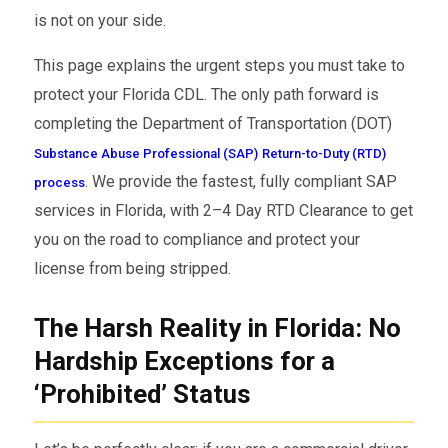
is not on your side.
This page explains the urgent steps you must take to
protect your Florida CDL. The only path forward is
completing the Department of Transportation (DOT)
Substance Abuse Professional (SAP)
Return-to-Duty (RTD)
. We provide the fastest, fully compliant SAP
process
services in Florida, with 2–4 Day RTD Clearance to get
you on the road to compliance and protect your
license from being stripped.
The Harsh Reality in Florida: No
Hardship Exceptions for a
‘Prohibited’ Status