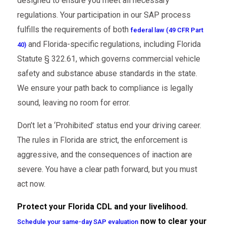
designed to ensure you meet all necessary
regulations. Your participation in our SAP process
fulfills the requirements of both
federal law (49 CFR Part
and Florida-specific regulations, including Florida
40)
Statute § 322.61, which governs commercial vehicle
safety and substance abuse standards in the state.
We ensure your path back to compliance is legally
sound, leaving no room for error.
Don’t let a ‘Prohibited’ status end your driving career.
The rules in Florida are strict, the enforcement is
aggressive, and the consequences of inaction are
severe. You have a clear path forward, but you must
act now.
Protect your Florida CDL and your livelihood.
now to clear your
Schedule your same-day SAP evaluation