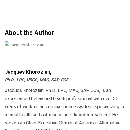
About the Author
Jacques Khorozian,
Ph.D., LPC, NBCC, MAC, SAP, CCS
Jacques Khorozian, Ph.D., LPC, MAC, SAP, CCS, is an
experienced behavioral health professional with over 30
years of work in the criminal justice system, specializing in
mental health and substance use disorder treatment. He
serves as Chief Executive Officer of American Alternative