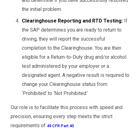
and determine if you have successfully resolved
the initial problem.
Clearinghouse Reporting and RTD Testing:
If
the SAP determines you are ready to return to
driving, they will report the successful
completion to the Clearinghouse. You are then
eligible for a Return-to-Duty drug and/or alcohol
test administered by your employer or a
designated agent. A negative result is required to
change your Clearinghouse status from
‘Prohibited’ to ‘Not Prohibited.’
Our role is to facilitate this process with speed and
precision, ensuring every step meets the strict
requirements of
.
49 CFR Part 40