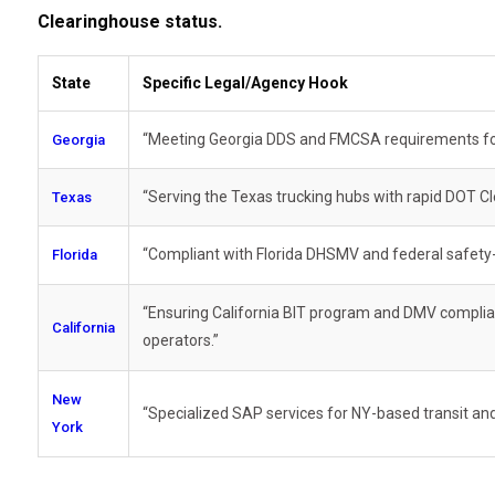
Clearinghouse status.
State
Specific Legal/Agency Hook
“Meeting Georgia DDS and FMCSA requirements for l
Georgia
“Serving the Texas trucking hubs with rapid DOT C
Texas
“Compliant with Florida DHSMV and federal safety-s
Florida
“Ensuring California BIT program and DMV compli
California
operators.”
New
“Specialized SAP services for NY-based transit and 
York