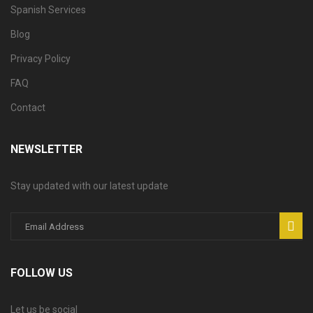
Spanish Services
Blog
Privacy Policy
FAQ
Contact
NEWSLETTER
Stay updated with our latest update
FOLLOW US
Let us be social