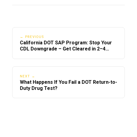
← PREVIOUS
California DOT SAP Program: Stop Your
CDL Downgrade – Get Cleared in 2–4
Days
NEXT →
What Happens If You Fail a DOT Return-to-
Duty Drug Test?