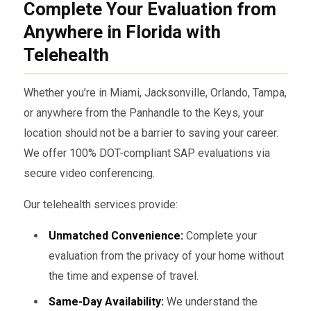
Complete Your Evaluation from
Anywhere in Florida with
Telehealth
Whether you’re in Miami, Jacksonville, Orlando, Tampa,
or anywhere from the Panhandle to the Keys, your
location should not be a barrier to saving your career.
We offer 100% DOT-compliant SAP evaluations via
secure video conferencing.
Our telehealth services provide:
Unmatched Convenience:
Complete your
evaluation from the privacy of your home without
the time and expense of travel.
Same-Day Availability:
We understand the