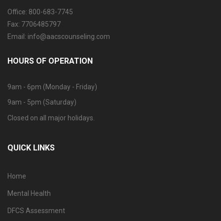
Office: 800-683-7745
Fax: 7706485797
Email: info@aacscounseling.com
HOURS OF OPERATION
9am - 6pm (Monday - Friday)
9am - 5pm (Saturday)
Closed on all major holidays.
QUICK LINKS
Home
Mental Health
DFCS Assessment