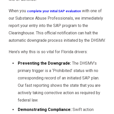
When you
with one of
complete your initial SAP evaluation
our Substance Abuse Professionals, we immediately
report your entry into the SAP program to the
Clearinghouse. This official notification can halt the
automatic downgrade process initiated by the DHSMV.
Here’s why this is so vital for Florida drivers:
Preventing the Downgrade:
The DHSMV’s
primary trigger is a ‘Prohibited’ status with no
corresponding record of an initiated SAP plan.
Our fast reporting shows the state that you are
actively taking corrective action as required by
federal law.
Demonstrating Compliance:
Swift action