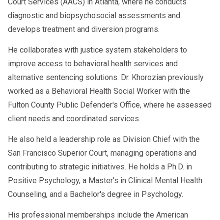
Court Services (AACS) in Atlanta, where he conducts
diagnostic and biopsychosocial assessments and
develops treatment and diversion programs.
He collaborates with justice system stakeholders to
improve access to behavioral health services and
alternative sentencing solutions. Dr. Khorozian previously
worked as a Behavioral Health Social Worker with the
Fulton County Public Defender's Office, where he assessed
client needs and coordinated services.
He also held a leadership role as Division Chief with the
San Francisco Superior Court, managing operations and
contributing to strategic initiatives. He holds a Ph.D. in
Positive Psychology, a Master's in Clinical Mental Health
Counseling, and a Bachelor's degree in Psychology.
His professional memberships include the American