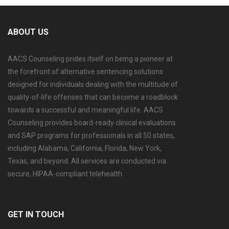
ABOUT US
AACS Counseling prides itself on being a pioneer at
the forefront of alternative sentencing solutions
designed for individuals dealing with the multitude of
quality-of-life offenses that can become a roadblock
towards a successful and meaningful life. AACS
Counseling provides board-ready clinical evaluations
and SAP programs for professionals in all 50 states,
including Alabama, California, Florida, New York,
Texas, and beyond. All services are conducted via
secure, HIPAA-compliant telehealth.
GET IN TOUCH