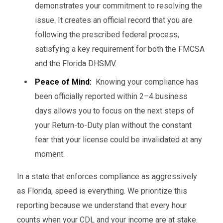
demonstrates your commitment to resolving the
issue. It creates an official record that you are
following the prescribed federal process,
satisfying a key requirement for both the FMCSA
and the Florida DHSMV.
Peace of Mind:
Knowing your compliance has
been officially reported within 2–4 business
days allows you to focus on the next steps of
your Return-to-Duty plan without the constant
fear that your license could be invalidated at any
moment.
In a state that enforces compliance as aggressively
as Florida, speed is everything. We prioritize this
reporting because we understand that every hour
counts when your CDL and your income are at stake.