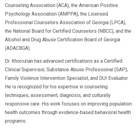
Counseling Association (ACA), the American Positive
Psychology Association (AMPPA), the Licensed
Professional Counselors Association of Georgia (LPCA),
the National Board for Certified Counselors (NBCC), and the
Alcohol and Drug Abuse Certification Board of Georgia
(ADACBGA).
Dr. Khorozian has advanced certifications as a Certified
Clinical Supervisor, Substance Abuse Professional (SAP),
Family Violence Intervention Specialist, and DUI Evaluator.
He is recognized for his expertise in counseling
techniques, assessment, diagnosis, and culturally
responsive care. His work focuses on improving population
health outcomes through evidence-based behavioral health
programs.