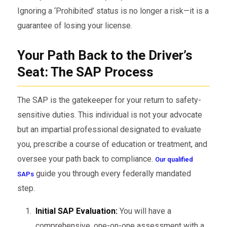
Ignoring a ‘Prohibited’ status is no longer a risk—it is a
guarantee of losing your license.
Your Path Back to the Driver’s
Seat: The SAP Process
The SAP is the gatekeeper for your return to safety-
sensitive duties. This individual is not your advocate
but an impartial professional designated to evaluate
you, prescribe a course of education or treatment, and
oversee your path back to compliance.
Our qualified
guide you through every federally mandated
SAPs
step.
Initial SAP Evaluation:
You will have a
comprehensive, one-on-one assessment with a