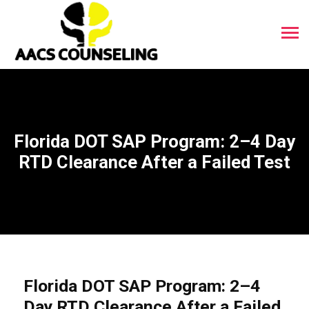
Florida DOT SAP Program: 2–4 Day
RTD Clearance After a Failed Test
Florida DOT SAP Program: 2–4
Day RTD Clearance After a Failed