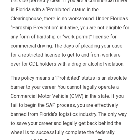
Let’s be perfectly clear: if you are a commercial driver
in Florida with a ‘Prohibited’ status in the
Clearinghouse, there is no workaround. Under Florida’s
“Hardship Prevention” initiative, you are not eligible for
any form of hardship or “work permit” license for
commercial driving. The days of pleading your case
for a restricted license to get to and from work are
over for CDL holders with a drug or alcohol violation.
This policy means a ‘Prohibited’ status is an absolute
barrier to your career. You cannot legally operate a
Commercial Motor Vehicle (CMV) in the state. If you
fail to begin the SAP process, you are effectively
banned from Florida’s logistics industry. The only way
to save your career and legally get back behind the
wheel is to successfully complete the federally