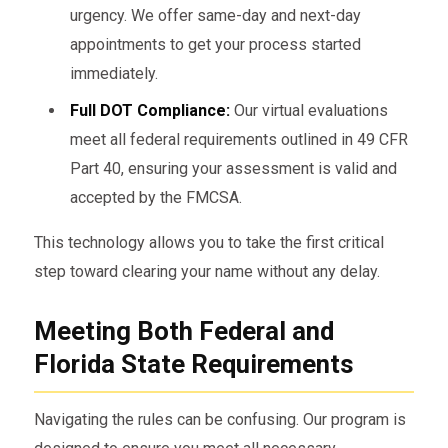
urgency. We offer same-day and next-day
appointments to get your process started
immediately.
Full DOT Compliance:
Our virtual evaluations
meet all federal requirements outlined in 49 CFR
Part 40, ensuring your assessment is valid and
accepted by the FMCSA.
This technology allows you to take the first critical
step toward clearing your name without any delay.
Meeting Both Federal and
Florida State Requirements
Navigating the rules can be confusing. Our program is