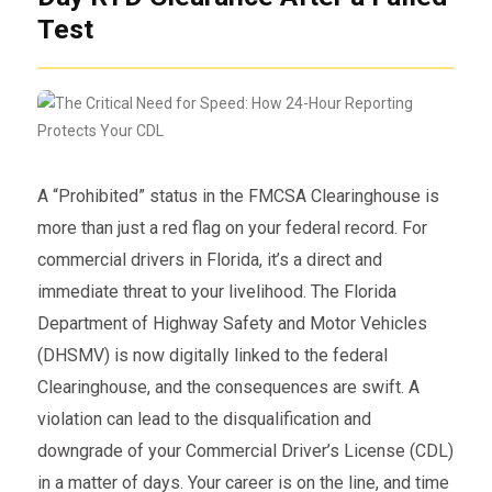
Test
A “Prohibited” status in the FMCSA Clearinghouse is
more than just a red flag on your federal record. For
commercial drivers in Florida, it’s a direct and
immediate threat to your livelihood. The Florida
Department of Highway Safety and Motor Vehicles
(DHSMV) is now digitally linked to the federal
Clearinghouse, and the consequences are swift. A
violation can lead to the disqualification and
downgrade of your Commercial Driver’s License (CDL)
in a matter of days. Your career is on the line, and time