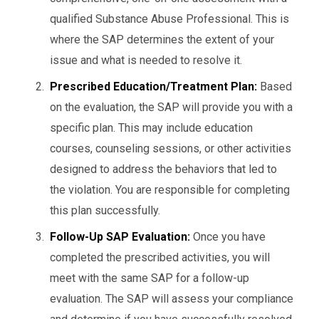
qualified Substance Abuse Professional. This is
where the SAP determines the extent of your
issue and what is needed to resolve it.
Prescribed Education/Treatment Plan:
Based
on the evaluation, the SAP will provide you with a
specific plan. This may include education
courses, counseling sessions, or other activities
designed to address the behaviors that led to
the violation. You are responsible for completing
this plan successfully.
Follow-Up SAP Evaluation:
Once you have
completed the prescribed activities, you will
meet with the same SAP for a follow-up
evaluation. The SAP will assess your compliance