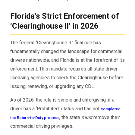
Florida’s Strict Enforcement of
‘Clearinghouse II’ in 2026
The federal “Clearinghouse II” final rule has
fundamentally changed the landscape for commercial
drivers nationwide, and Florida is at the forefront of its
enforcement. This mandate requires all state driver
licensing agencies to check the Clearinghouse before
issuing, renewing, or upgrading any CDL.
As of 2026, the rule is simple and unforgiving: if a
driver has a ‘Prohibited’ status and has not
completed
, the state
must
remove their
the Return-to-Duty process
commercial driving privileges.