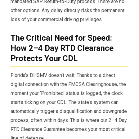
mandated SAP Return-to-Duty process. There are no
other options. Any delay directly risks the permanent
loss of your commercial driving privileges.
The Critical Need for Speed:
How 2–4 Day RTD Clearance
Protects Your CDL
Florida’s DHSMV doesn’t wait. Thanks to a direct
digital connection with the FMCSA Clearinghouse, the
moment your ‘Prohibited’ status is logged, the clock
starts ticking on your CDL. The state’s system can
automatically trigger a disqualification and downgrade
process, often within days. This is where our 2–4 Day
RTD Clearance Guarantee becomes your most critical
line of defense.