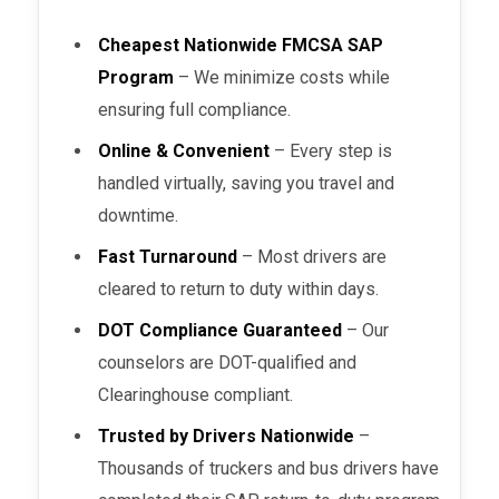
Cheapest Nationwide FMCSA SAP
Program
– We minimize costs while
ensuring full compliance.
Online & Convenient
– Every step is
handled virtually, saving you travel and
downtime.
Fast Turnaround
– Most drivers are
cleared to return to duty within days.
DOT Compliance Guaranteed
– Our
counselors are DOT-qualified and
Clearinghouse compliant.
Trusted by Drivers Nationwide
–
Thousands of truckers and bus drivers have