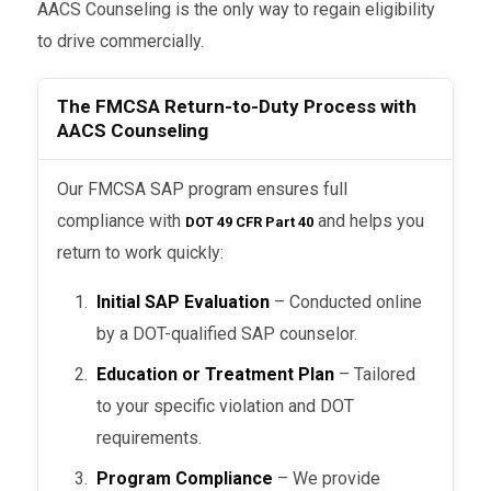
AACS Counseling is the only way to regain eligibility
to drive commercially.
The FMCSA Return-to-Duty Process with
AACS Counseling
Our FMCSA SAP program ensures full
compliance with
and helps you
DOT 49 CFR Part 40
return to work quickly:
Initial SAP Evaluation
– Conducted online
by a DOT-qualified SAP counselor.
Education or Treatment Plan
– Tailored
to your specific violation and DOT
requirements.
Program Compliance
– We provide