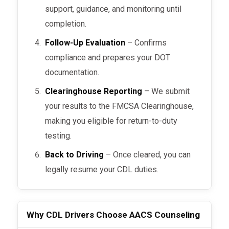
support, guidance, and monitoring until
completion.
Follow-Up Evaluation
– Confirms
compliance and prepares your DOT
documentation.
Clearinghouse Reporting
– We submit
your results to the FMCSA Clearinghouse,
making you eligible for return-to-duty
testing.
Back to Driving
– Once cleared, you can
legally resume your CDL duties.
Why CDL Drivers Choose AACS Counseling