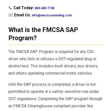
📞
Call Today:
800-683-7745
✉️
Email Us:
info@aacscounseling.com
What is the FMCSA SAP
Program?
The FMCSA SAP Program is required for any CDL
driver who fails or refuses a DOT-regulated drug or
alcohol test. This includes truck drivers, bus drivers,
and others operating commercial motor vehicles.
Until the SAP process is completed, a driver is not
permitted to operate in a safety-sensitive role under
DOT regulations. Completing the SAP program through
an FMCSA Clearinghouse-compliant provider like