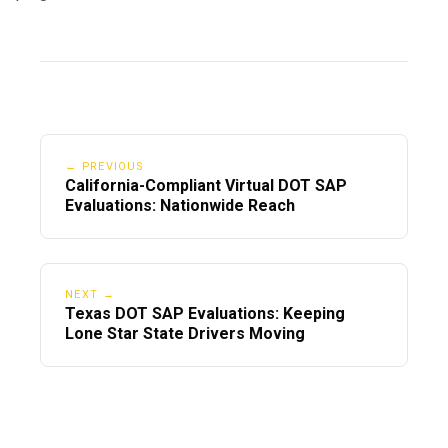
← PREVIOUS
California-Compliant Virtual DOT SAP
Evaluations: Nationwide Reach
NEXT →
Texas DOT SAP Evaluations: Keeping
Lone Star State Drivers Moving