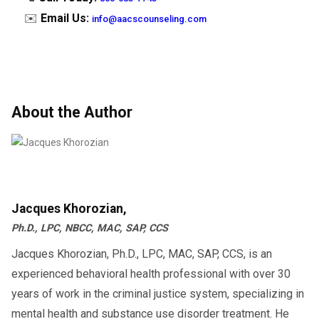
✉️
Email Us:
info@aacscounseling.com
About the Author
Jacques Khorozian,
Ph.D., LPC, NBCC, MAC, SAP, CCS
Jacques Khorozian, Ph.D., LPC, MAC, SAP, CCS, is an
experienced behavioral health professional with over 30
years of work in the criminal justice system, specializing in
mental health and substance use disorder treatment. He