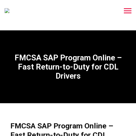
FMCSA SAP Program Online –
Fast Return-to-Duty for CDL
Drivers
FMCSA SAP Program Online –
Fast Return-to-Duty for CDL