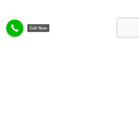
Call Now