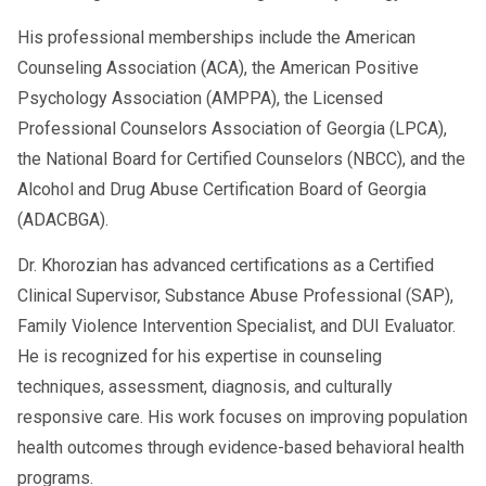
His professional memberships include the American
Counseling Association (ACA), the American Positive
Psychology Association (AMPPA), the Licensed
Professional Counselors Association of Georgia (LPCA),
the National Board for Certified Counselors (NBCC), and the
Alcohol and Drug Abuse Certification Board of Georgia
(ADACBGA).
Dr. Khorozian has advanced certifications as a Certified
Clinical Supervisor, Substance Abuse Professional (SAP),
Family Violence Intervention Specialist, and DUI Evaluator.
He is recognized for his expertise in counseling
techniques, assessment, diagnosis, and culturally
responsive care. His work focuses on improving population
health outcomes through evidence-based behavioral health
programs.