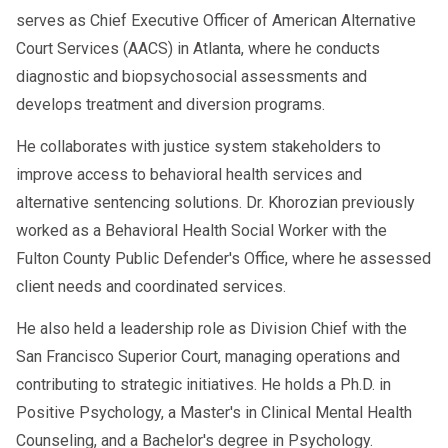
serves as Chief Executive Officer of American Alternative
Court Services (AACS) in Atlanta, where he conducts
diagnostic and biopsychosocial assessments and
develops treatment and diversion programs.
He collaborates with justice system stakeholders to
improve access to behavioral health services and
alternative sentencing solutions. Dr. Khorozian previously
worked as a Behavioral Health Social Worker with the
Fulton County Public Defender's Office, where he assessed
client needs and coordinated services.
He also held a leadership role as Division Chief with the
San Francisco Superior Court, managing operations and
contributing to strategic initiatives. He holds a Ph.D. in
Positive Psychology, a Master's in Clinical Mental Health
Counseling, and a Bachelor's degree in Psychology.