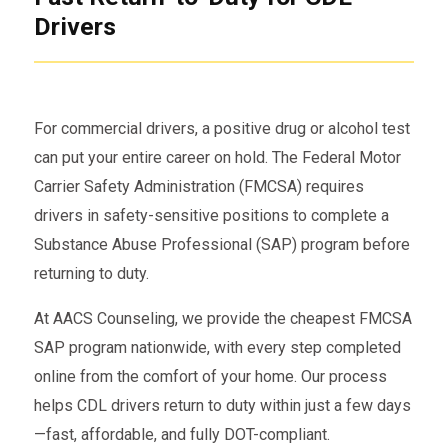
Drivers
For commercial drivers, a positive drug or alcohol test
can put your entire career on hold. The Federal Motor
Carrier Safety Administration (FMCSA) requires
drivers in safety-sensitive positions to complete a
Substance Abuse Professional (SAP) program before
returning to duty.
At AACS Counseling, we provide the cheapest FMCSA
SAP program nationwide, with every step completed
online from the comfort of your home. Our process
helps CDL drivers return to duty within just a few days
—fast, affordable, and fully DOT-compliant.