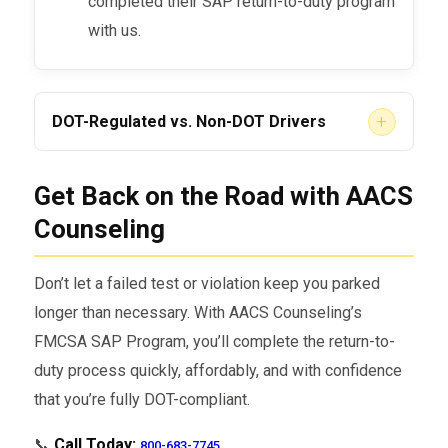
completed their SAP return-to-duty program
with us.
+
DOT-Regulated vs. Non-DOT Drivers
DOT-Regulated CDL Drivers (FMCSA)
Get Back on the Road with AACS
– If you hold a commercial driver’s
Counseling
license, your SAP process is federally
regulated. We ensure that every step
Don’t let a failed test or violation keep you parked
meets FMCSA and DOT standards.
longer than necessary. With AACS Counseling’s
Non-DOT Drivers
– Some companies
FMCSA SAP Program, you’ll complete the return-to-
outside of DOT authority also require SAP
duty process quickly, affordably, and with confidence
programs. We handle both regulated and
that you’re fully DOT-compliant.
non-regulated return-to-duty cases.
📞
Call Today:
800-683-7745