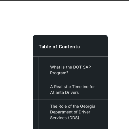
Table of Contents
What Is the DOT SAP
Program?
A Realistic Timeline for
Atlanta Drivers
The Role of the Georgia
Department of Driver
Services (DDS)