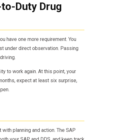
-to-Duty Drug
 you have one more requirement. You
st under direct observation. Passing
driving.
ity to work again. At this point, your
months, expect at least six surprise,
ppen.
t with planning and action. The SAP
h both your SAP and DDS, and keep track