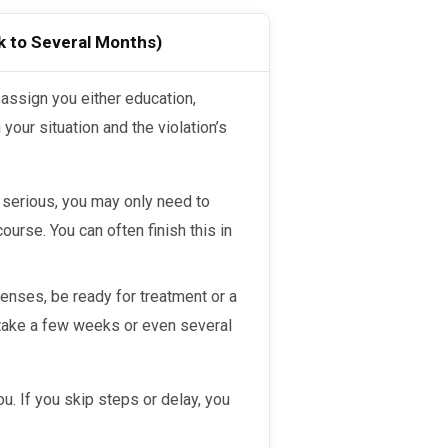
k to Several Months)
your situation and the violation’s
ot serious, you may only need to
ourse. You can often finish this in
enses, be ready for treatment or a
take a few weeks or even several