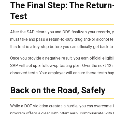
The Final Step: The Return
Test
After the SAP clears you and DDS finalizes your records,
must take and pass a return-to-duty drug and/or alcohol te
this test is a key step before you can officially get back to 
Once you provide a negative result, you earn official eligibil
SAP will set up a follow-up testing plan. Over the next 12 
observed tests. Your employer will ensure these tests ha
Back on the Road, Safely
While a DOT violation creates a hurdle, you can overcome i
program offers a clear path. Start early, communicate wit