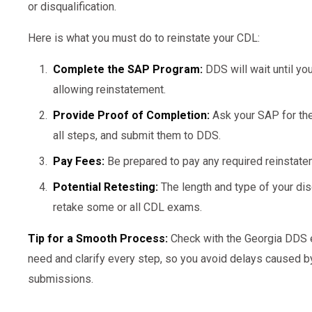
or disqualification.
Here is what you must do to reinstate your CDL:
Complete the SAP Program:
DDS will wait until yo
allowing reinstatement.
Provide Proof of Completion:
Ask your SAP for t
all steps, and submit them to DDS.
Pay Fees:
Be prepared to pay any required reinstat
Potential Retesting:
The length and type of your dis
retake some or all CDL exams.
Tip for a Smooth Process:
Check with the Georgia DDS e
need and clarify every step, so you avoid delays caused b
submissions.