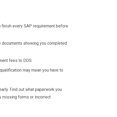
u finish every SAP requirement before
he documents showing you completed
ement fees to DDS.
qualification may mean you have to
arly. Find out what paperwork you
y missing forms or incorrect