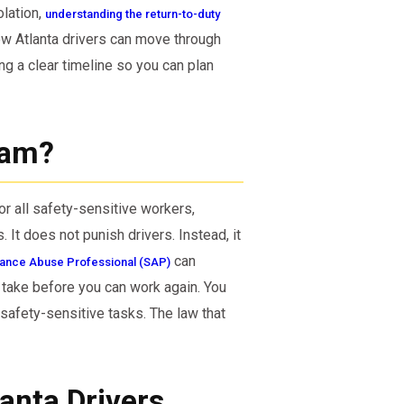
lation,
understanding the return-to-duty
ow Atlanta drivers can move through
g a clear timeline so you can plan
ram?
or all safety-sensitive workers,
 It does not punish drivers. Instead, it
can
tance Abuse Professional (SAP)
 take before you can work again. You
safety-sensitive tasks. The law that
lanta Drivers