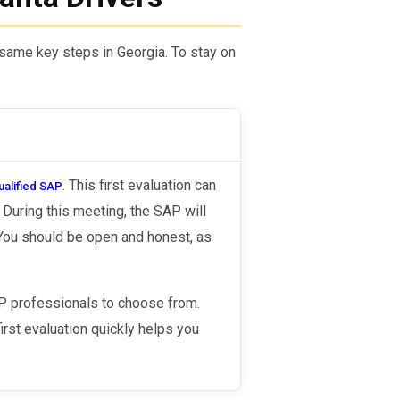
e same key steps in Georgia. To stay on
. This first evaluation can
ualified SAP
During this meeting, the SAP will
 You should be open and honest, as
AP professionals to choose from.
irst evaluation quickly helps you