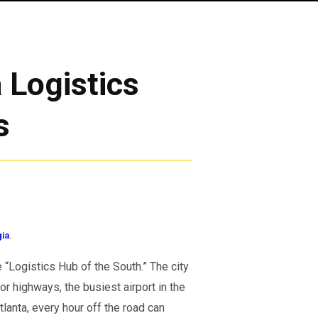
 Logistics
s
.
gia
e “Logistics Hub of the South.” The city
r highways, the busiest airport in the
tlanta, every hour off the road can