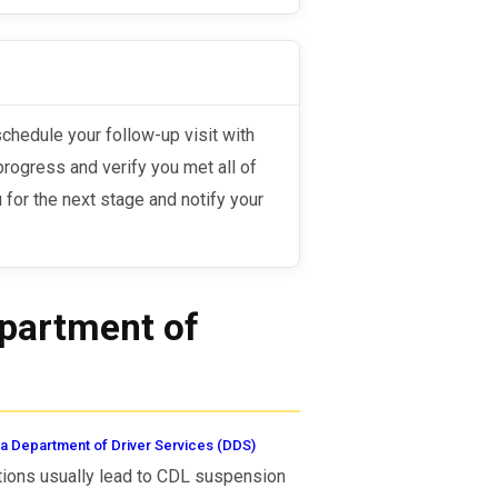
progress and verify you met all of
u for the next stage and notify your
epartment of
a Department of Driver Services (DDS)
ations usually lead to CDL suspension