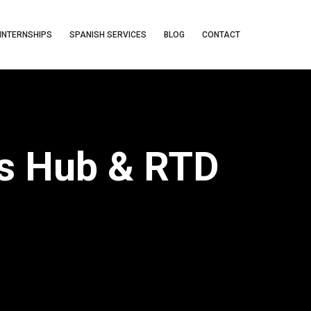
INTERNSHIPS
SPANISH SERVICES
BLOG
CONTACT
cs Hub & RTD