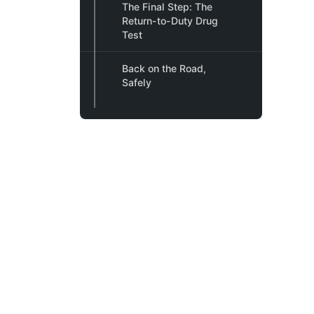
The Final Step: The
Return-to-Duty Drug
Test
Back on the Road,
Safely