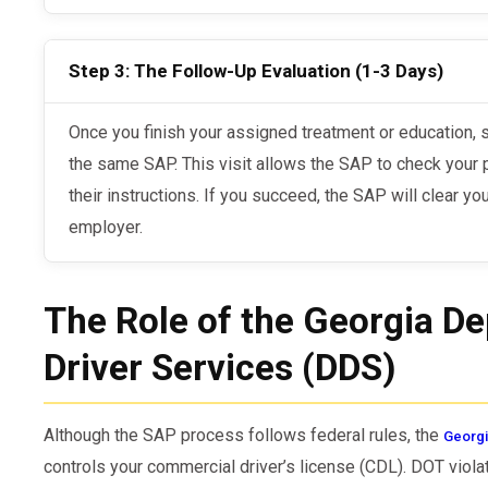
Step 3: The Follow-Up Evaluation (1-3 Days)
Once you finish your assigned treatment or education, schedule your follow-up visit with
the same SAP. This visit allows the SAP to check your 
their instructions. If you succeed, the SAP will clear yo
employer.
The Role of the Georgia D
Driver Services (DDS)
Although the SAP process follows federal rules, the
Georgi
controls your commercial driver’s license (CDL). DOT viol