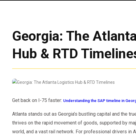
Georgia: The Atlanta
Hub & RTD Timeline
Get back on I-75 faster:
Understanding the SAP timeline in Geor
Atlanta stands out as Georgia’s bustling capital and the tru
thrives on the rapid movement of goods, supported by majo
world, and a vast rail network. For professional drivers in A