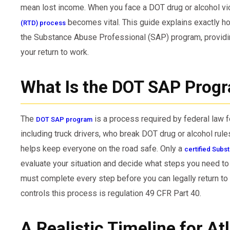
mean lost income. When you face a DOT drug or alcohol vio
becomes vital. This guide explains exactly h
(RTD) process
the Substance Abuse Professional (SAP) program, providin
your return to work.
What Is the DOT SAP Prog
The
is a process required by federal law f
DOT SAP program
including truck drivers, who break DOT drug or alcohol rules.
helps keep everyone on the road safe. Only a
certified Subs
evaluate your situation and decide what steps you need to
must complete every step before you can legally return to 
controls this process is regulation 49 CFR Part 40.
A Realistic Timeline for At