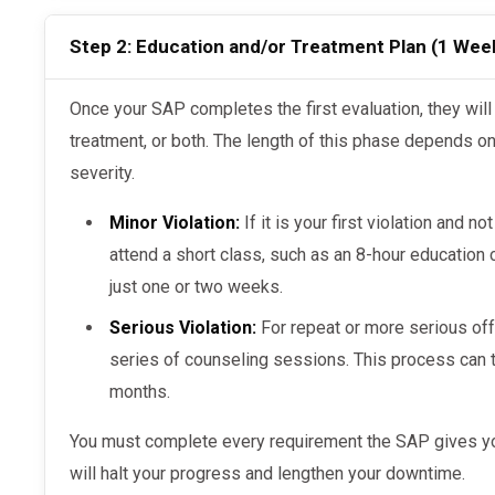
Step 2: Education and/or Treatment Plan (1 Wee
Once your SAP completes the first evaluation, they will assign you either education,
treatment, or both. The length of this phase depends on 
severity.
Minor Violation:
If it is your first violation and n
attend a short class, such as an 8-hour education c
just one or two weeks.
Serious Violation:
For repeat or more serious off
series of counseling sessions. This process can 
months.
You must complete every requirement the SAP gives you. If you skip steps or delay, you
will halt your progress and lengthen your downtime.