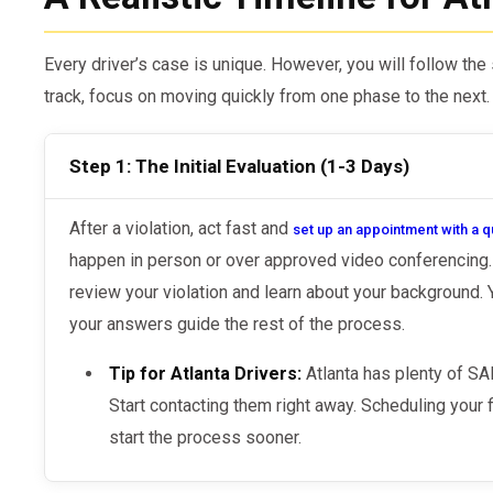
Every driver’s case is unique. However, you will follow th
track, focus on moving quickly from one phase to the next.
Step 1: The Initial Evaluation (1-3 Days)
After a violation, act fast and
set up an appointment with a q
happen in person or over approved video conferencing. 
review your violation and learn about your background.
your answers guide the rest of the process.
Tip for Atlanta Drivers:
Atlanta has plenty of S
Start contacting them right away. Scheduling your f
start the process sooner.