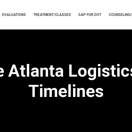
EVALUATIONS
TREATMENT/CLASSES
SAP FOR DOT
COUNSELING/
e Atlanta Logisti
Timelines