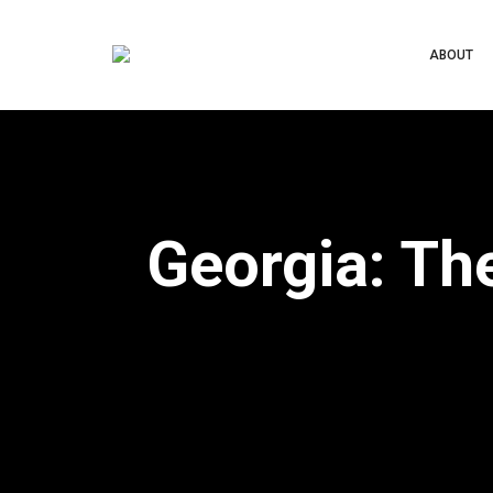
ABOUT
Georgia: Th