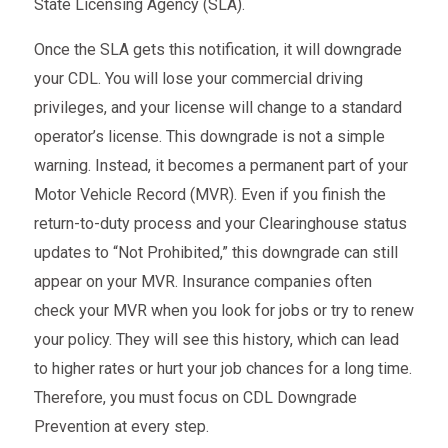
State Licensing Agency (SLA).
Once the SLA gets this notification, it will downgrade
your CDL. You will lose your commercial driving
privileges, and your license will change to a standard
operator’s license. This downgrade is not a simple
warning. Instead, it becomes a permanent part of your
Motor Vehicle Record (MVR). Even if you finish the
return-to-duty process and your Clearinghouse status
updates to “Not Prohibited,” this downgrade can still
appear on your MVR. Insurance companies often
check your MVR when you look for jobs or try to renew
your policy. They will see this history, which can lead
to higher rates or hurt your job chances for a long time.
Therefore, you must focus on CDL Downgrade
Prevention at every step.