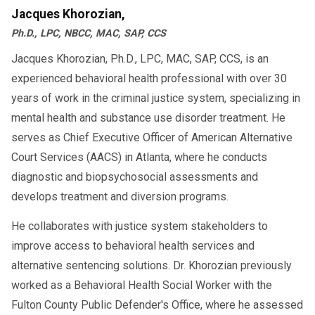
Jacques Khorozian,
Ph.D., LPC, NBCC, MAC, SAP, CCS
Jacques Khorozian, Ph.D., LPC, MAC, SAP, CCS, is an
experienced behavioral health professional with over 30
years of work in the criminal justice system, specializing in
mental health and substance use disorder treatment. He
serves as Chief Executive Officer of American Alternative
Court Services (AACS) in Atlanta, where he conducts
diagnostic and biopsychosocial assessments and
develops treatment and diversion programs.
He collaborates with justice system stakeholders to
improve access to behavioral health services and
alternative sentencing solutions. Dr. Khorozian previously
worked as a Behavioral Health Social Worker with the
Fulton County Public Defender's Office, where he assessed