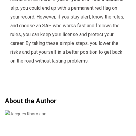
slip, you could end up with a permanent red flag on
your record. However, if you stay alert, know the rules,
and choose an SAP who works fast and follows the
rules, you can keep your license and protect your
career. By taking these simple steps, you lower the
risks and put yourself in a better position to get back
on the road without lasting problems.
About the Author