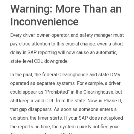
Warning: More Than an
Inconvenience
Every driver, owner-operator, and safety manager must
pay close attention to this crucial change: even a short
delay in SAP reporting will now cause an automatic,
state-level CDL downgrade.
In the past, the federal Clearinghouse and state DMV
operated as separate systems. For example, a driver
could appear as “Prohibited” in the Clearinghouse, but
still keep a valid CDL from the state. Now, in Phase II,
that gap disappears. As soon as someone enters a
violation, the timer starts. If your SAP does not upload
the reports on time, the system quickly notifies your