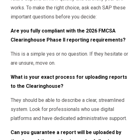
works. To make the right choice, ask each SAP these
important questions before you decide:
Are you fully compliant with the 2026 FMCSA
Clearinghouse Phase II reporting requirements?
This is a simple yes or no question. If they hesitate or
are unsure, move on.
What is your exact process for uploading reports
to the Clearinghouse?
They should be able to describe a clear, streamlined
system. Look for professionals who use digital
platforms and have dedicated administrative support.
Can you guarantee a report will be uploaded by