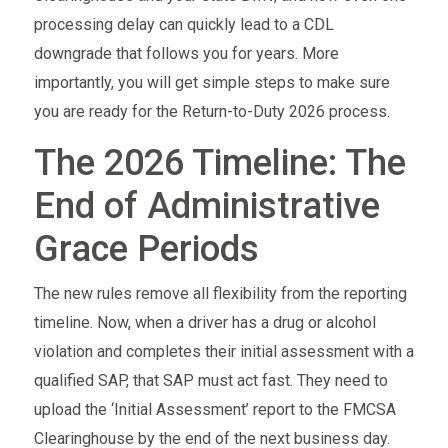
processing delay can quickly lead to a CDL
downgrade that follows you for years. More
importantly, you will get simple steps to make sure
you are ready for the Return-to-Duty 2026 process.
The 2026 Timeline: The
End of Administrative
Grace Periods
The new rules remove all flexibility from the reporting
timeline. Now, when a driver has a drug or alcohol
violation and completes their initial assessment with a
qualified SAP, that SAP must act fast. They need to
upload the ‘Initial Assessment’ report to the FMCSA
Clearinghouse by the end of the next business day.