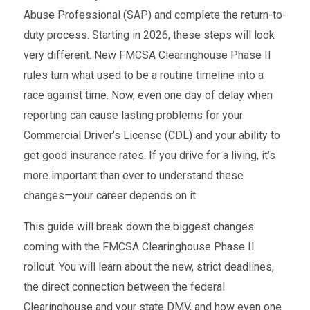
Abuse Professional (SAP) and complete the return-to-
duty process. Starting in 2026, these steps will look
very different. New FMCSA Clearinghouse Phase II
rules turn what used to be a routine timeline into a
race against time. Now, even one day of delay when
reporting can cause lasting problems for your
Commercial Driver’s License (CDL) and your ability to
get good insurance rates. If you drive for a living, it’s
more important than ever to understand these
changes—your career depends on it.
This guide will break down the biggest changes
coming with the FMCSA Clearinghouse Phase II
rollout. You will learn about the new, strict deadlines,
the direct connection between the federal
Clearinghouse and your state DMV, and how even one