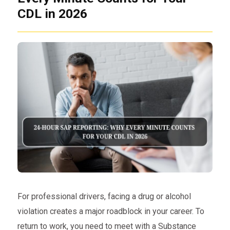
CDL in 2026
For professional drivers, facing a drug or alcohol
violation creates a major roadblock in your career. To
return to work, you need to meet with a Substance