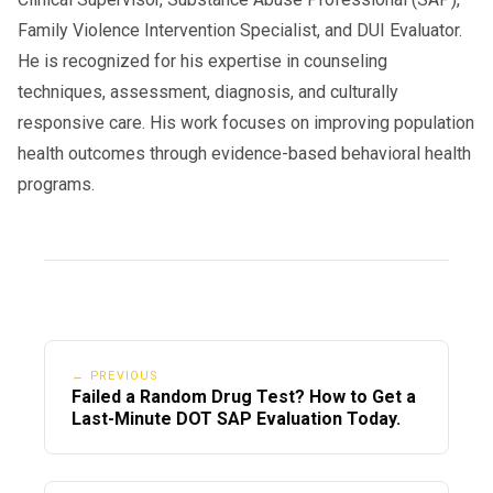
Family Violence Intervention Specialist, and DUI Evaluator.
He is recognized for his expertise in counseling
techniques, assessment, diagnosis, and culturally
responsive care. His work focuses on improving population
health outcomes through evidence-based behavioral health
programs.
← PREVIOUS
Failed a Random Drug Test? How to Get a
Last-Minute DOT SAP Evaluation Today.