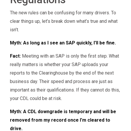
The new rules can be confusing for many drivers. To
clear things up, let’s break down what’s true and what
isn’t.
Myth: As long as I see an SAP quickly, I’ll be fine.
Fact:
Meeting with an SAP is only the first step. What
really matters is whether your SAP uploads your
reports to the Clearinghouse by the end of the next
business day. Their speed and process are just as
important as their qualifications. If they cannot do this,
your CDL could be at risk.
Myth: A CDL downgrade is temporary and will be
removed from my record once I’m cleared to
drive.