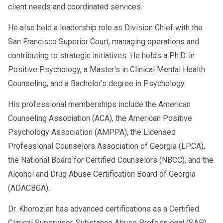
client needs and coordinated services.
He also held a leadership role as Division Chief with the
San Francisco Superior Court, managing operations and
contributing to strategic initiatives. He holds a Ph.D. in
Positive Psychology, a Master's in Clinical Mental Health
Counseling, and a Bachelor's degree in Psychology.
His professional memberships include the American
Counseling Association (ACA), the American Positive
Psychology Association (AMPPA), the Licensed
Professional Counselors Association of Georgia (LPCA),
the National Board for Certified Counselors (NBCC), and the
Alcohol and Drug Abuse Certification Board of Georgia
(ADACBGA).
Dr. Khorozian has advanced certifications as a Certified
Clinical Supervisor, Substance Abuse Professional (SAP),