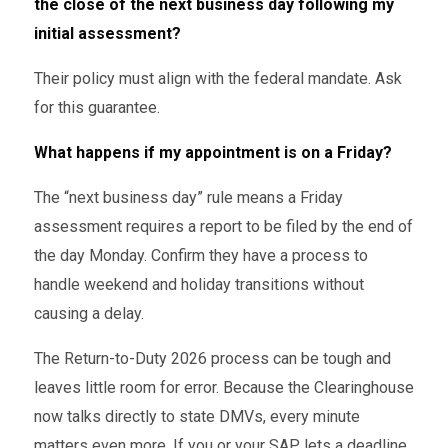
the close of the next business day following my
initial assessment?
Their policy must align with the federal mandate. Ask
for this guarantee.
What happens if my appointment is on a Friday?
The “next business day” rule means a Friday
assessment requires a report to be filed by the end of
the day Monday. Confirm they have a process to
handle weekend and holiday transitions without
causing a delay.
The Return-to-Duty 2026 process can be tough and
leaves little room for error. Because the Clearinghouse
now talks directly to state DMVs, every minute
matters even more. If you or your SAP lets a deadline