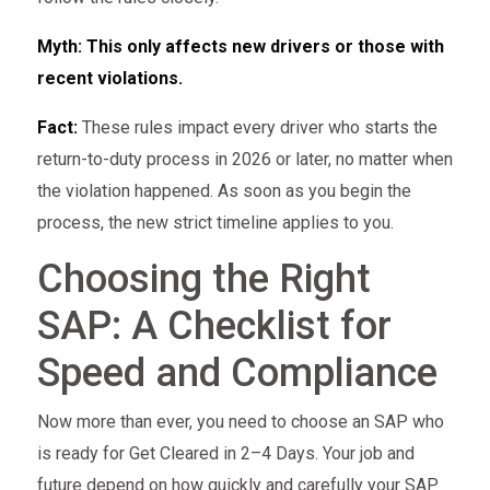
Myth: This only affects new drivers or those with
recent violations.
Fact:
These rules impact every driver who starts the
return-to-duty process in 2026 or later, no matter when
the violation happened. As soon as you begin the
process, the new strict timeline applies to you.
Choosing the Right
SAP: A Checklist for
Speed and Compliance
Now more than ever, you need to choose an SAP who
is ready for Get Cleared in 2–4 Days. Your job and
future depend on how quickly and carefully your SAP