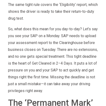
The same tight rule covers the ‘Eligibility’ report, which
shows the driver is ready to take their return-to-duty
drug test.
So, what does this mean for you day-to-day? Let’s say
you see your SAP on a Monday. SAP needs to upload
your assessment report to the Clearinghouse before
business closes on Tuesday. There are no extensions,
and no one gets special treatment. This tight deadline
is the heart of Get Cleared in 2–4 Days. It puts a lot of
pressure on you and your SAP to act quickly and get
things right the first time. Missing the deadline is not
just a small mistake—it can take away your driving
privileges right away.
The ‘Permanent Mark’