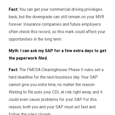
Fact:
You can get your commercial driving privileges
back, but the downgrade can still remain on your MVR
forever. Insurance companies and future employers
often check this record, so this mark could affect your
opportunities in the long term.
Myth: I can ask my SAP for a few extra days to get
the paperwork filed.
Fact:
The FMCSA Clearinghouse Phase II rules set a
hard deadline for the next business day. Your SAP
cannot give you extra time, no matter the reason.
Waiting to file puts your CDL at risk right away, and it
could even cause problems for your SAP. For this
reason, both you and your SAP must act fast and
follow the rules closely.