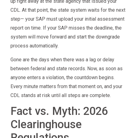
up right away at the state agency that issued your
CDL. At that point, the state system waits for the next
step— your SAP must upload your initial assessment
report on time. If your SAP misses the deadline, the
system will move forward and start the downgrade
process automatically.
Gone are the days when there was a lag or delay
between federal and state records. Now, as soon as
anyone enters a violation, the countdown begins.
Every minute matters from that moment on, and your
CDL stands at risk until all steps are complete.
Fact vs. Myth: 2026
Clearinghouse
Regulations