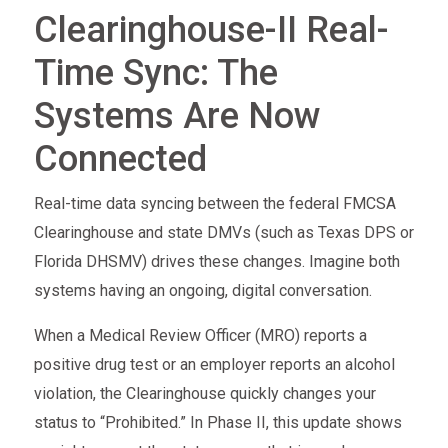
Clearinghouse-II Real-
Time Sync: The
Systems Are Now
Connected
Real-time data syncing between the federal FMCSA
Clearinghouse and state DMVs (such as Texas DPS or
Florida DHSMV) drives these changes. Imagine both
systems having an ongoing, digital conversation.
When a Medical Review Officer (MRO) reports a
positive drug test or an employer reports an alcohol
violation, the Clearinghouse quickly changes your
status to “Prohibited.” In Phase II, this update shows