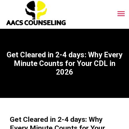
Get Cleared in 2-4 days: Why Every
Minute Counts for Your CDL in
2026
Get Cleared in 2-4 days: Why
Every Minute Counts for Your