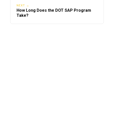
NEXT →
How Long Does the DOT SAP Program
Take?