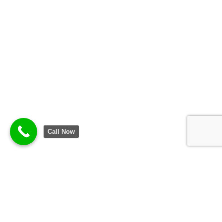
Call Now