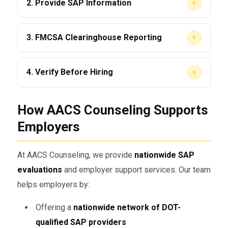
+
2. Provide SAP Information
be
immediately removed
from safety-
sensitive functions.
Employers must provide the driver with a list
+
3. FMCSA Clearinghouse Reporting
of
qualified SAP providers
. This ensures the
driver knows how to start the process.
Violations must be recorded in the
FMCSA
+
4. Verify Before Hiring
Clearinghouse
, where they remain until the
driver completes the SAP program.
Before hiring a CDL driver, employers must
How AACS Counseling Supports
query the Clearinghouse to verify whether the
driver has an
active violation
or if they are
Employers
SAP-cleared.
At AACS Counseling, we provide
nationwide SAP
Can Employers Trust SAP-Cleared
evaluations
and employer support services. Our team
Drivers?
helps employers by:
This is one of the most common
Offering a
nationwide network of DOT-
employer concerns. The answer is
yes
—
qualified SAP providers