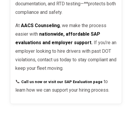
documentation, and RTD testing—**protects both
penalties
.
compliance and safety.
Not documenting SAP compliance
– Employers must keep proof that a
At
AACS Counseling
, we make the process
driver completed the SAP process.
easier with
nationwide, affordable SAP
evaluations and employer support.
If you’re an
Hiring too soon
– A driver cannot
employer looking to hire drivers with past DOT
be rehired until they’ve received a
violations, contact us today to stay compliant and
negative RTD test result
.
keep your fleet moving.
📞
to
Call us now or visit our SAP Evaluation page
learn how we can support your hiring process.