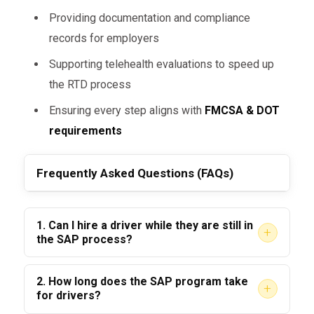
once a driver completes the DOT SAP
Providing documentation and compliance
Program, they have:
records for employers
Been evaluated by a
DOT-qualified
Supporting telehealth evaluations to speed up
SAP
the RTD process
Completed treatment/education
Ensuring every step aligns with
FMCSA & DOT
recommendations
requirements
Passed a
negative Return-to-Duty
Frequently Asked Questions (FAQs)
test
Agreed to a
follow-up testing plan
for ongoing monitoring
1. Can I hire a driver while they are still in
+
the SAP process?
In fact, many employers see SAP-cleared
No. A driver cannot be hired for safety-
drivers as
more compliant and
2. How long does the SAP program take
+
sensitive duties until they pass their
RTD test
cautious
, since they are subject to
for drivers?
and the violation is updated in the