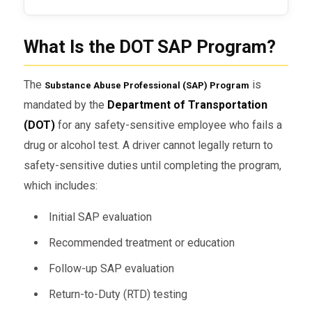
What Is the DOT SAP Program?
The
is
Substance Abuse Professional (SAP) Program
mandated by the
Department of Transportation
(DOT)
for any safety-sensitive employee who fails a
drug or alcohol test. A driver cannot legally return to
safety-sensitive duties until completing the program,
which includes:
Initial SAP evaluation
Recommended treatment or education
Follow-up SAP evaluation
Return-to-Duty (RTD) testing