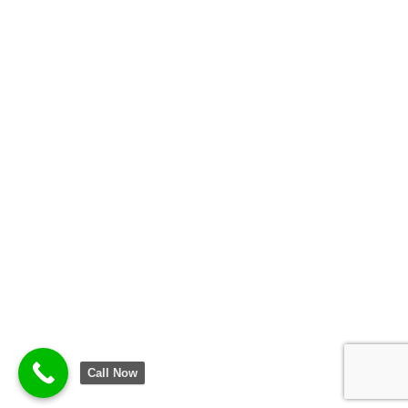
Call Now