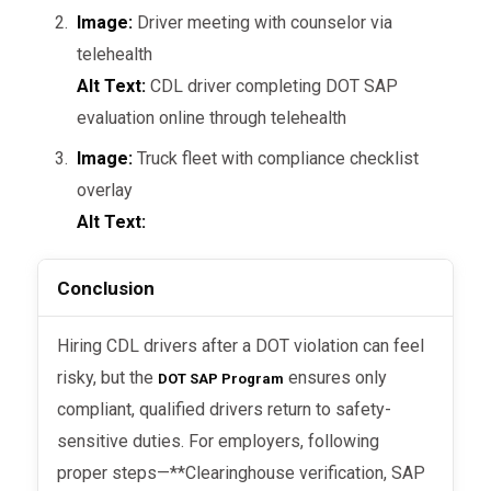
proper Clearinghouse verification
Image:
Driver meeting with counselor via
protects your company from
telehealth
compliance penalties.
Alt Text:
CDL driver completing DOT SAP
evaluation online through telehealth
Insurance Considerations:
Some
insurers view SAP-cleared drivers
Image:
Truck fleet with compliance checklist
as lower risk than drivers with
overlay
unreported violations.
Alt Text:
Conclusion
Common Employer Mistakes to
Avoid
Hiring CDL drivers after a DOT violation can feel
risky, but the
ensures only
DOT SAP Program
compliant, qualified drivers return to safety-
Skipping Clearinghouse checks
–
sensitive duties. For employers, following
Hiring a driver without verifying
proper steps—**Clearinghouse verification, SAP
status can result in
DOT fines and