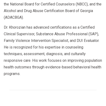
the National Board for Certified Counselors (NBCC), and the
Alcohol and Drug Abuse Certification Board of Georgia
(ADACBGA).
Dr. Khorozian has advanced certifications as a Certified
Clinical Supervisor, Substance Abuse Professional (SAP),
Family Violence Intervention Specialist, and DUI Evaluator.
He is recognized for his expertise in counseling
techniques, assessment, diagnosis, and culturally
responsive care. His work focuses on improving population
health outcomes through evidence-based behavioral health
programs.