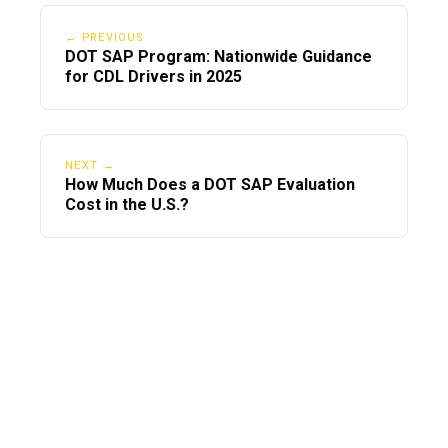
← PREVIOUS
DOT SAP Program: Nationwide Guidance
for CDL Drivers in 2025
NEXT →
How Much Does a DOT SAP Evaluation
Cost in the U.S.?