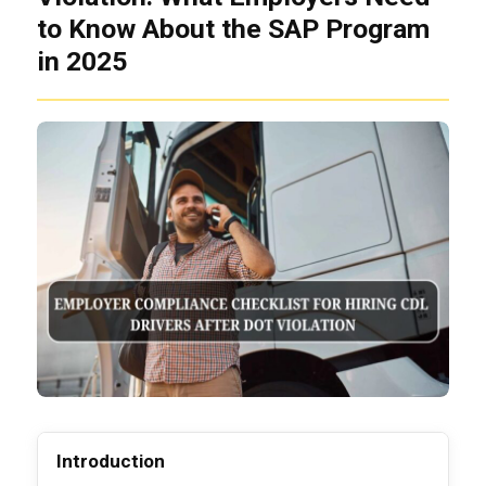
to Know About the SAP Program
in 2025
Introduction