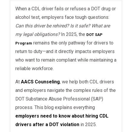
When a CDL driver fails or refuses a DOT drug or
alcohol test, employers face tough questions:
Can this driver be rehired? Is it safe? What are
my legal obligations?
In 2025, the
DOT SAP
remains the only pathway for drivers to
Program
return to duty—and it directly impacts employers
who want to remain compliant while maintaining a
reliable workforce.
At
AACS Counseling
, we help both CDL drivers
and employers navigate the complex rules of the
DOT Substance Abuse Professional (SAP)
process. This blog explains everything
employers need to know about hiring CDL
drivers after a DOT violation
in 2025.