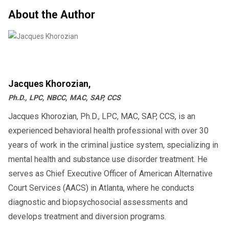
About the Author
Jacques Khorozian,
Ph.D., LPC, NBCC, MAC, SAP, CCS
Jacques Khorozian, Ph.D., LPC, MAC, SAP, CCS, is an
experienced behavioral health professional with over 30
years of work in the criminal justice system, specializing in
mental health and substance use disorder treatment. He
serves as Chief Executive Officer of American Alternative
Court Services (AACS) in Atlanta, where he conducts
diagnostic and biopsychosocial assessments and
develops treatment and diversion programs.