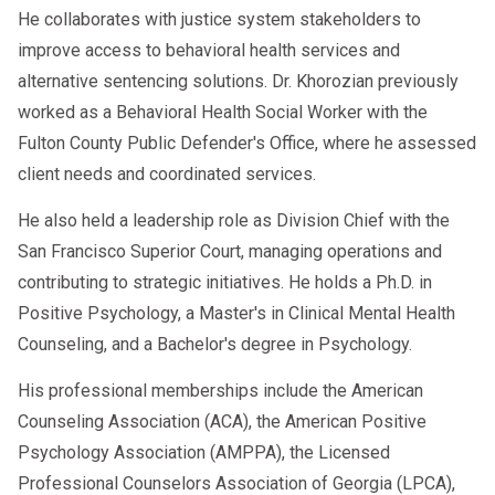
He collaborates with justice system stakeholders to
improve access to behavioral health services and
alternative sentencing solutions. Dr. Khorozian previously
worked as a Behavioral Health Social Worker with the
Fulton County Public Defender's Office, where he assessed
client needs and coordinated services.
He also held a leadership role as Division Chief with the
San Francisco Superior Court, managing operations and
contributing to strategic initiatives. He holds a Ph.D. in
Positive Psychology, a Master's in Clinical Mental Health
Counseling, and a Bachelor's degree in Psychology.
His professional memberships include the American
Counseling Association (ACA), the American Positive
Psychology Association (AMPPA), the Licensed
Professional Counselors Association of Georgia (LPCA),