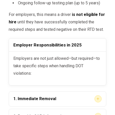
Ongoing follow-up testing plan (up to 5 years)
For employers, this means a driver
is not eligible for
hire
until they have successfully completed the
required steps and tested negative on their RTD test.
Employer Responsibilities in 2025
Employers are not just allowed—but required—to
take specific steps when handling DOT
violations:
+
1. Immediate Removal
Once a driver fails or refuses a test, they must