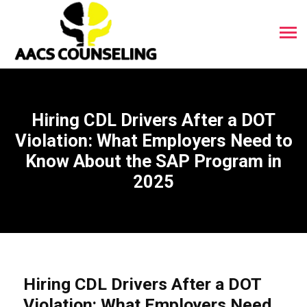
Hiring CDL Drivers After a DOT
Violation: What Employers Need to
Know About the SAP Program in
2025
Hiring CDL Drivers After a DOT
Violation: What Employers Need