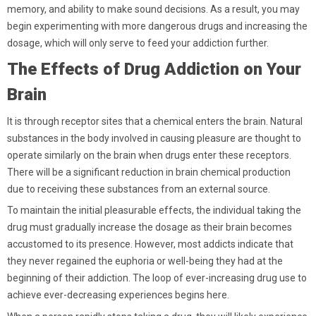
memory, and ability to make sound decisions. As a result, you may
begin experimenting with more dangerous drugs and increasing the
dosage, which will only serve to feed your addiction further.
The Effects of Drug Addiction on Your
Brain
It is through receptor sites that a chemical enters the brain. Natural
substances in the body involved in causing pleasure are thought to
operate similarly on the brain when drugs enter these receptors.
There will be a significant reduction in brain chemical production
due to receiving these substances from an external source.
To maintain the initial pleasurable effects, the individual taking the
drug must gradually increase the dosage as their brain becomes
accustomed to its presence. However, most addicts indicate that
they never regained the euphoria or well-being they had at the
beginning of their addiction. The loop of ever-increasing drug use to
achieve ever-decreasing experiences begins here.