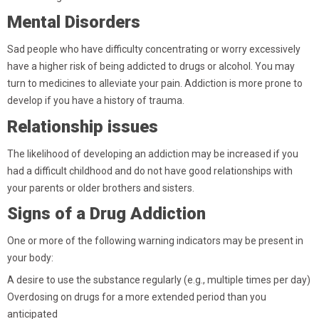
Mental Disorders
Sad people who have difficulty concentrating or worry excessively
have a higher risk of being addicted to drugs or alcohol. You may
turn to medicines to alleviate your pain. Addiction is more prone to
develop if you have a history of trauma.
Relationship issues
The likelihood of developing an addiction may be increased if you
had a difficult childhood and do not have good relationships with
your parents or older brothers and sisters.
Signs of a Drug Addiction
One or more of the following warning indicators may be present in
your body:
A desire to use the substance regularly (e.g., multiple times per day)
Overdosing on drugs for a more extended period than you
anticipated