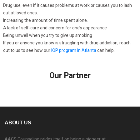
Drug use, even if it causes problems at work or causes you to lash
out at loved ones.
Increasing the amount of time spent alone.
A lack of self-care and concern for one’s appearance
Being unwell when you try to give up smoking
If you or anyone you know is struggling with drug addiction, reach
out to us to see how our
IOP program in Atlanta
can help.
Our Partner
ABOUT US
AACS Counseling prides itself on being a pioneer at