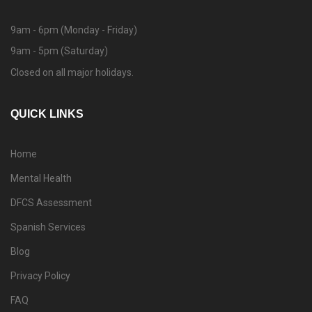
9am - 6pm (Monday - Friday)
9am - 5pm (Saturday)
Closed on all major holidays.
QUICK LINKS
Home
Mental Health
DFCS Assessment
Spanish Services
Blog
Privacy Policy
FAQ