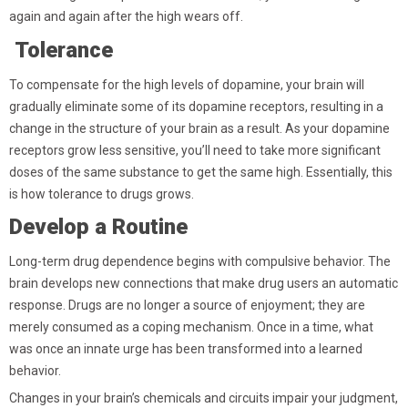
again and again after the high wears off.
Tolerance
To compensate for the high levels of dopamine, your brain will
gradually eliminate some of its dopamine receptors, resulting in a
change in the structure of your brain as a result. As your dopamine
receptors grow less sensitive, you’ll need to take more significant
doses of the same substance to get the same high. Essentially, this
is how tolerance to drugs grows.
Develop a Routine
Long-term drug dependence begins with compulsive behavior. The
brain develops new connections that make drug users an automatic
response. Drugs are no longer a source of enjoyment; they are
merely consumed as a coping mechanism. Once in a time, what
was once an innate urge has been transformed into a learned
behavior.
Changes in your brain’s chemicals and circuits impair your judgment,