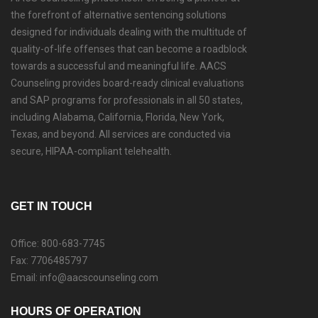
the forefront of alternative sentencing solutions
designed for individuals dealing with the multitude of
quality-of-life offenses that can become a roadblock
towards a successful and meaningful life. AACS
Counseling provides board-ready clinical evaluations
and SAP programs for professionals in all 50 states,
including Alabama, California, Florida, New York,
Texas, and beyond. All services are conducted via
secure, HIPAA-compliant telehealth.
GET IN TOUCH
Office: 800-683-7745
Fax: 7706485797
Email: info@aacscounseling.com
HOURS OF OPERATION