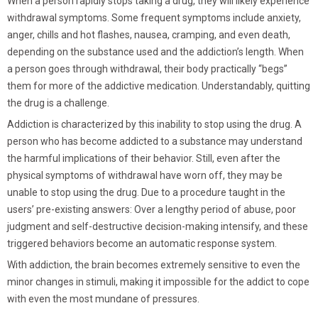
When a person rapidly stops taking a drug, they will likely experience
withdrawal symptoms. Some frequent symptoms include anxiety,
anger, chills and hot flashes, nausea, cramping, and even death,
depending on the substance used and the addiction’s length. When
a person goes through withdrawal, their body practically “begs”
them for more of the addictive medication. Understandably, quitting
the drug is a challenge.
Addiction is characterized by this inability to stop using the drug. A
person who has become addicted to a substance may understand
the harmful implications of their behavior. Still, even after the
physical symptoms of withdrawal have worn off, they may be
unable to stop using the drug. Due to a procedure taught in the
users’ pre-existing answers: Over a lengthy period of abuse, poor
judgment and self-destructive decision-making intensify, and these
triggered behaviors become an automatic response system.
With addiction, the brain becomes extremely sensitive to even the
minor changes in stimuli, making it impossible for the addict to cope
with even the most mundane of pressures.