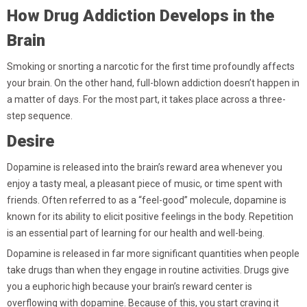
How Drug Addiction Develops in the
Brain
Smoking or snorting a narcotic for the first time profoundly affects
your brain. On the other hand, full-blown addiction doesn’t happen in
a matter of days. For the most part, it takes place across a three-
step sequence.
Desire
Dopamine is released into the brain’s reward area whenever you
enjoy a tasty meal, a pleasant piece of music, or time spent with
friends. Often referred to as a “feel-good” molecule, dopamine is
known for its ability to elicit positive feelings in the body. Repetition
is an essential part of learning for our health and well-being.
Dopamine is released in far more significant quantities when people
take drugs than when they engage in routine activities. Drugs give
you a euphoric high because your brain’s reward center is
overflowing with dopamine. Because of this, you start craving it