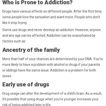
Who is Prone to Addiction?
Drugs have various effects on different people. After the first time,
some people love the sensation and want more. People who don’t
like it stop trying.
Some use drugs and never develop an addiction. However, anyone
and any age can be affected. Addiction can be exacerbated by
factors such as:
Ancestry of the family
More than half of your chances are determined by your DNA. You’re
more likely to have a problem with alcohol or drugs if your parents
or siblings have the same issue. Addiction is a problem for both
sexes.
Early use of drugs
Drug usage can alter the development of a child’s brain. As a result,
it’s possible that using drugs when you’re younger increases your
risk of being addicted later in life.