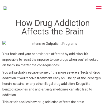
How Drug Addiction
Affects the Brain
Your brain and your behavior are affected by addiction! It’s
impossible to resist the impulse to use drugs when you’re hooked
on them, no matter the consequences!
You will probably escape some of the more severe effects of drug
addiction if you receive treatment early on. The tip of the iceberg is
heroin, cocaine, or any other illegal drug addiction. Drugs like
benzodiazepines and anti-anxiety medicines can also lead to
addiction.
This article tackles
how drug addiction affects the brain
.