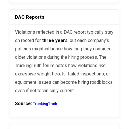
DAC Reports
Violations reflected in a DAC report typically stay
on record for
three years
, but each company’s
policies might influence how long they consider
older violations during the hiring process. The
TruckingTruth forum notes how violations like
excessive weight tickets, failed inspections, or
equipment issues can become hiring roadblocks
even if not technically current.
Source:
TruckingTruth