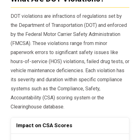
DOT violations are infractions of regulations set by
the Department of Transportation (DOT) and enforced
by the Federal Motor Carrier Safety Administration
(FMCSA). These violations range from minor
paperwork errors to significant safety issues like
hours-of-service (HOS) violations, failed drug tests, or
vehicle maintenance deficiencies. Each violation has
its severity and duration within specific compliance
systems such as the Compliance, Safety,
Accountability (CSA) scoring system or the
Clearinghouse database.
Impact on CSA Scores