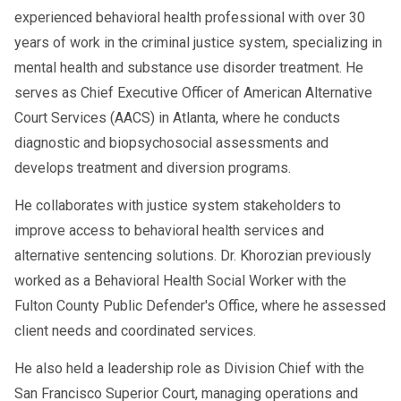
experienced behavioral health professional with over 30
years of work in the criminal justice system, specializing in
mental health and substance use disorder treatment. He
serves as Chief Executive Officer of American Alternative
Court Services (AACS) in Atlanta, where he conducts
diagnostic and biopsychosocial assessments and
develops treatment and diversion programs.
He collaborates with justice system stakeholders to
improve access to behavioral health services and
alternative sentencing solutions. Dr. Khorozian previously
worked as a Behavioral Health Social Worker with the
Fulton County Public Defender's Office, where he assessed
client needs and coordinated services.
He also held a leadership role as Division Chief with the
San Francisco Superior Court, managing operations and