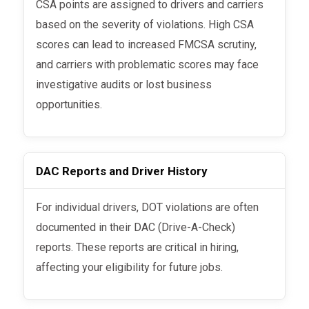
CSA points are assigned to drivers and carriers
based on the severity of violations. High CSA
scores can lead to increased FMCSA scrutiny,
and carriers with problematic scores may face
investigative audits or lost business
opportunities.
DAC Reports and Driver History
For individual drivers, DOT violations are often
documented in their DAC (Drive-A-Check)
reports. These reports are critical in hiring,
affecting your eligibility for future jobs.