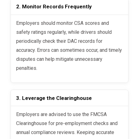
2. Monitor Records Frequently
Employers should monitor CSA scores and
safety ratings regularly, while drivers should
periodically check their DAC records for
accuracy. Errors can sometimes occur, and timely
disputes can help mitigate unnecessary
penalties.
3. Leverage the Clearinghouse
Employers are advised to use the FMCSA
Clearinghouse for pre-employment checks and
annual compliance reviews. Keeping accurate