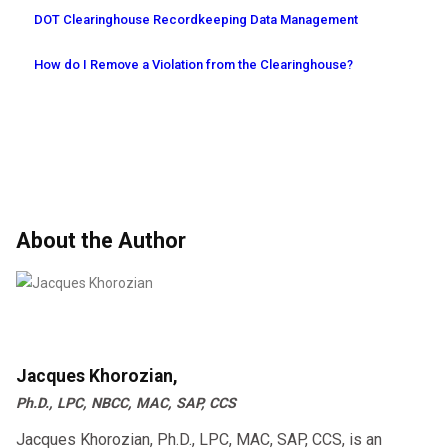
DOT Clearinghouse Recordkeeping Data Management
How do I Remove a Violation from the Clearinghouse?
About the Author
Jacques Khorozian,
Ph.D., LPC, NBCC, MAC, SAP, CCS
Jacques Khorozian, Ph.D., LPC, MAC, SAP, CCS, is an