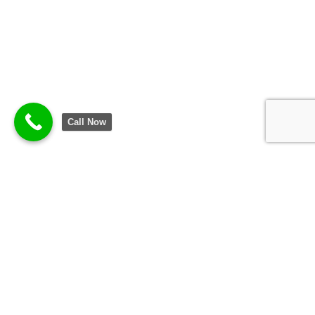
Call Now