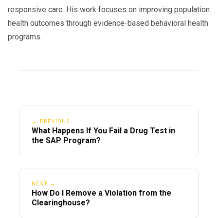
responsive care. His work focuses on improving population
health outcomes through evidence-based behavioral health
programs.
← PREVIOUS
What Happens If You Fail a Drug Test in
the SAP Program?
NEXT →
How Do I Remove a Violation from the
Clearinghouse?