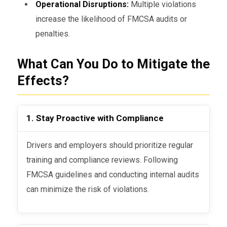
Operational Disruptions:
Multiple violations
increase the likelihood of FMCSA audits or
penalties.
What Can You Do to Mitigate the
Effects?
1. Stay Proactive with Compliance
Drivers and employers should prioritize regular
training and compliance reviews. Following
FMCSA guidelines and conducting internal audits
can minimize the risk of violations.