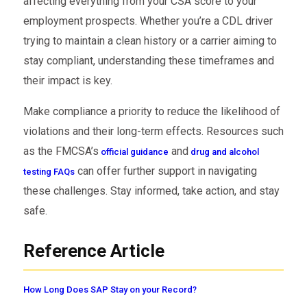
affecting everything from your CSA score to your
employment prospects. Whether you’re a CDL driver
trying to maintain a clean history or a carrier aiming to
stay compliant, understanding these timeframes and
their impact is key.
Make compliance a priority to reduce the likelihood of
violations and their long-term effects. Resources such
as the FMCSA’s
and
official guidance
drug and alcohol
can offer further support in navigating
testing FAQs
these challenges. Stay informed, take action, and stay
safe.
Reference Article
How Long Does SAP Stay on your Record?