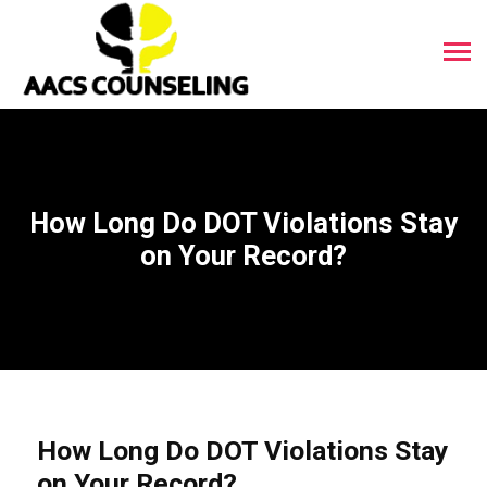
How Long Do DOT Violations Stay
on Your Record?
How Long Do DOT Violations Stay
on Your Record?