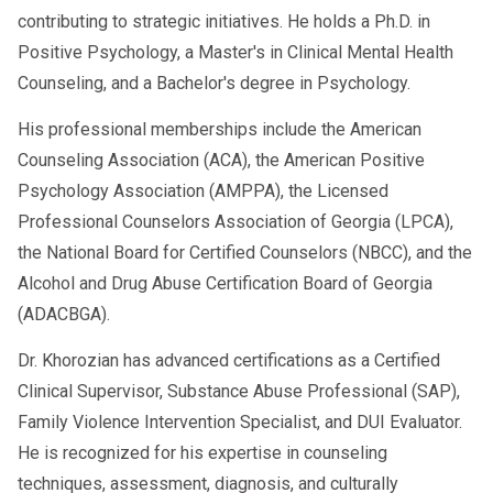
contributing to strategic initiatives. He holds a Ph.D. in
Positive Psychology, a Master's in Clinical Mental Health
Counseling, and a Bachelor's degree in Psychology.
His professional memberships include the American
Counseling Association (ACA), the American Positive
Psychology Association (AMPPA), the Licensed
Professional Counselors Association of Georgia (LPCA),
the National Board for Certified Counselors (NBCC), and the
Alcohol and Drug Abuse Certification Board of Georgia
(ADACBGA).
Dr. Khorozian has advanced certifications as a Certified
Clinical Supervisor, Substance Abuse Professional (SAP),
Family Violence Intervention Specialist, and DUI Evaluator.
He is recognized for his expertise in counseling
techniques, assessment, diagnosis, and culturally