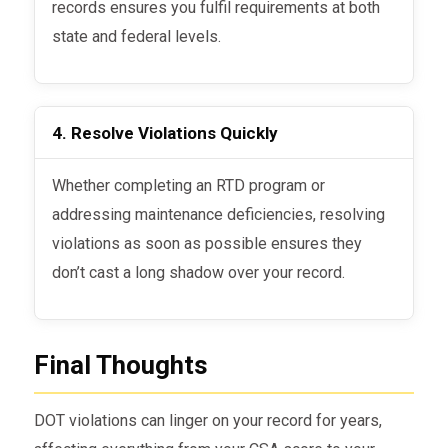
records ensures you fulfil requirements at both
state and federal levels.
4. Resolve Violations Quickly
Whether completing an RTD program or
addressing maintenance deficiencies, resolving
violations as soon as possible ensures they
don’t cast a long shadow over your record.
Final Thoughts
DOT violations can linger on your record for years,