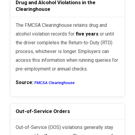
Drug and Alcohol Violations in the
Clearinghouse
The FMCSA Clearinghouse retains drug and
alcohol violation records for
five years
or until
the driver completes the Return-to-Duty (RTD)
process, whichever is longer. Employers can
access this information when running queries for
pre-employment or annual checks.
Source:
FMCSA Clearinghouse
Out-of-Service Orders
Out-of-Service (OOS) violations generally stay