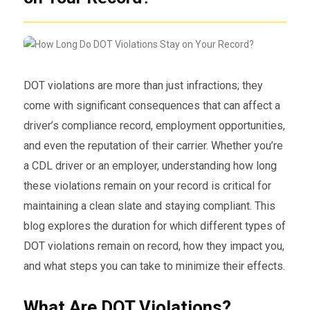
DOT violations are more than just infractions; they
come with significant consequences that can affect a
driver’s compliance record, employment opportunities,
and even the reputation of their carrier. Whether you’re
a CDL driver or an employer, understanding how long
these violations remain on your record is critical for
maintaining a clean slate and staying compliant. This
blog explores the duration for which different types of
DOT violations remain on record, how they impact you,
and what steps you can take to minimize their effects.
What Are DOT Violations?