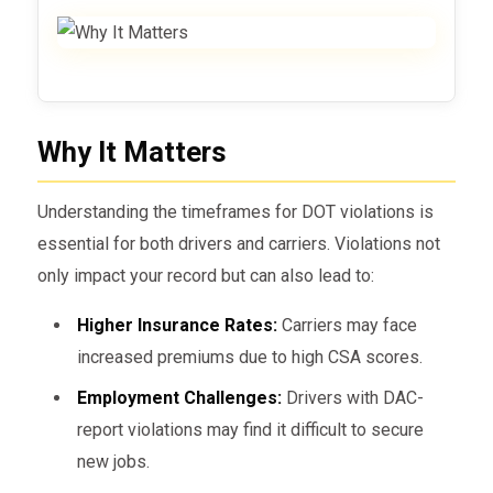
Why It Matters
Understanding the timeframes for DOT violations is
essential for both drivers and carriers. Violations not
only impact your record but can also lead to:
Higher Insurance Rates:
Carriers may face
increased premiums due to high CSA scores.
Employment Challenges:
Drivers with DAC-
report violations may find it difficult to secure
new jobs.