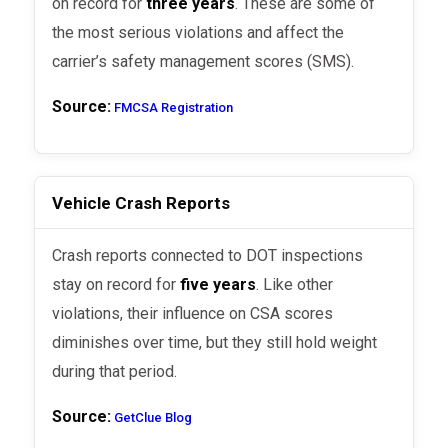
on record for
three years
. These are some of
the most serious violations and affect the
carrier’s safety management scores (SMS).
Source:
FMCSA Registration
Vehicle Crash Reports
Crash reports connected to DOT inspections
stay on record for
five years
. Like other
violations, their influence on CSA scores
diminishes over time, but they still hold weight
during that period.
Source:
GetClue Blog