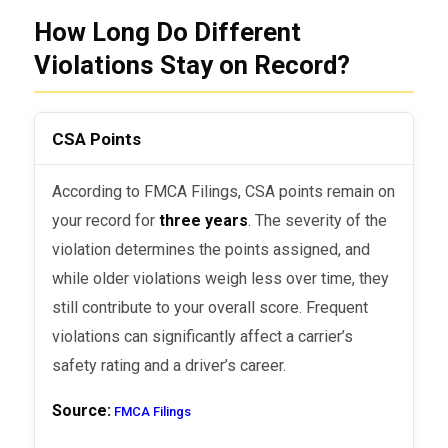
How Long Do Different
Violations Stay on Record?
CSA Points
According to FMCA Filings, CSA points remain on
your record for
three years
. The severity of the
violation determines the points assigned, and
while older violations weigh less over time, they
still contribute to your overall score. Frequent
violations can significantly affect a carrier’s
safety rating and a driver’s career.
Source:
FMCA Filings