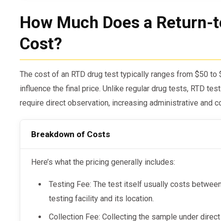
How Much Does a Return-t
Cost?
The cost of an RTD drug test typically ranges from $50 to 
influence the final price. Unlike regular drug tests, RTD te
require direct observation, increasing administrative and co
Breakdown of Costs
Here’s what the pricing generally includes:
Testing Fee: The test itself usually costs betwe
testing facility and its location.
Collection Fee: Collecting the sample under direct