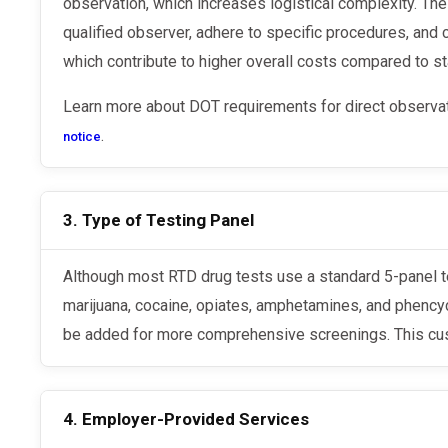
observation, which increases logistical complexity. The
qualified observer, adhere to specific procedures, and 
which contribute to higher overall costs compared to st
Learn more about DOT requirements for direct observa
.
notice
3. Type of Testing Panel
Although most RTD drug tests use a standard 5-panel test to detect substances like
marijuana, cocaine, opiates, amphetamines, and phencyc
be added for more comprehensive screenings. This cus
4. Employer-Provided Services