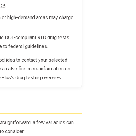
$25.
an or high-demand areas may charge
ndle DOT-compliant RTD drug tests
 to federal guidelines.
u can also find more information on
Plus’s drug testing overview.
raightforward, a few variables can
to consider: