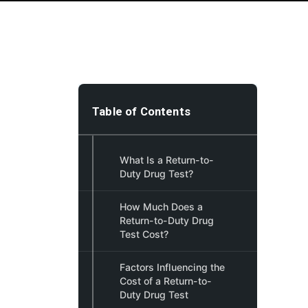
Table of Contents
What Is a Return-to-
Duty Drug Test?
How Much Does a
Return-to-Duty Drug
Test Cost?
Factors Influencing the
Cost of a Return-to-
Duty Drug Test