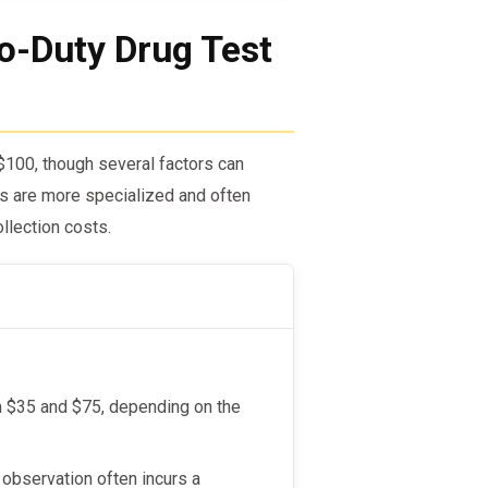
o-Duty Drug Test
$100, though several factors can
sts are more specialized and often
llection costs.
en $35 and $75, depending on the
 observation often incurs a