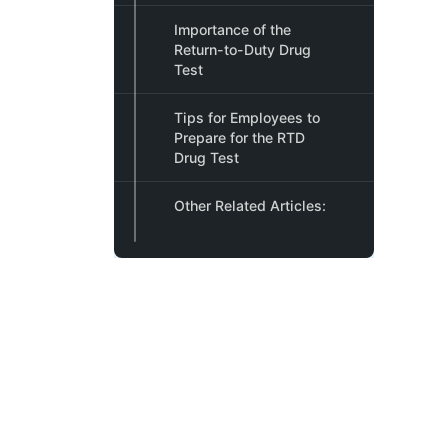
Importance of the
Return-to-Duty Drug
Test
Tips for Employees to
Prepare for the RTD
Drug Test
Other Related Articles: