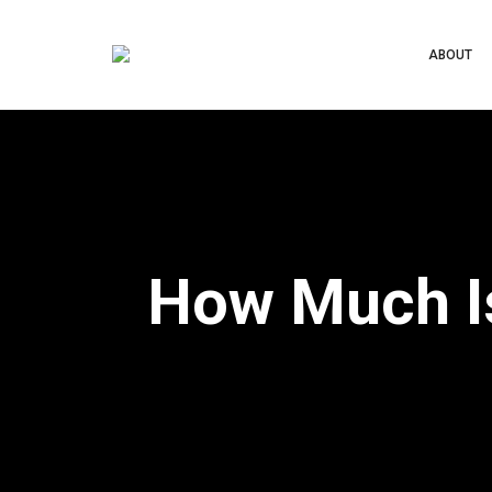
ABOUT
How Much Is