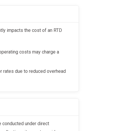
 operating costs may charge a
wer rates due to reduced overhead