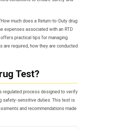
, “How much does a Return-to-Duty drug
the expenses associated with an RTD
 offers practical tips for managing
ts are required, how they are conducted
rug Test?
’s regulated process designed to verify
safety-sensitive duties. This test is
ssessments and recommendations made