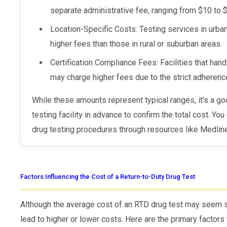
separate administrative fee, ranging from $10 to 
Location-Specific Costs: Testing services in urb
higher fees than those in rural or suburban areas.
Certification Compliance Fees: Facilities that ha
may charge higher fees due to the strict adherence
While these amounts represent typical ranges, it’s a good idea to contact your selected
testing facility in advance to confirm the total cost. Yo
drug testing procedures through resources like Medline
Factors Influencing the Cost of a Return-to-Duty Drug Test
Although the average cost of an RTD drug test may seem st
lead to higher or lower costs. Here are the primary factors 