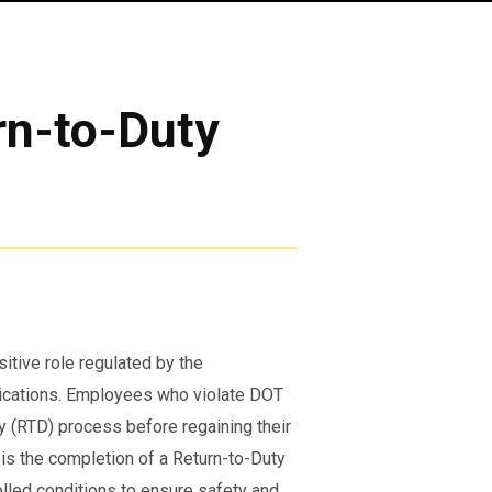
rn-to-Duty
sitive role regulated by the
lications. Employees who violate DOT
y (RTD) process before regaining their
s is the completion of a Return-to-Duty
olled conditions to ensure safety and