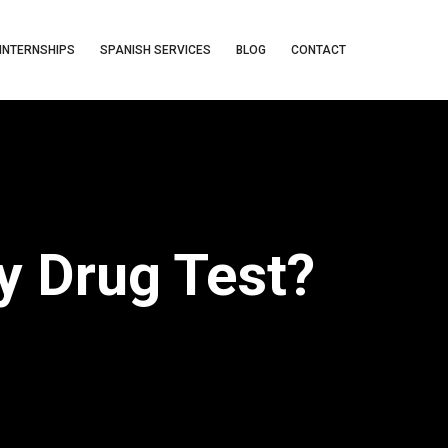
INTERNSHIPS
SPANISH SERVICES
BLOG
CONTACT
y Drug Test?