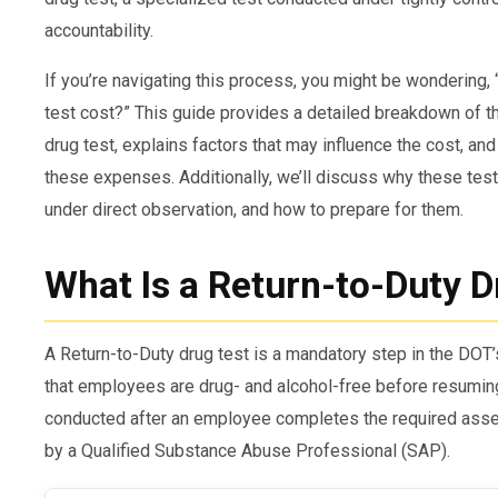
accountability.
If you’re navigating this process, you might be wondering
test cost?” This guide provides a detailed breakdown of 
drug test, explains factors that may influence the cost, and
these expenses. Additionally, we’ll discuss why these tes
under direct observation, and how to prepare for them.
What Is a Return-to-Duty D
A Return-to-Duty drug test is a mandatory step in the DOT
that employees are drug- and alcohol-free before resuming 
conducted after an employee completes the required a
by a Qualified Substance Abuse Professional (SAP).