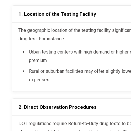
1. Location of the Testing Facility
The geographic location of the testing facility significantly impacts the cost of an RTD
drug test. For instance:
Urban testing centers with high demand or higher
premium.
Rural or suburban facilities may offer slightly lo
expenses.
2. Direct Observation Procedures
DOT regulations require Return-to-Duty drug tests to be conducted under direct