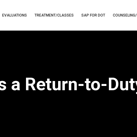
EVALUATIONS
TREATMENT/CLASSES
SAP FOR DOT
COUNSELING/
 a Return-to-Dut