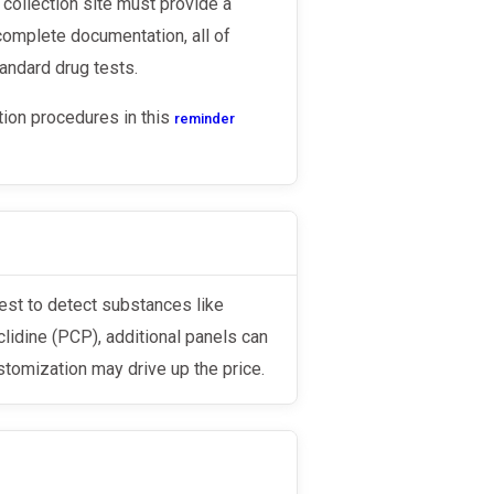
 collection site must provide a
complete documentation, all of
andard drug tests.
tion procedures in this
reminder
lidine (PCP), additional panels can
tomization may drive up the price.