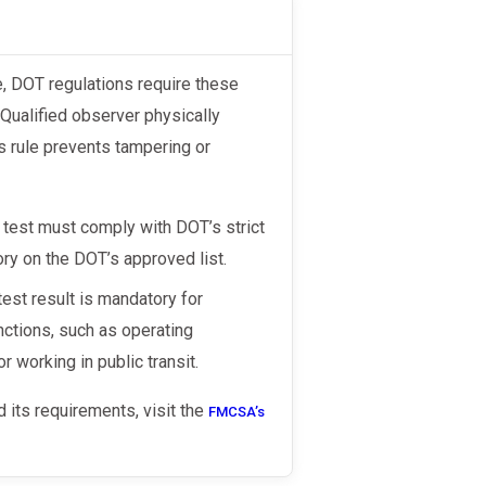
Qualified observer physically
is rule prevents tampering or
test must comply with DOT’s strict
ory on the DOT’s approved list.
est result is mandatory for
nctions, such as operating
r working in public transit.
 its requirements, visit the
FMCSA’s