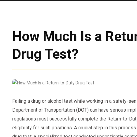
How Much Is a Retu
Drug Test?
Failing a drug or alcohol test while working in a safety-sen
Department of Transportation (DOT) can have serious imp
regulations must successfully complete the Return-to-Dut
eligibility for such positions. A crucial step in this proces
drug test, a specialized test conducted under tightly contr