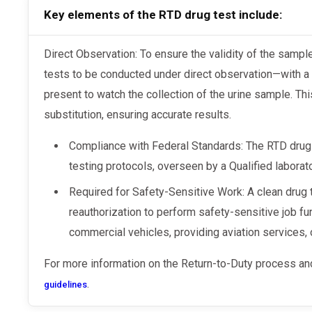
Key elements of the RTD drug test include:
Direct Observation: To ensure the validity of the sample, DOT regulations require these
tests to be conducted under direct observation—with a 
present to watch the collection of the urine sample. Th
substitution, ensuring accurate results.
Compliance with Federal Standards: The RTD drug 
testing protocols, overseen by a Qualified laborat
Required for Safety-Sensitive Work: A clean drug t
reauthorization to perform safety-sensitive job fu
commercial vehicles, providing aviation services, o
For more information on the Return-to-Duty process and
.
guidelines