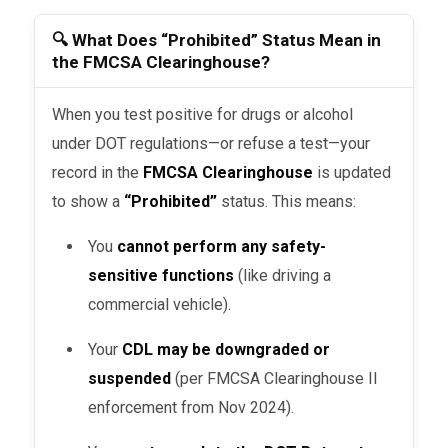
🔍 What Does “Prohibited” Status Mean in
the FMCSA Clearinghouse?
When you test positive for drugs or alcohol
under DOT regulations—or refuse a test—your
record in the
FMCSA Clearinghouse
is updated
to show a
“Prohibited”
status. This means:
You
cannot perform any safety-
sensitive functions
(like driving a
commercial vehicle).
Your
CDL may be downgraded or
suspended
(per FMCSA Clearinghouse II
enforcement from Nov 2024).