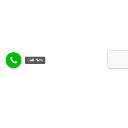
Call Now