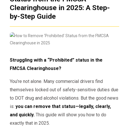
Clearinghouse in 2025: A Step-
by-Step Guide
Struggling with a “Prohibited” status in the
FMCSA Clearinghouse?
You’re not alone. Many commercial drivers find
themselves locked out of safety-sensitive duties due
to DOT drug and alcohol violations. But the good news
is:
you can remove that status—legally, clearly,
and quickly.
This guide will show you how to do
exactly that in 2025.