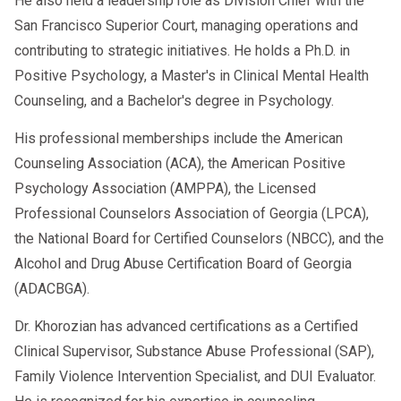
He also held a leadership role as Division Chief with the
promptly.
San Francisco Superior Court, managing operations and
contributing to strategic initiatives. He holds a Ph.D. in
Positive Psychology, a Master's in Clinical Mental Health
Counseling, and a Bachelor's degree in Psychology.
📞 Need Help Removing “Prohibited”
Status Fast?
His professional memberships include the American
Counseling Association (ACA), the American Positive
At
AACS Counseling
, we provide
Psychology Association (AMPPA), the Licensed
nationwide DOT-qualified SAP
Professional Counselors Association of Georgia (LPCA),
evaluations
—so you can
via
telehealth
the National Board for Certified Counselors (NBCC), and the
start today, no matter where you are.
Alcohol and Drug Abuse Certification Board of Georgia
(ADACBGA).
Dr. Khorozian has advanced certifications as a Certified
Clinical Supervisor, Substance Abuse Professional (SAP),
Family Violence Intervention Specialist, and DUI Evaluator.