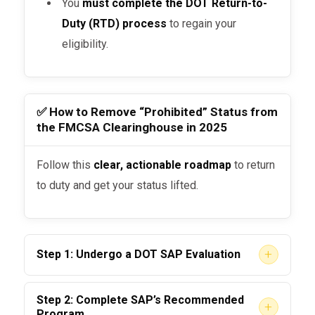
You
must complete the DOT Return-to-
Duty (RTD) process
to regain your
eligibility.
✅ How to Remove “Prohibited” Status from
the FMCSA Clearinghouse in 2025
Follow this
clear, actionable roadmap
to return
to duty and get your status lifted.
+
Step 1: Undergo a DOT SAP Evaluation
You must be evaluated by a
DOT-qualified
Step 2: Complete SAP’s Recommended
+
Substance Abuse Professional (SAP)
. The
Program