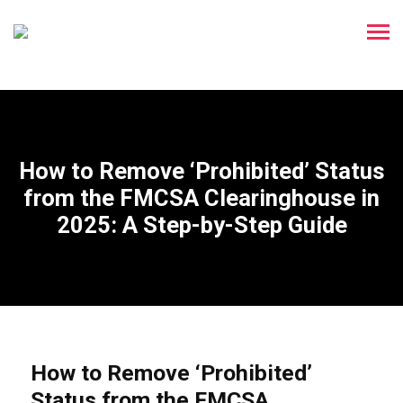
How to Remove ‘Prohibited’ Status
from the FMCSA Clearinghouse in
2025: A Step-by-Step Guide
How to Remove ‘Prohibited’
Status from the FMCSA