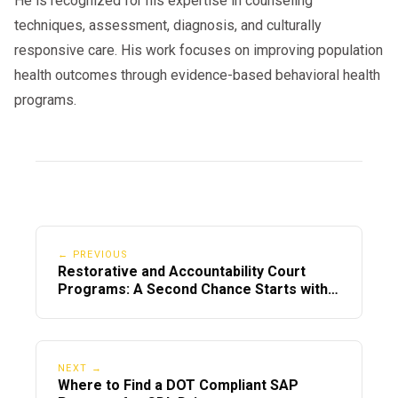
He is recognized for his expertise in counseling
techniques, assessment, diagnosis, and culturally
responsive care. His work focuses on improving population
health outcomes through evidence-based behavioral health
programs.
← PREVIOUS
Restorative and Accountability Court
Programs: A Second Chance Starts with
Us
NEXT →
Where to Find a DOT Compliant SAP