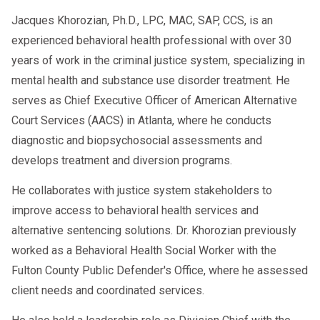
Jacques Khorozian, Ph.D., LPC, MAC, SAP, CCS, is an
experienced behavioral health professional with over 30
years of work in the criminal justice system, specializing in
🕒 How Long Does It Take to Remove
mental health and substance use disorder treatment. He
“Prohibited” Status?
serves as Chief Executive Officer of American Alternative
Court Services (AACS) in Atlanta, where he conducts
SAP Evaluation
: 1–2 days (with
diagnostic and biopsychosocial assessments and
telehealth)
develops treatment and diversion programs.
Treatment/Education
: 1–8 weeks
He collaborates with justice system stakeholders to
(varies)
improve access to behavioral health services and
alternative sentencing solutions. Dr. Khorozian previously
Return-to-Duty Test & Reporting
:
worked as a Behavioral Health Social Worker with the
1–3 business days
Fulton County Public Defender's Office, where he assessed
client needs and coordinated services.
On average, drivers can complete the
process in
30 to 60 days
if they act