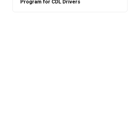
Program for CDL Drivers