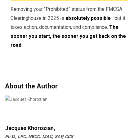
“Prohibited”
status.
Removing your “Prohibited” status from the FMCSA
Clearinghouse in 2025 is
absolutely possible
—but it
takes action, documentation, and compliance.
The
⚠️ Common Mistakes That Delay
Status Removal
sooner you start, the sooner you get back on the
road.
Delaying SAP evaluation
after
violation
Choosing an
unqualified SAP
About the Author
Not reporting test results correctly
to the Clearinghouse
Incomplete follow-up testing
Jacques Khorozian,
Stay proactive and work with experienced
Ph.D., LPC, NBCC, MAC, SAP, CCS
professionals.