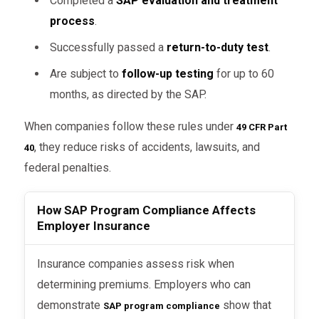
Completed a
SAP evaluation and treatment
process
.
Successfully passed a
return-to-duty test
.
Are subject to
follow-up testing
for up to 60
months, as directed by the SAP.
When companies follow these rules under
49 CFR Part
, they reduce risks of accidents, lawsuits, and
40
federal penalties.
How SAP Program Compliance Affects
Employer Insurance
Insurance companies assess risk when
determining premiums. Employers who can
demonstrate
show that
SAP program compliance