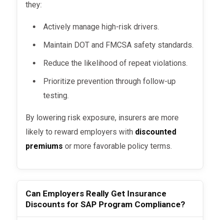
they:
Actively manage high-risk drivers.
Maintain DOT and FMCSA safety standards.
Reduce the likelihood of repeat violations.
Prioritize prevention through follow-up
testing.
By lowering risk exposure, insurers are more
likely to reward employers with
discounted
premiums
or more favorable policy terms.
Can Employers Really Get Insurance
Discounts for SAP Program Compliance?