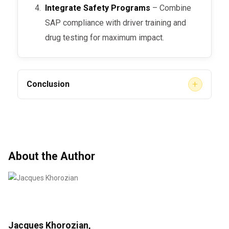
Integrate Safety Programs
– Combine
SAP compliance with driver training and
drug testing for maximum impact.
+
Conclusion
While
insurance discounts for SAP program
compliance
may vary by provider,
demonstrating strong compliance can improve
your company’s safety rating, reduce liability,
About the Author
and help negotiate better insurance rates.
Beyond financial savings, SAP compliance
builds trust with regulators, clients, and drivers
—making it a smart investment in both safety
and business stability.
Jacques Khorozian,