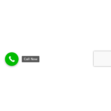
Call Now