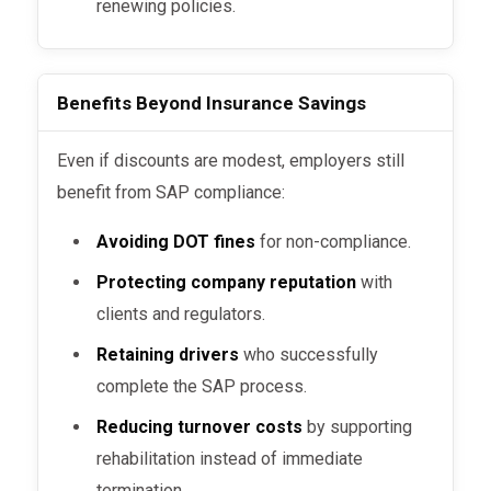
renewing policies.
Benefits Beyond Insurance Savings
Even if discounts are modest, employers still
benefit from SAP compliance:
Avoiding DOT fines
for non-compliance.
Protecting company reputation
with
clients and regulators.
Retaining drivers
who successfully
complete the SAP process.
Reducing turnover costs
by supporting
rehabilitation instead of immediate
termination.