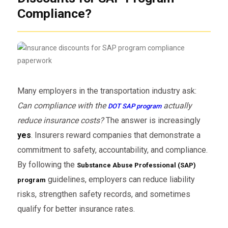
Compliance?
Many employers in the transportation industry ask:
Can compliance with the
actually
DOT SAP program
reduce insurance costs?
The answer is increasingly
yes
. Insurers reward companies that demonstrate a
commitment to safety, accountability, and compliance.
By following the
Substance Abuse Professional (SAP)
guidelines, employers can reduce liability
program
risks, strengthen safety records, and sometimes
qualify for better insurance rates.