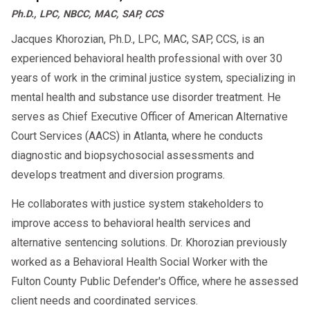
Ph.D., LPC, NBCC, MAC, SAP, CCS
Need help with SAP compliance?
Contact
Jacques Khorozian, Ph.D., LPC, MAC, SAP, CCS, is an
for DOT-qualified SAP
AACS Counseling
experienced behavioral health professional with over 30
evaluations and employer support.
years of work in the criminal justice system, specializing in
mental health and substance use disorder treatment. He
serves as Chief Executive Officer of American Alternative
Court Services (AACS) in Atlanta, where he conducts
diagnostic and biopsychosocial assessments and
develops treatment and diversion programs.
He collaborates with justice system stakeholders to
improve access to behavioral health services and
alternative sentencing solutions. Dr. Khorozian previously
worked as a Behavioral Health Social Worker with the
Fulton County Public Defender's Office, where he assessed
client needs and coordinated services.