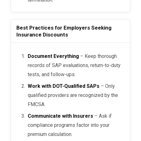
Best Practices for Employers Seeking
Insurance Discounts
Document Everything
– Keep thorough
records of SAP evaluations, return-to-duty
tests, and follow-ups.
Work with DOT-Qualified SAPs
– Only
qualified providers are recognized by the
FMCSA.
Communicate with Insurers
– Ask if
compliance programs factor into your
premium calculation.