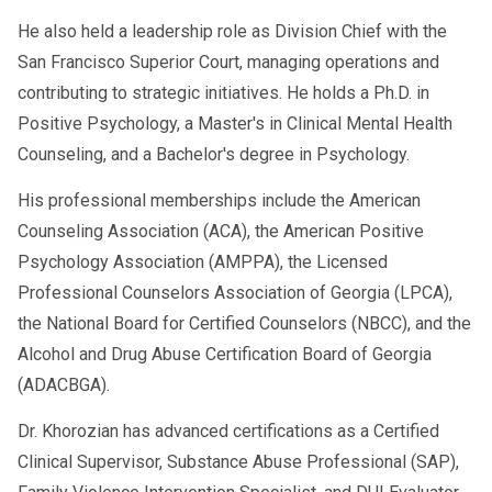
He also held a leadership role as Division Chief with the
San Francisco Superior Court, managing operations and
contributing to strategic initiatives. He holds a Ph.D. in
Positive Psychology, a Master's in Clinical Mental Health
Counseling, and a Bachelor's degree in Psychology.
His professional memberships include the American
Counseling Association (ACA), the American Positive
Psychology Association (AMPPA), the Licensed
Professional Counselors Association of Georgia (LPCA),
the National Board for Certified Counselors (NBCC), and the
Alcohol and Drug Abuse Certification Board of Georgia
(ADACBGA).
Dr. Khorozian has advanced certifications as a Certified
Clinical Supervisor, Substance Abuse Professional (SAP),