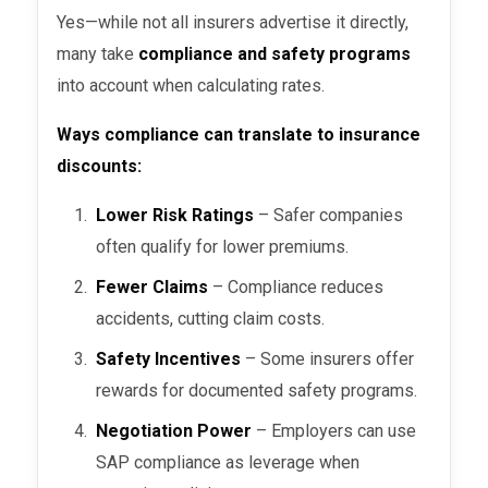
Yes—while not all insurers advertise it directly,
many take
compliance and safety programs
into account when calculating rates.
Ways compliance can translate to insurance
discounts:
Lower Risk Ratings
– Safer companies
often qualify for lower premiums.
Fewer Claims
– Compliance reduces
accidents, cutting claim costs.
Safety Incentives
– Some insurers offer
rewards for documented safety programs.
Negotiation Power
– Employers can use
SAP compliance as leverage when