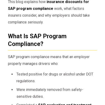
This blog explains how
insurance discounts for
SAP program compliance
work, what factors
insurers consider, and why employers should take
compliance seriously.
What Is SAP Program
Compliance?
SAP program compliance means that an employer
properly manages drivers who:
Tested positive for drugs or alcohol under DOT
regulations.
Were immediately removed from safety-
sensitive duties.