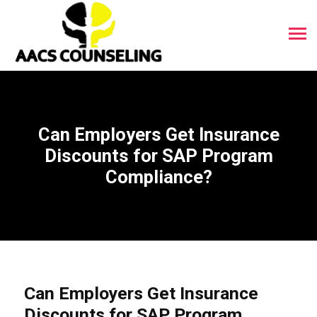
Can Employers Get Insurance
Discounts for SAP Program
Compliance?
Can Employers Get Insurance
Discounts for SAP Program