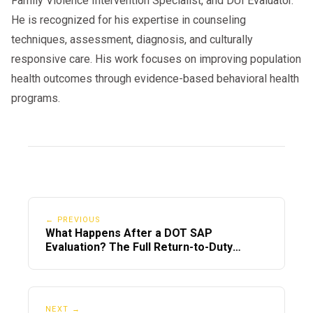
Family Violence Intervention Specialist, and DUI Evaluator.
He is recognized for his expertise in counseling
techniques, assessment, diagnosis, and culturally
responsive care. His work focuses on improving population
health outcomes through evidence-based behavioral health
programs.
← PREVIOUS
What Happens After a DOT SAP
Evaluation? The Full Return-to-Duty
Timeline
NEXT →