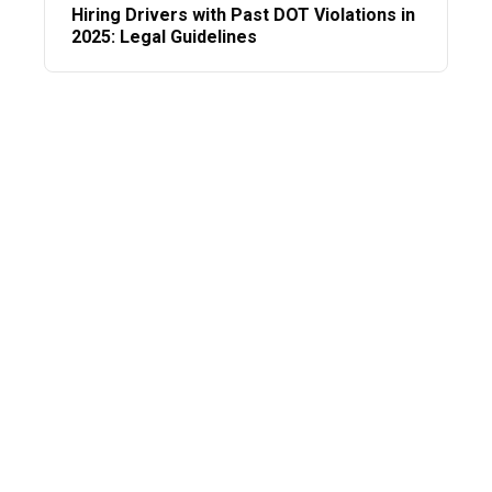
Hiring Drivers with Past DOT Violations in
2025: Legal Guidelines