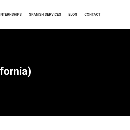
INTERNSHIPS
SPANISH SERVICES
BLOG
CONTACT
fornia)