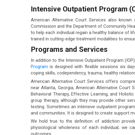
Intensive Outpatient Program (C
American Alternative Court Services also known
Commission and the Department of Community Health.
to help each individual regain a healthy balance of li
trained in cutting-edge treatment modalities to ensur
Programs and Services
In addition to the Intensive Outpatient Program (IOP
Program
is designed with flexible sessions six da
coping skills, codependency, trauma, healthy relationsh
American Alternative Court Services offers compreh
near Atlanta, Georgia, American Alternative Court S
Behavioral Therapy, Effective Learning, and Holisti
group therapy, although they may provide other se
testing. Sometimes an intensive outpatient program c
and communities. It is designed to create support 
We hold true to the definition of addiction provid
physiological wholeness of each individual; we c
outcomes.