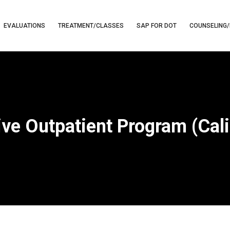
EVALUATIONS
TREATMENT/CLASSES
SAP FOR DOT
COUNSELING/
ive Outpatient Program (Cali