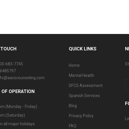
N TOUCH
QUICK LINKS
N
800-683-7745
St
Home
06485797
Mental Health
info@aacscounseling.com
DFCS Assessment
 OF OPERATION
Spanish Services
F
Blog
pm (Monday - Friday)
pm (Saturday)
Privacy Policy
Le
n all major holidays.
FAQ