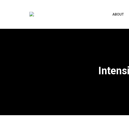
ABOUT
Intens