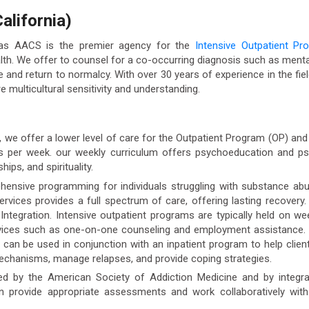
alifornia)
 as AACS is the premier agency for the
Intensive Outpatient Pr
 We offer to counsel for a co-occurring diagnosis such as mental
fe and return to normalcy. With over 30 years of experience in the fiel
e multicultural sensitivity and understanding.
), we offer a lower level of care for the Outpatient Program (OP) a
ys per week. our weekly curriculum offers psychoeducation and psy
ips, and spirituality.
ensive programming for individuals struggling with substance abu
ervices provides a full spectrum of care, offering lasting recover
c Integration. Intensive outpatient programs are typically held on 
rvices such as one-on-one counseling and employment assistance.
an be used in conjunction with an inpatient program to help clients
mechanisms, manage relapses, and provide coping strategies.
ed by the American Society of Addiction Medicine and by integrati
an provide appropriate assessments and work collaboratively with