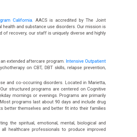
ogram California
. AACS is accredited by The Joint
 health and substance use disorders. Our mission is
d of recovery, our staff is uniquely diverse and highly
nd an extended aftercare program.
Intensive Outpatient
chotherapy on CBT, DBT skills, relapse prevention,
se and co-occurring disorders. Located in Marietta,
y. Our structured programs are centered on Cognitive
weekday mornings or evenings. Programs are primarily
 Most programs last about 90 days and include drug
 better themselves and better fit into their families
ng the spiritual, emotional, mental, biological and
 all healthcare professionals to produce improved