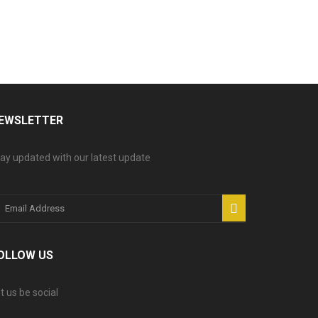
EWSLETTER
ay updated with our latest update
OLLOW US
t us be social