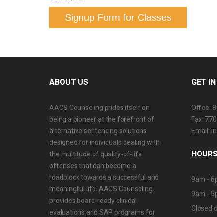
Signup Form for Classes
ABOUT US
GET I
AACS Counseling prides itself on
Office: 
being a pioneer at the forefront of
Fax: 77
alternative sentencing solutions
Email: 
designed for individuals dealing with
HOURS
the multitude of quality-of-life
offenses that can become a
roadblock towards a successful and
9am - 6
meaningful life. AACS Counseling
9am - 5
provides board-ready clinical
Closed o
evaluations and SAP programs for