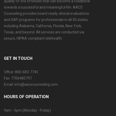
quality-of-life offenses that can become a roadblock
towards a successful and meaningful life. AACS
Counseling provides board-ready clinical evaluations
and SAP programs for professionals in all 50 states,
including Alabama, California, Florida, New York,
Texas, and beyond. All services are conducted via
secure, HIPAA-compliant telehealth.
GET IN TOUCH
Office: 800-683-7745
Fax: 7706485797
Email: info@aacscounseling.com
HOURS OF OPERATION
9am - 6pm (Monday - Friday)