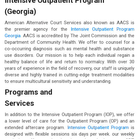
Intensive Outpatient Program
(Georgia)
American Alternative Court Services also known as AACS is
the premier agency for the
Intensive Outpatient Program
Georgia
. AACS is accredited by The Joint Commission and the
Department of Community Health. We offer to counsel for a
co-occurring diagnosis such as mental health and substance
use disorders. Our mission is to help each individual regain a
healthy balance of life and return to normalcy. With over 30
years of experience in the field of recovery, our staff is uniquely
diverse and highly trained in cutting-edge treatment modalities
to ensure multicultural sensitivity and understanding.
Programs and
Services
In addition to the Intensive Outpatient Program (IOP), we offer
a lower level of care for the Outpatient Program (OP) and an
extended aftercare program.
Intensive Outpatient Program
is
designed with flexible sessions six days per week. our weekly