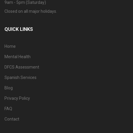
9am - 5pm (Saturday)
Closed on all major holidays.
QUICK LINKS
Home
Mental Health
DFCS Assessment
Spanish Services
Blog
Privacy Policy
FAQ
Contact