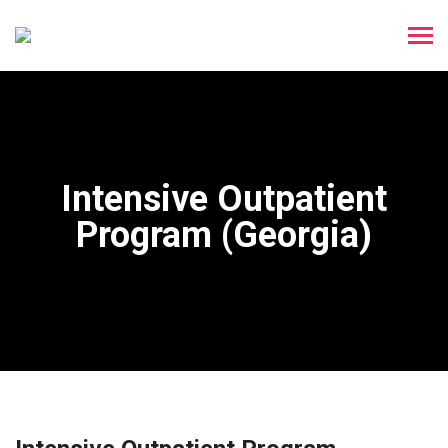
Intensive Outpatient
Program (Georgia)