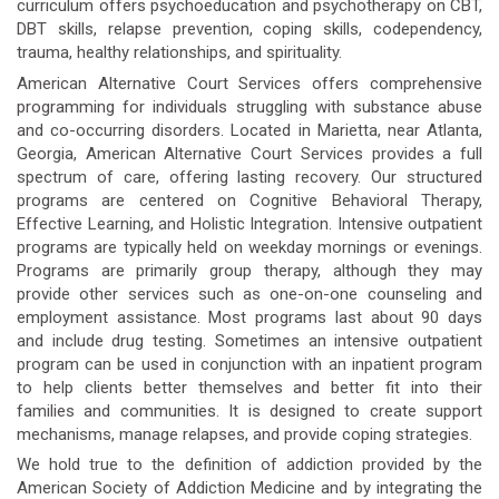
curriculum offers psychoeducation and psychotherapy on CBT,
DBT skills, relapse prevention, coping skills, codependency,
trauma, healthy relationships, and spirituality.
American Alternative Court Services offers comprehensive
programming for individuals struggling with substance abuse
and co-occurring disorders. Located in Marietta, near Atlanta,
Georgia, American Alternative Court Services provides a full
spectrum of care, offering lasting recovery. Our structured
programs are centered on Cognitive Behavioral Therapy,
Effective Learning, and Holistic Integration. Intensive outpatient
programs are typically held on weekday mornings or evenings.
Programs are primarily group therapy, although they may
provide other services such as one-on-one counseling and
employment assistance. Most programs last about 90 days
and include drug testing. Sometimes an intensive outpatient
program can be used in conjunction with an inpatient program
to help clients better themselves and better fit into their
families and communities. It is designed to create support
mechanisms, manage relapses, and provide coping strategies.
We hold true to the definition of addiction provided by the
American Society of Addiction Medicine and by integrating the