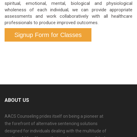
spiritual, emotional, mental, biological and physiological
wholeness of each individual; we can provide appropriate
assessments and work collaboratively with all healthcare
professionals to produce improved outcomes.
Signup Form for Classes
ABOUT US
AACS Counseling prides itself on being a pioneer at
the forefront of alternative sentencing solutions
designed for individuals dealing with the multitude of