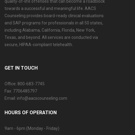
quality-of-life offenses that can become a roadblock
towards a successful and meaningful life. AACS
Counseling provides board-ready clinical evaluations
and SAP programs for professionals in all 50 states,
including Alabama, California, Florida, New York,
Texas, and beyond. All services are conducted via
secure, HIPAA-compliant telehealth.
GET IN TOUCH
Office: 800-683-7745
Fax: 7706485797
Email: info@aacscounseling.com
HOURS OF OPERATION
9am - 6pm (Monday - Friday)