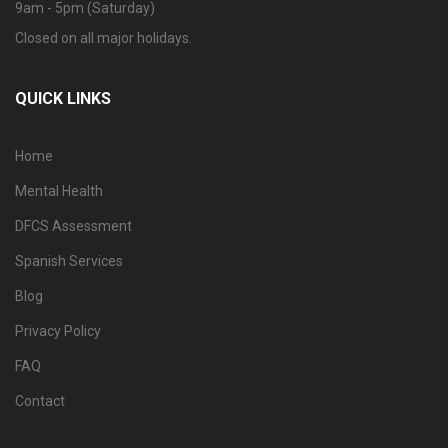
9am - 5pm (Saturday)
Closed on all major holidays.
QUICK LINKS
Home
Mental Health
DFCS Assessment
Spanish Services
Blog
Privacy Policy
FAQ
Contact