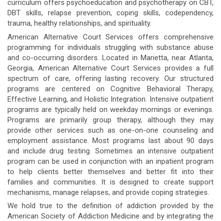
curriculum offers psychoeducation and psychotherapy on CBT,
DBT skills, relapse prevention, coping skills, codependency,
trauma, healthy relationships, and spirituality.
American Alternative Court Services offers comprehensive
programming for individuals struggling with substance abuse
and co-occurring disorders. Located in Marietta, near Atlanta,
Georgia, American Alternative Court Services provides a full
spectrum of care, offering lasting recovery. Our structured
programs are centered on Cognitive Behavioral Therapy,
Effective Learning, and Holistic Integration. Intensive outpatient
programs are typically held on weekday mornings or evenings.
Programs are primarily group therapy, although they may
provide other services such as one-on-one counseling and
employment assistance. Most programs last about 90 days
and include drug testing. Sometimes an intensive outpatient
program can be used in conjunction with an inpatient program
to help clients better themselves and better fit into their
families and communities. It is designed to create support
mechanisms, manage relapses, and provide coping strategies.
We hold true to the definition of addiction provided by the
American Society of Addiction Medicine and by integrating the