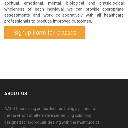
spiritual, emotional, mental, biological and physiological
wholeness of each individual; we can provide appropriate
assessments and work collaboratively with all healthcare
professionals to produce improved outcomes.
Signup Form for Classes
ABOUT US
AACS Counseling prides itself on being a pioneer at
the forefront of alternative sentencing solutions
designed for individuals dealing with the multitude of