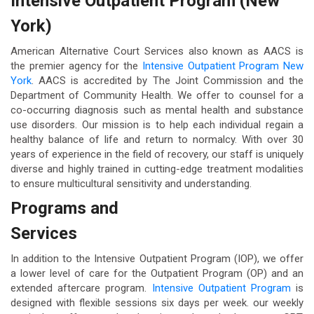
Intensive Outpatient Program (New
York)
American Alternative Court Services also known as AACS is
the premier agency for the
Intensive Outpatient Program New
York
. AACS is accredited by The Joint Commission and the
Department of Community Health. We offer to counsel for a
co-occurring diagnosis such as mental health and substance
use disorders. Our mission is to help each individual regain a
healthy balance of life and return to normalcy. With over 30
years of experience in the field of recovery, our staff is uniquely
diverse and highly trained in cutting-edge treatment modalities
to ensure multicultural sensitivity and understanding.
Programs and
Services
In addition to the Intensive Outpatient Program (IOP), we offer
a lower level of care for the Outpatient Program (OP) and an
extended aftercare program.
Intensive Outpatient Program
is
designed with flexible sessions six days per week. our weekly