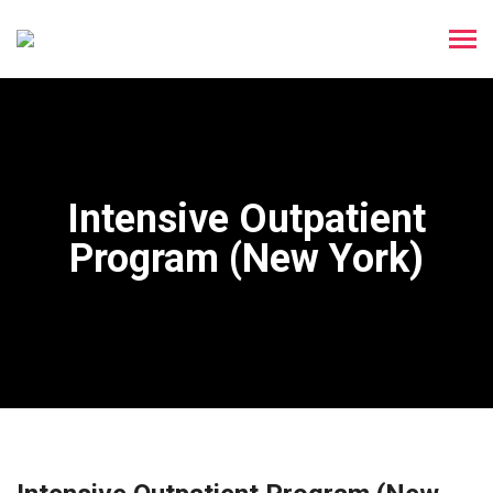
Intensive Outpatient
Program (New York)