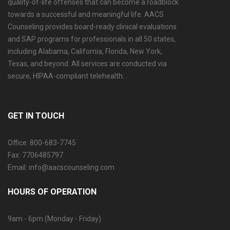
quality-of-life offenses that can become a roadblock
towards a successful and meaningful life. AACS
Counseling provides board-ready clinical evaluations
and SAP programs for professionals in all 50 states,
including Alabama, California, Florida, New York,
Texas, and beyond. All services are conducted via
secure, HIPAA-compliant telehealth.
GET IN TOUCH
Office: 800-683-7745
Fax: 7706485797
Email: info@aacscounseling.com
HOURS OF OPERATION
9am - 6pm (Monday - Friday)