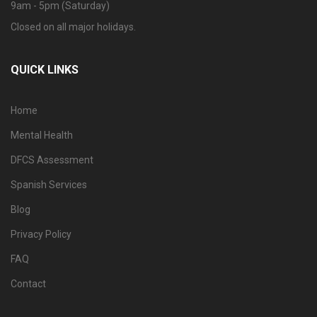
9am - 5pm (Saturday)
Closed on all major holidays.
QUICK LINKS
Home
Mental Health
DFCS Assessment
Spanish Services
Blog
Privacy Policy
FAQ
Contact