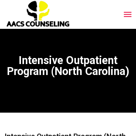
Intensive Outpatient
Program (North Carolina)