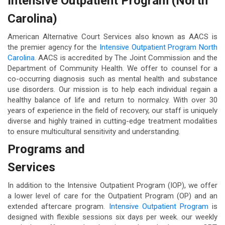
Intensive Outpatient Program (North
Carolina)
American Alternative Court Services also known as AACS is
the premier agency for the
Intensive Outpatient Program North
Carolina
. AACS is accredited by The Joint Commission and the
Department of Community Health. We offer to counsel for a
co-occurring diagnosis such as mental health and substance
use disorders. Our mission is to help each individual regain a
healthy balance of life and return to normalcy. With over 30
years of experience in the field of recovery, our staff is uniquely
diverse and highly trained in cutting-edge treatment modalities
to ensure multicultural sensitivity and understanding.
Programs and
Services
In addition to the Intensive Outpatient Program (IOP), we offer
a lower level of care for the Outpatient Program (OP) and an
extended aftercare program.
Intensive Outpatient Program
is
designed with flexible sessions six days per week. our weekly