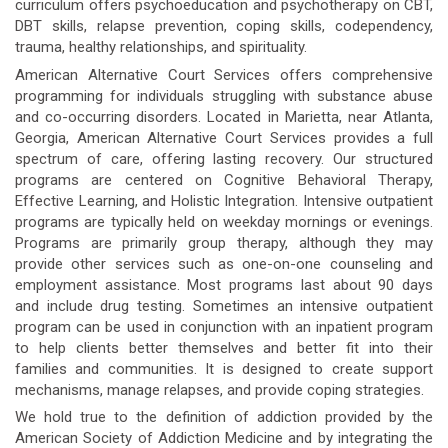
curriculum offers psychoeducation and psychotherapy on CBT,
DBT skills, relapse prevention, coping skills, codependency,
trauma, healthy relationships, and spirituality.
American Alternative Court Services offers comprehensive
programming for individuals struggling with substance abuse
and co-occurring disorders. Located in Marietta, near Atlanta,
Georgia, American Alternative Court Services provides a full
spectrum of care, offering lasting recovery. Our structured
programs are centered on Cognitive Behavioral Therapy,
Effective Learning, and Holistic Integration. Intensive outpatient
programs are typically held on weekday mornings or evenings.
Programs are primarily group therapy, although they may
provide other services such as one-on-one counseling and
employment assistance. Most programs last about 90 days
and include drug testing. Sometimes an intensive outpatient
program can be used in conjunction with an inpatient program
to help clients better themselves and better fit into their
families and communities. It is designed to create support
mechanisms, manage relapses, and provide coping strategies.
We hold true to the definition of addiction provided by the
American Society of Addiction Medicine and by integrating the