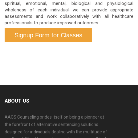
spiritual, emotional, mental, biological and physiological
wholeness of each individual; we can provide appropriate
assessments and work collaboratively with all healthcare
professionals to produce improved outcomes.
Signup Form for Classes
ABOUT US
AACS Counseling prides itself on being a pioneer at
the forefront of alternative sentencing solutions
designed for individuals dealing with the multitude of