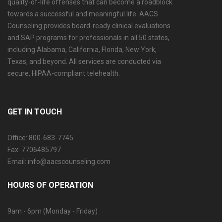
quality-of-life offenses that can become a roadblock
towards a successful and meaningful life. AACS
Counseling provides board-ready clinical evaluations
and SAP programs for professionals in all 50 states,
including Alabama, California, Florida, New York,
Texas, and beyond. All services are conducted via
secure, HIPAA-compliant telehealth.
GET IN TOUCH
Office: 800-683-7745
Fax: 7706485797
Email: info@aacscounseling.com
HOURS OF OPERATION
9am - 6pm (Monday - Friday)