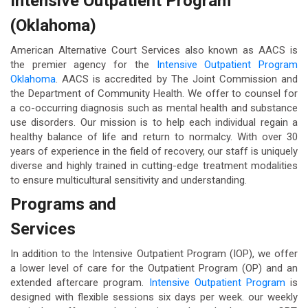
Intensive Outpatient Program
(Oklahoma)
American Alternative Court Services also known as AACS is
the premier agency for the
Intensive Outpatient Program
Oklahoma
. AACS is accredited by The Joint Commission and
the Department of Community Health. We offer to counsel for
a co-occurring diagnosis such as mental health and substance
use disorders. Our mission is to help each individual regain a
healthy balance of life and return to normalcy. With over 30
years of experience in the field of recovery, our staff is uniquely
diverse and highly trained in cutting-edge treatment modalities
to ensure multicultural sensitivity and understanding.
Programs and
Services
In addition to the Intensive Outpatient Program (IOP), we offer
a lower level of care for the Outpatient Program (OP) and an
extended aftercare program.
Intensive Outpatient Program
is
designed with flexible sessions six days per week. our weekly