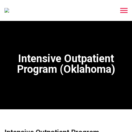
Intensive Outpatient
Program (Oklahoma)