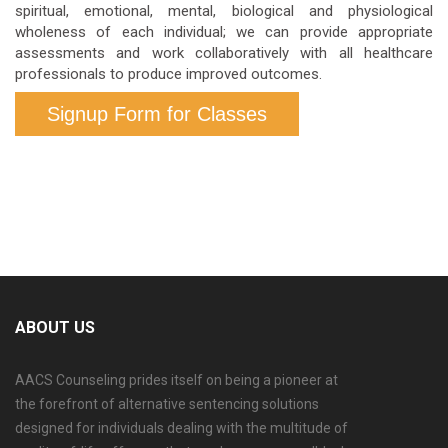
spiritual, emotional, mental, biological and physiological
wholeness of each individual; we can provide appropriate
assessments and work collaboratively with all healthcare
professionals to produce improved outcomes.
Signup Form for Classes
ABOUT US
AACS Counseling prides itself on being a pioneer at
the forefront of alternative sentencing solutions
designed for individuals dealing with the multitude of