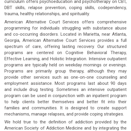
curriculum offers psychoeducation and psychotherapy on CBT,
DBT skills, relapse prevention, coping skills, codependency,
trauma, healthy relationships, and spirituality.
American Alternative Court Services offers comprehensive
programming for individuals struggling with substance abuse
and co-occurring disorders. Located in Marietta, near Atlanta,
Georgia, American Alternative Court Services provides a full
spectrum of care, offering lasting recovery. Our structured
programs are centered on Cognitive Behavioral Therapy,
Effective Learning, and Holistic Integration. Intensive outpatient
programs are typically held on weekday mornings or evenings.
Programs are primarily group therapy, although they may
provide other services such as one-on-one counseling and
employment assistance. Most programs last about 90 days
and include drug testing. Sometimes an intensive outpatient
program can be used in conjunction with an inpatient program
to help clients better themselves and better fit into their
families and communities. It is designed to create support
mechanisms, manage relapses, and provide coping strategies.
We hold true to the definition of addiction provided by the
American Society of Addiction Medicine and by integrating the