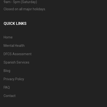
9am - 5pm (Saturday)
Closed on all major holidays.
QUICK LINKS
Home
Mental Health
DFCS Assessment
Spanish Services
Blog
Privacy Policy
FAQ
Contact