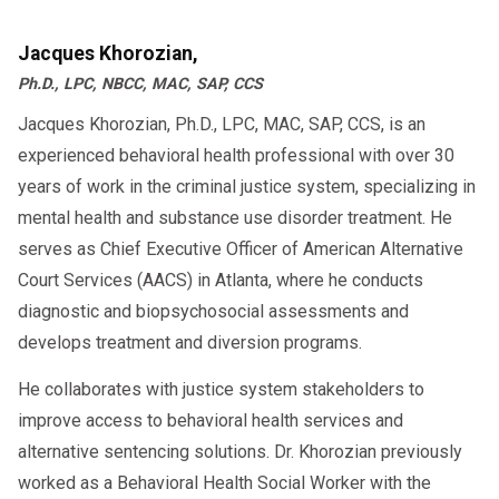
Jacques Khorozian,
Ph.D., LPC, NBCC, MAC, SAP, CCS
Jacques Khorozian, Ph.D., LPC, MAC, SAP, CCS, is an
experienced behavioral health professional with over 30
years of work in the criminal justice system, specializing in
mental health and substance use disorder treatment. He
serves as Chief Executive Officer of American Alternative
Court Services (AACS) in Atlanta, where he conducts
diagnostic and biopsychosocial assessments and
develops treatment and diversion programs.
He collaborates with justice system stakeholders to
improve access to behavioral health services and
alternative sentencing solutions. Dr. Khorozian previously
worked as a Behavioral Health Social Worker with the