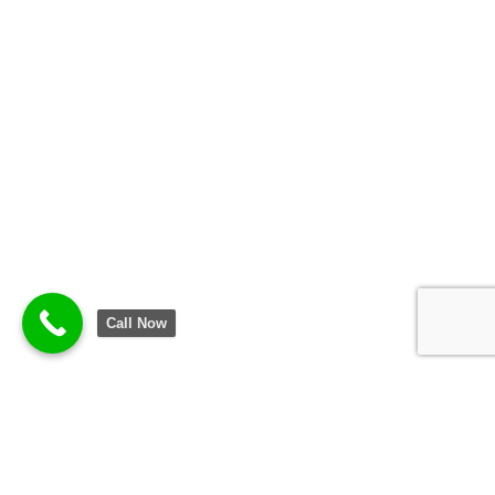
Call Now