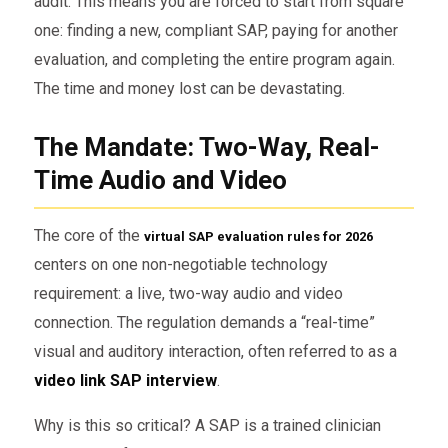
audit. This means you are forced to start from square
one: finding a new, compliant SAP, paying for another
evaluation, and completing the entire program again.
The time and money lost can be devastating.
The Mandate: Two-Way, Real-
Time Audio and Video
The core of the
virtual SAP evaluation rules for 2026
centers on one non-negotiable technology
requirement: a live, two-way audio and video
connection. The regulation demands a “real-time”
visual and auditory interaction, often referred to as a
video link SAP interview
.
Why is this so critical? A SAP is a trained clinician