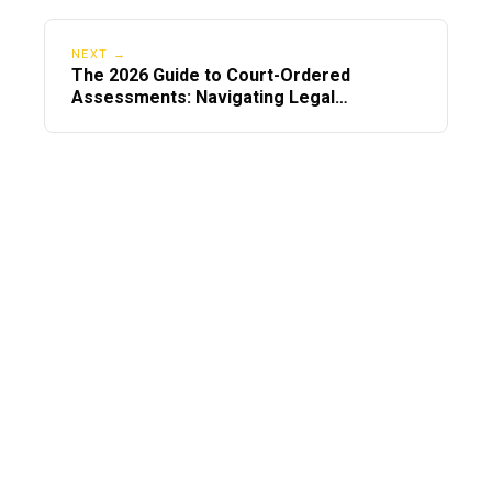
NEXT →
The 2026 Guide to Court-Ordered
Assessments: Navigating Legal
Mandates Nationwide