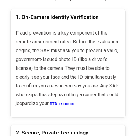
1. On-Camera Identity Verification
Fraud prevention is a key component of the
remote assessment rules. Before the evaluation
begins, the SAP must ask you to present a valid,
government-issued photo ID (like a driver’s
license) to the camera. They must be able to
clearly see your face and the ID simultaneously
to confirm you are who you say you are. Any SAP
who skips this step is cutting a corner that could
jeopardize your
.
RTD process
2. Secure, Private Technology