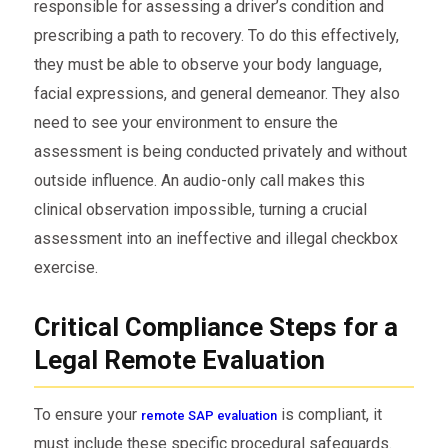
responsible for assessing a driver’s condition and
prescribing a path to recovery. To do this effectively,
they must be able to observe your body language,
facial expressions, and general demeanor. They also
need to see your environment to ensure the
assessment is being conducted privately and without
outside influence. An audio-only call makes this
clinical observation impossible, turning a crucial
assessment into an ineffective and illegal checkbox
exercise.
Critical Compliance Steps for a
Legal Remote Evaluation
To ensure your
is compliant, it
remote SAP evaluation
must include these specific procedural safeguards.