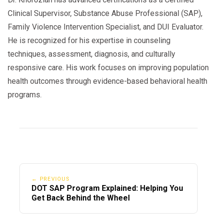
Clinical Supervisor, Substance Abuse Professional (SAP),
Family Violence Intervention Specialist, and DUI Evaluator.
He is recognized for his expertise in counseling
techniques, assessment, diagnosis, and culturally
responsive care. His work focuses on improving population
health outcomes through evidence-based behavioral health
programs.
← PREVIOUS
DOT SAP Program Explained: Helping You
Get Back Behind the Wheel