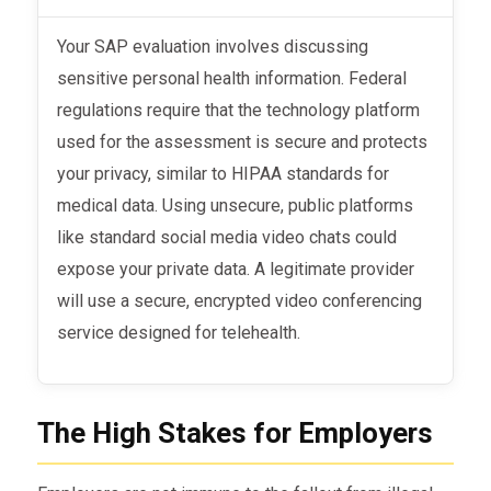
Your SAP evaluation involves discussing
sensitive personal health information. Federal
regulations require that the technology platform
used for the assessment is secure and protects
your privacy, similar to HIPAA standards for
medical data. Using unsecure, public platforms
like standard social media video chats could
expose your private data. A legitimate provider
will use a secure, encrypted video conferencing
service designed for telehealth.
The High Stakes for Employers