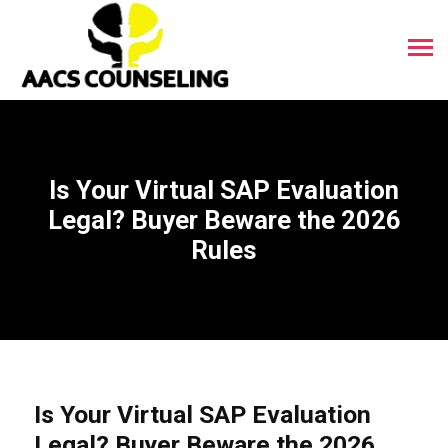
Is Your Virtual SAP Evaluation
Legal? Buyer Beware the 2026
Rules
Is Your Virtual SAP Evaluation
Legal? Buyer Beware the 2026