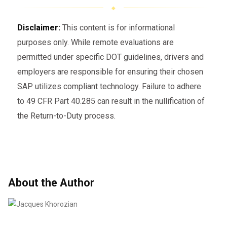
Disclaimer:
This content is for informational
purposes only. While remote evaluations are
permitted under specific DOT guidelines, drivers and
employers are responsible for ensuring their chosen
SAP utilizes compliant technology. Failure to adhere
to 49 CFR Part 40.285 can result in the nullification of
the Return-to-Duty process.
About the Author