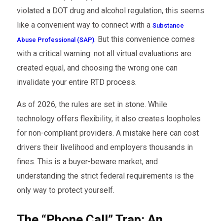
violated a DOT drug and alcohol regulation, this seems
like a convenient way to connect with a
Substance
. But this convenience comes
Abuse Professional (SAP)
with a critical warning: not all virtual evaluations are
created equal, and choosing the wrong one can
invalidate your entire RTD process.
As of 2026, the rules are set in stone. While
technology offers flexibility, it also creates loopholes
for non-compliant providers. A mistake here can cost
drivers their livelihood and employers thousands in
fines. This is a buyer-beware market, and
understanding the strict federal requirements is the
only way to protect yourself.
The “Phone Call” Trap: An