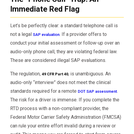
Immediate Red Flag
Let’s be perfectly clear: a standard telephone call is
not a legal
. If a provider offers to
SAP evaluation
conduct your initial assessment or follow-up over an
audio-only phone call, they are violating federal law.
These are considered illegal SAP evaluations.
The regulation,
, is unambiguous. An
49 CFR Part 40
audio-only “interview” does not meet the clinical
standards required for a remote
.
DOT SAP assessment
The risk for a driver is immense. If you complete the
RTD process with a non-compliant provider, the
Federal Motor Carrier Safety Administration (FMCSA)
can rule your entire effort invalid during a review or