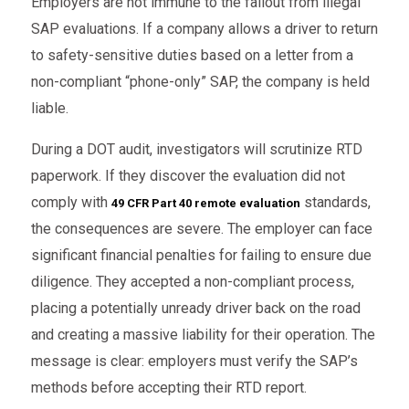
Employers are not immune to the fallout from illegal
SAP evaluations. If a company allows a driver to return
to safety-sensitive duties based on a letter from a
non-compliant “phone-only” SAP, the company is held
liable.
During a DOT audit, investigators will scrutinize RTD
paperwork. If they discover the evaluation did not
comply with
standards,
49 CFR Part 40 remote evaluation
the consequences are severe. The employer can face
significant financial penalties for failing to ensure due
diligence. They accepted a non-compliant process,
placing a potentially unready driver back on the road
and creating a massive liability for their operation. The
message is clear: employers must verify the SAP’s
methods before accepting their RTD report.