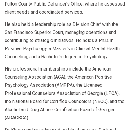
Fulton County Public Defender's Office, where he assessed
client needs and coordinated services.
He also held a leadership role as Division Chief with the
San Francisco Superior Court, managing operations and
contributing to strategic initiatives. He holds a Ph.D. in
Positive Psychology, a Master's in Clinical Mental Health
Counseling, and a Bachelor's degree in Psychology.
His professional memberships include the American
Counseling Association (ACA), the American Positive
Psychology Association (AMPPA), the Licensed
Professional Counselors Association of Georgia (LPCA),
the National Board for Certified Counselors (NBCC), and the
Alcohol and Drug Abuse Certification Board of Georgia
(ADACBGA).
Dr. Khorozian has advanced certifications as a Certified