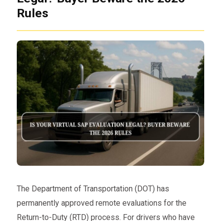
Rules
The Department of Transportation (DOT) has
permanently approved remote evaluations for the
Return-to-Duty (RTD) process. For drivers who have