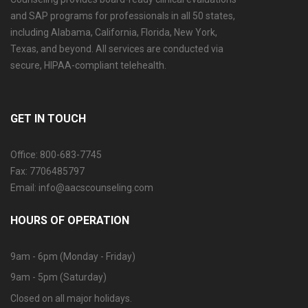
and SAP programs for professionals in all 50 states,
including Alabama, California, Florida, New York,
Texas, and beyond. All services are conducted via
secure, HIPAA-compliant telehealth.
GET IN TOUCH
Office: 800-683-7745
Fax: 7706485797
Email: info@aacscounseling.com
HOURS OF OPERATION
9am - 6pm (Monday - Friday)
9am - 5pm (Saturday)
Closed on all major holidays.