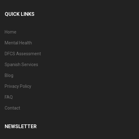
QUICK LINKS
Home
Mental Health
DFCS Assessment
Spanish Services
Blog
Privacy Policy
FAQ
Contact
NEWSLETTER