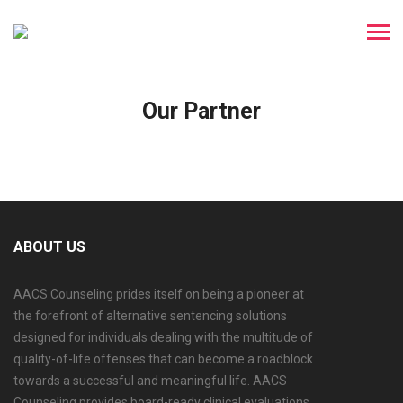
Our Partner
ABOUT US
AACS Counseling prides itself on being a pioneer at
the forefront of alternative sentencing solutions
designed for individuals dealing with the multitude of
quality-of-life offenses that can become a roadblock
towards a successful and meaningful life. AACS
Counseling provides board-ready clinical evaluations