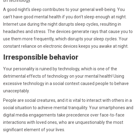
on technology.
A good night’s sleep contributes to your general well-being. You
can’t have good mental health if you don’t sleep enough at night.
Internet use during the night disrupts sleep cycles, resulting in
headaches and stress. The devices generate rays that cause you to
use them more frequently, which disrupts your sleep cycles. Your
constant reliance on electronic devices keeps you awake at night.
Irresponsible behavior
Your personality is ruined by technology, which is one of the
detrimental effects of technology on your mental health! Using
excessive technology in a social context caused people to behave
unacceptably.
People are social creatures, and it is vital to interact with others in a
social situation to achieve mental tranquility. Your smartphones and
digital media engagements take precedence over face-to-face
interactions with loved ones, who are unquestionably the most
significant element of your lives.