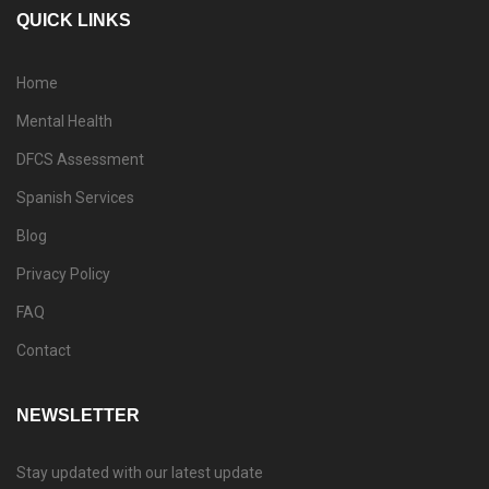
QUICK LINKS
Home
Mental Health
DFCS Assessment
Spanish Services
Blog
Privacy Policy
FAQ
Contact
NEWSLETTER
Stay updated with our latest update