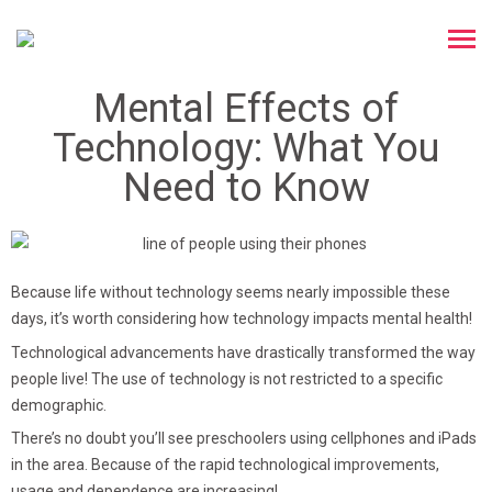
Mental Effects of
Technology: What You
Need to Know
Because life without technology seems nearly impossible these
days, it’s worth considering how technology impacts mental health!
Technological advancements have drastically transformed the way
people live! The use of technology is not restricted to a specific
demographic.
There’s no doubt you’ll see preschoolers using cellphones and iPads
in the area. Because of the rapid technological improvements,
usage and dependence are increasing!