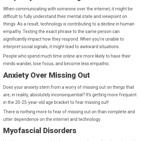
When communicating with someone over the internet, it might be
difficult to fully understand their mental state and viewpoint on
things. As a result, technology is contributing to a decline in human
empathy. Texting the exact phrase to the same person can
significantly impact how they respond. When you’re unable to
interpret social signals, it might lead to awkward situations.
People who spend much time online are more likely to have their
minds wander, lose focus, and become less empathic.
Anxiety Over Missing Out
Does your anxiety stem from a worry of missing out on things that
are, in reality, absolutely inconsequential? It’s getting more frequent
in the 20-25-year-old age bracket to fear missing out!
There is nothing more to fear of missing out on than complete and
utter dependence on the internet and technology.
Myofascial Disorders