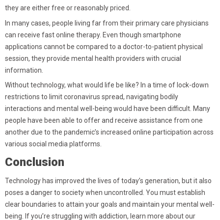
they are either free or reasonably priced.
In many cases, people living far from their primary care physicians
can receive fast online therapy. Even though smartphone
applications cannot be compared to a doctor-to-patient physical
session, they provide mental health providers with crucial
information.
Without technology, what would life be like? In a time of lock-down
restrictions to limit coronavirus spread, navigating bodily
interactions and mental well-being would have been difficult. Many
people have been able to offer and receive assistance from one
another due to the pandemic’s increased online participation across
various social media platforms.
Conclusion
Technology has improved the lives of today’s generation, but it also
poses a danger to society when uncontrolled. You must establish
clear boundaries to attain your goals and maintain your mental well-
being. If you’re struggling with addiction, learn more about our