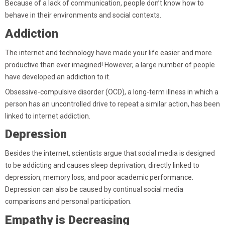
Because of a lack of communication, people don’t know how to
behave in their environments and social contexts.
Addiction
The internet and technology have made your life easier and more
productive than ever imagined! However, a large number of people
have developed an addiction to it.
Obsessive-compulsive disorder (OCD), a long-term illness in which a
person has an uncontrolled drive to repeat a similar action, has been
linked to internet addiction.
Depression
Besides the internet, scientists argue that social media is designed
to be addicting and causes sleep deprivation, directly linked to
depression, memory loss, and poor academic performance.
Depression can also be caused by continual social media
comparisons and personal participation.
Empathy is Decreasing