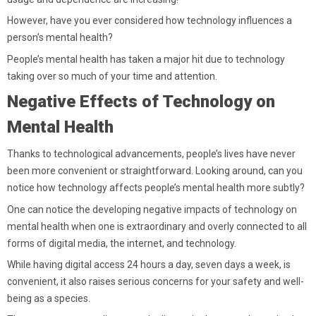
However, have you ever considered how technology influences a
person’s mental health?
People’s mental health has taken a major hit due to technology
taking over so much of your time and attention.
Negative Effects of Technology on
Mental Health
Thanks to technological advancements, people’s lives have never
been more convenient or straightforward. Looking around, can you
notice how technology affects people’s mental health more subtly?
One can notice the developing negative impacts of technology on
mental health when one is extraordinary and overly connected to all
forms of digital media, the internet, and technology.
While having digital access 24 hours a day, seven days a week, is
convenient, it also raises serious concerns for your safety and well-
being as a species.