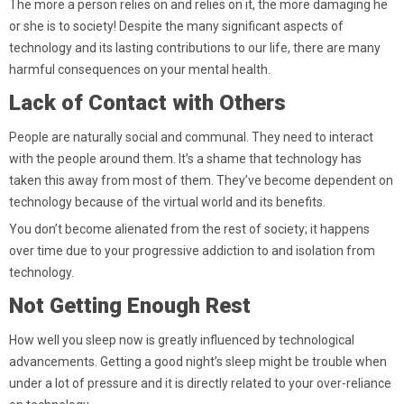
The more a person relies on and relies on it, the more damaging he
or she is to society! Despite the many significant aspects of
technology and its lasting contributions to our life, there are many
harmful consequences on your mental health.
Lack of Contact with Others
People are naturally social and communal. They need to interact
with the people around them. It’s a shame that technology has
taken this away from most of them. They’ve become dependent on
technology because of the virtual world and its benefits.
You don’t become alienated from the rest of society; it happens
over time due to your progressive addiction to and isolation from
technology.
Not Getting Enough Rest
How well you sleep now is greatly influenced by technological
advancements. Getting a good night’s sleep might be trouble when
under a lot of pressure and it is directly related to your over-reliance