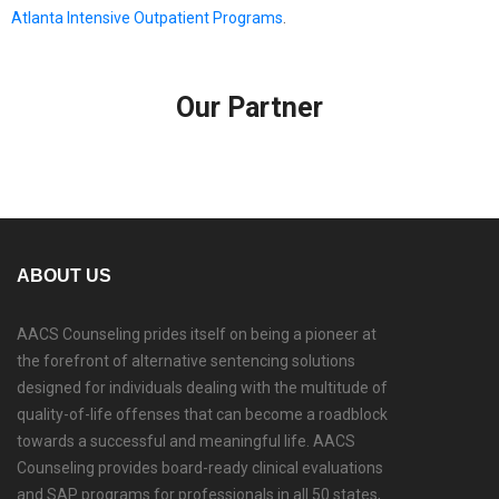
Atlanta Intensive Outpatient Programs
.
Our Partner
ABOUT US
AACS Counseling prides itself on being a pioneer at
the forefront of alternative sentencing solutions
designed for individuals dealing with the multitude of
quality-of-life offenses that can become a roadblock
towards a successful and meaningful life. AACS
Counseling provides board-ready clinical evaluations
and SAP programs for professionals in all 50 states,