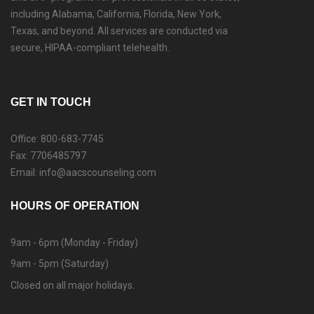
including Alabama, California, Florida, New York,
Texas, and beyond. All services are conducted via
secure, HIPAA-compliant telehealth.
GET IN TOUCH
Office: 800-683-7745
Fax: 7706485797
Email: info@aacscounseling.com
HOURS OF OPERATION
9am - 6pm (Monday - Friday)
9am - 5pm (Saturday)
Closed on all major holidays.