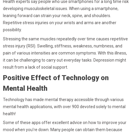
Health experts say people who use smartphones for a long time risk
developing musculoskeletal issues. When using a smartphone,
leaning forward can strain your neck, spine, and shoulders.
Repetitive stress injuries on your wrists and arms are another
possibility.
Stressing the same muscles repeatedly over time causes repetitive
stress injury (RSI). Swelling, stiffness, weakness, numbness, and
pain of various intensities are common symptoms. With this illness,
it can be challenging to carry out everyday tasks. Depression might
result from a lack of social support.
Positive Effect of Technology on
Mental Health
Technology has made mental therapy accessible through various
mental health applications, with over 900 devoted solely to mental
health!
Some of these apps offer excellent advice on how to improve your
mood when you’re down. Many people can obtain them because