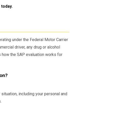
today.
erating under the Federal Motor Carrier
ercial driver, any drug or alcohol
’s how the SAP evaluation works for
ion?
situation, including your personal and
.