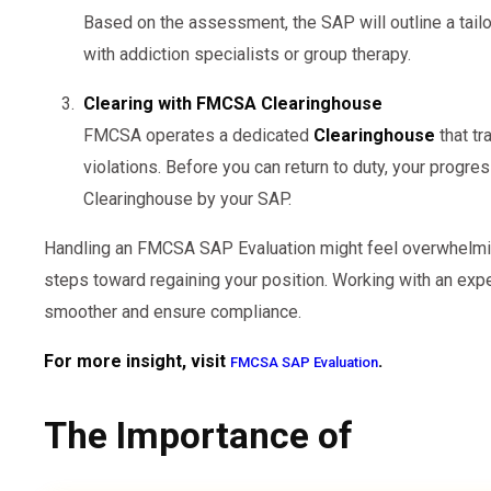
Based on the assessment, the SAP will outline a tail
with addiction specialists or group therapy.
Clearing with FMCSA Clearinghouse
FMCSA operates a dedicated
Clearinghouse
that tr
violations. Before you can return to duty, your progr
Clearinghouse by your SAP.
Handling an FMCSA SAP Evaluation might feel overwhelming
steps toward regaining your position. Working with an ex
smoother and ensure compliance.
For more insight, visit
.
FMCSA SAP Evaluation
The Importance of