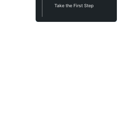
Take the First Step