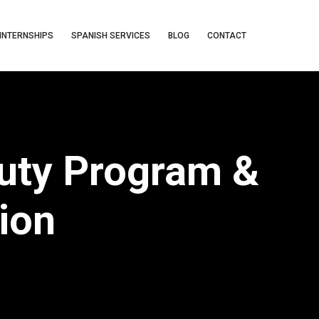
INTERNSHIPS
SPANISH SERVICES
BLOG
CONTACT
Duty Program &
ion