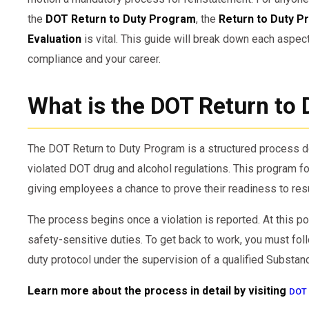
the
DOT Return to Duty Program
, the
Return to Duty P
Evaluation
is vital. This guide will break down each aspect
compliance and your career.
What is the DOT Return to
The DOT Return to Duty Program is a structured process
violated DOT drug and alcohol regulations. This program f
giving employees a chance to prove their readiness to res
The process begins once a violation is reported. At this 
safety-sensitive duties. To get back to work, you must foll
duty protocol under the supervision of a qualified Substa
Learn more about the process in detail by visiting
DOT 