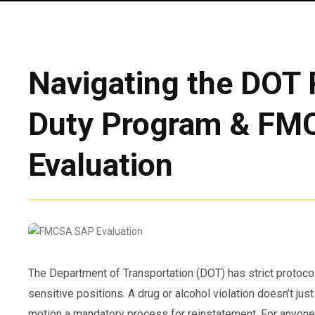
Navigating the DOT 
Duty Program & F
Evaluation
The Department of Transportation (DOT) has strict protoco
sensitive positions. A drug or alcohol violation doesn’t jus
motion a mandatory process for reinstatement. For anyone