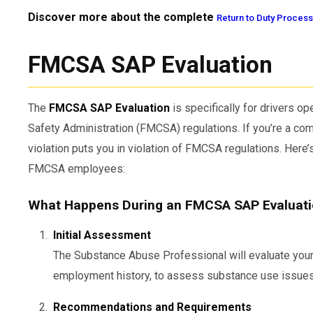
Discover more about the complete
Return to Duty Process
FMCSA SAP Evaluation
The
FMCSA SAP Evaluation
is specifically for drivers op
Safety Administration (FMCSA) regulations. If you’re a comm
violation puts you in violation of FMCSA regulations. Here
FMCSA employees:
What Happens During an FMCSA SAP Evaluat
Initial Assessment
The Substance Abuse Professional will evaluate your 
employment history, to assess substance use issues
Recommendations and Requirements