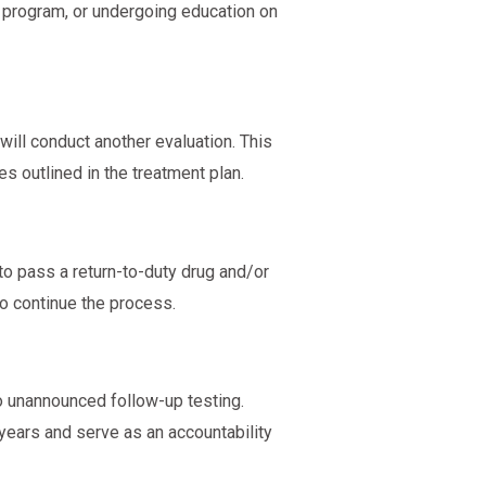
n program, or undergoing education on
ll conduct another evaluation. This
ies outlined in the treatment plan.
to pass a return-to-duty drug and/or
to continue the process.
o unannounced follow-up testing.
 years and serve as an accountability