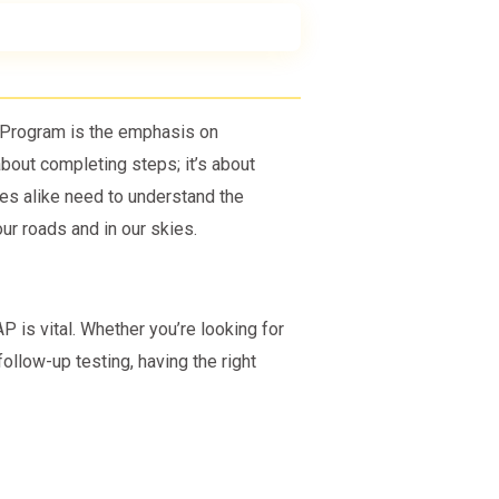
y Program is the emphasis on
 about completing steps; it’s about
s alike need to understand the
our roads and in our skies.
 is vital. Whether you’re looking for
follow-up testing, having the right