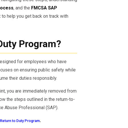
rocess
, and the
FMCSA SAP
 to help you get back on track with
 Duty Program?
 designed for employees who have
ocuses on ensuring public safety while
ume their duties responsibly.
point, you are immediately removed from
ow the steps outlined in the return-to-
nce Abuse Professional (SAP).
.
Return to Duty Program