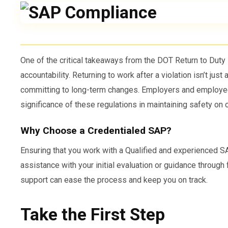
One of the critical takeaways from the DOT Return to Dut
accountability. Returning to work after a violation isn’t just
committing to long-term changes. Employers and employee
significance of these regulations in maintaining safety on 
Why Choose a Credentialed SAP?
Ensuring that you work with a Qualified and experienced SAP
assistance with your initial evaluation or guidance through 
support can ease the process and keep you on track.
Take the First Step