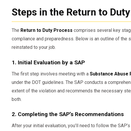
Steps in the Return to Dut
The
Return to Duty Process
comprises several key stage
compliance and preparedness. Below is an outline of the s
reinstated to your job.
1. Initial Evaluation by a SAP
The first step involves meeting with a
Substance Abuse 
under the DOT guidelines. The SAP conducts a comprehens
extent of the violation and recommends the necessary step
both.
2. Completing the SAP’s Recommendations
After your initial evaluation, you’ll need to follow the SA