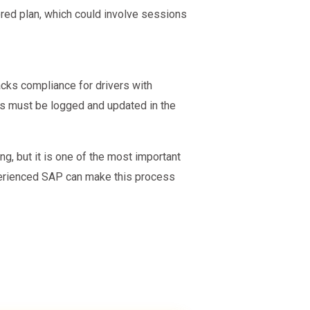
ored plan, which could involve sessions
acks compliance for drivers with
ess must be logged and updated in the
, but it is one of the most important
perienced SAP can make this process