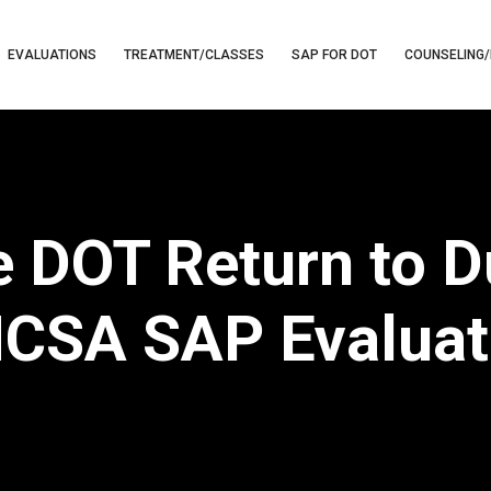
EVALUATIONS
TREATMENT/CLASSES
SAP FOR DOT
COUNSELING/
e DOT Return to 
CSA SAP Evaluat