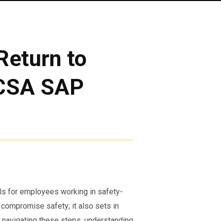
Return to
MCSA SAP
ls for employees working in safety-
t compromise safety; it also sets in
 navigating these steps, understanding