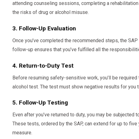
attending counseling sessions, completing a rehabilitatio
the risks of drug or alcohol misuse.
3. Follow-Up Evaluation
Once you’ve completed the recommended steps, the SAP wi
follow-up ensures that you’ve fulfilled all the responsibilit
4. Return-to-Duty Test
Before resuming safety-sensitive work, you’ll be required 
alcohol test. The test must show negative results for you 
5. Follow-Up Testing
Even after you’ve returned to duty, you may be subjected t
These tests, ordered by the SAP, can extend for up to five
measure.