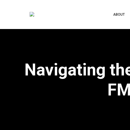
ABOUT
Navigating th
FM