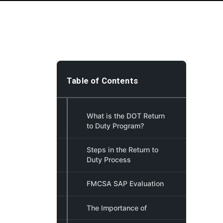
Table of Contents
What is the DOT Return
to Duty Program?
Steps in the Return to
Duty Process
FMCSA SAP Evaluation
The Importance of