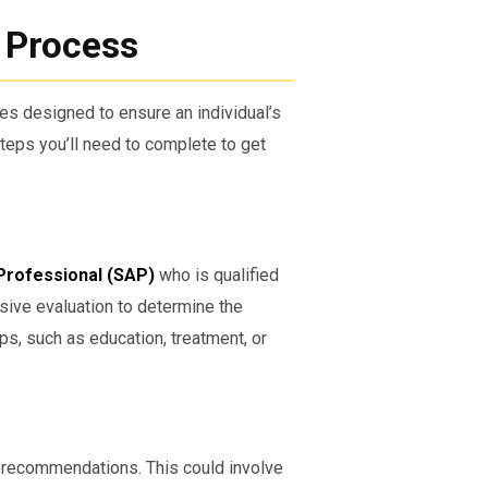
y Process
s designed to ensure an individual’s
teps you’ll need to complete to get
Professional (SAP)
who is qualified
ive evaluation to determine the
s, such as education, treatment, or
P’s recommendations. This could involve