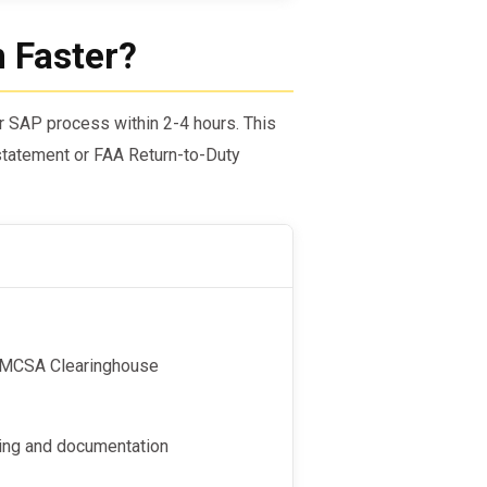
n Faster?
ir SAP process within 2-4 hours. This
tatement or FAA Return-to-Duty
e FMCSA Clearinghouse
ting and documentation