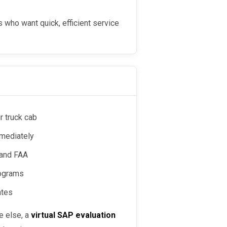
 who want quick, efficient service
r truck cab
mmediately
 and FAA
rograms
ates
re else, a
virtual SAP evaluation