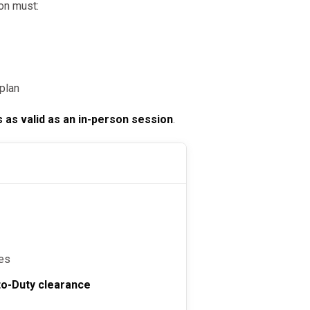
on must:
plan
s as valid as an in-person session
.
s
tes
to-Duty clearance