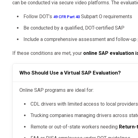
can be conducted via secure video platforms. The evaluati
Follow DOT’s
Subpart O requirements
49 CFR Part 40
Be conducted by a qualified, DOT-certified SAP
Include a comprehensive assessment and follow-up 
If these conditions are met, your
online SAP evaluation i
Who Should Use a Virtual SAP Evaluation?
Online SAP programs are ideal for:
CDL drivers with limited access to local provider
Trucking companies managing drivers across sta
Remote or out-of-state workers needing
Return-