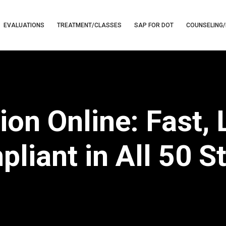
EVALUATIONS
TREATMENT/CLASSES
SAP FOR DOT
COUNSELING/
on Online: Fast,
liant in All 50 S