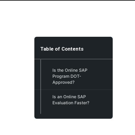
Table of Contents
Is the Online SAP
Program DOT-
Approved?
Is an Online SAP
Evaluation Faster?