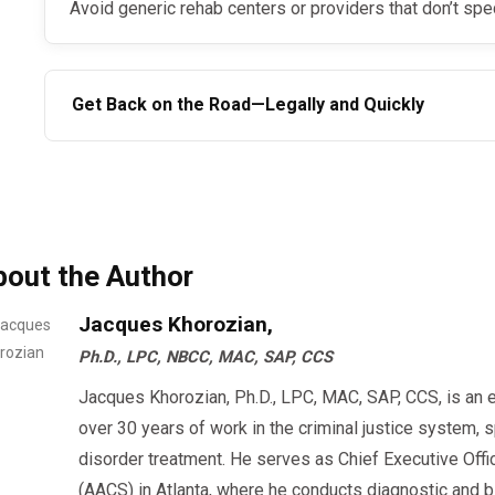
Avoid generic rehab centers or providers that don’t spe
Get Back on the Road—Legally and Quickly
If you’re searching for the best online SAP program, choose a provider that’s fast, legal,
and nationally recognized. Whether you’re a trucker, bu
covered worker, a virtual SAP evaluation could be your 
bout the Author
Jacques Khorozian,
Ph.D., LPC, NBCC, MAC, SAP, CCS
Jacques Khorozian, Ph.D., LPC, MAC, SAP, CCS, is an 
over 30 years of work in the criminal justice system, 
disorder treatment. He serves as Chief Executive Offi
(AACS) in Atlanta, where he conducts diagnostic an