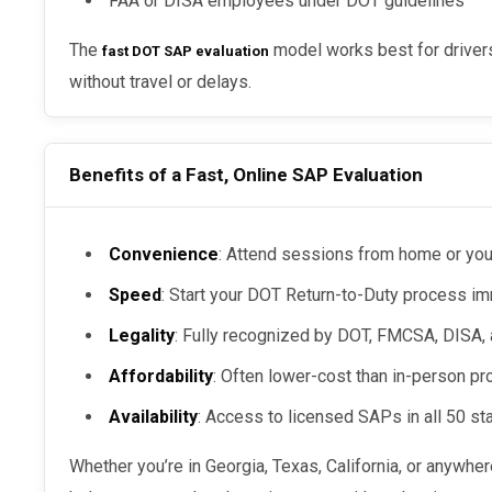
FAA or DISA employees under DOT guidelines
The
model works best for drivers
fast DOT SAP evaluation
without travel or delays.
Benefits of a Fast, Online SAP Evaluation
Convenience
: Attend sessions from home or you
Speed
: Start your DOT Return-to-Duty process i
Legality
: Fully recognized by DOT, FMCSA, DISA,
Affordability
: Often lower-cost than in-person p
Availability
: Access to licensed SAPs in all 50 st
Whether you’re in Georgia, Texas, California, or anywhe