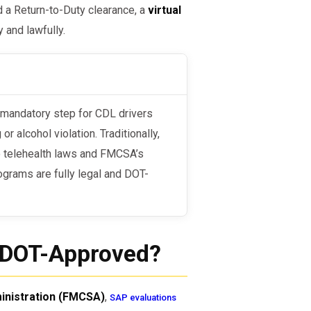
d a Return-to-Duty clearance, a
virtual
 and lawfully.
 alcohol violation. Traditionally,
o telehealth laws and FMCSA’s
ograms are fully legal and DOT-
m DOT-Approved?
inistration (FMCSA)
,
SAP evaluations