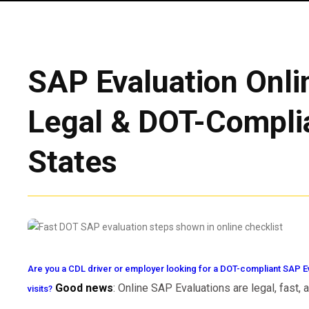
SAP Evaluation Onlin
Legal & DOT-Complia
States
Are you a CDL driver or employer looking for a DOT-compliant SAP Ev
Good news
: Online SAP Evaluations are legal, fast,
visits?