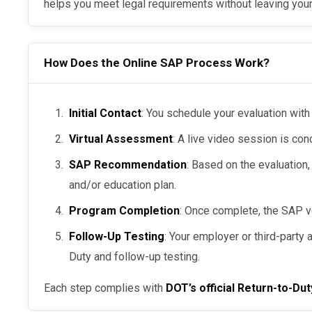
helps you meet legal requirements without leaving your
How Does the Online SAP Process Work?
Initial Contact
: You schedule your evaluation with
Virtual Assessment
: A live video session is con
SAP Recommendation
: Based on the evaluation,
and/or education plan.
Program Completion
: Once complete, the SAP v
Follow-Up Testing
: Your employer or third-party
Duty and follow-up testing.
Each step complies with
DOT’s official Return-to-Dut