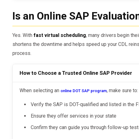
Is an Online SAP Evaluatio
Yes. With
fast virtual scheduling
, many drivers begin the
shortens the downtime and helps speed up your CDL reins
process.
How to Choose a Trusted Online SAP Provider
When selecting an
, make sure to:
online DOT SAP program
Verify the SAP is DOT-qualified and listed in th
Ensure they offer services in your state
Confirm they can guide you through follow-up tes