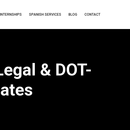
INTERNSHIPS
SPANISH SERVICES
BLOG
CONTACT
 Legal & DOT-
tates