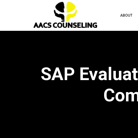
ABOUT
SAP Evaluati
Comp