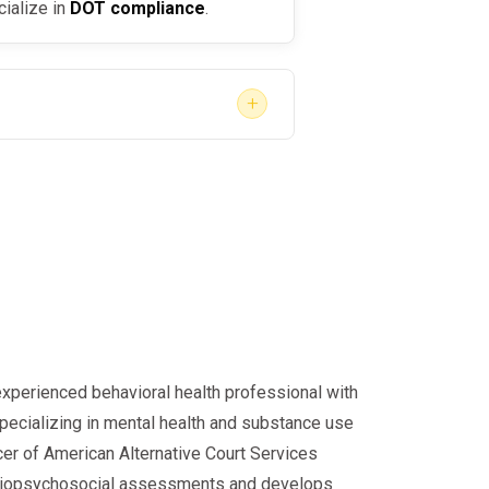
cialize in
DOT compliance
.
+
s driver, FAA employee, or a DISA-
fastest path to compliance.
experienced behavioral health professional with
specializing in mental health and substance use
cer of American Alternative Court Services
d biopsychosocial assessments and develops