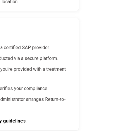
 location.
 a certified SAP provider.
ducted via a secure platform.
 you’re provided with a treatment
erifies your compliance.
 administrator arranges Return-to-
y guidelines
.