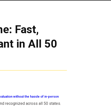
e: Fast,
nt in All 50
aluation without the hassle of in-person
 and recognized across all 50 states.