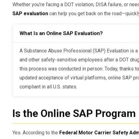
Whether you’re facing a DOT violation, DISA failure, or nee
SAP evaluation
can help you get back on the road—quickly
What Is an Online SAP Evaluation?
A Substance Abuse Professional (SAP) Evaluation is a mandatory step for CDL drivers
and other safety-sensitive employees after a DOT drug or
this process was conducted in person. Today, thanks t
updated acceptance of virtual platforms, online SAP pr
compliant in all U.S. states.
Is the Online SAP Progra
Yes. According to the
Federal Motor Carrier Safety Adm