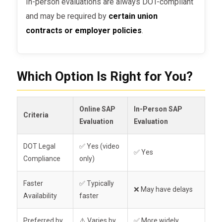
In-person evaluations are always DOT-compliant
and may be required by
certain union
contracts or employer policies
.
Which Option Is Right for You?
Online SAP
In-Person SAP
Criteria
Evaluation
Evaluation
DOT Legal
✅ Yes (video
✅ Yes
Compliance
only)
Faster
✅ Typically
❌ May have delays
Availability
faster
Preferred by
⚠️ Varies by
✅ More widely