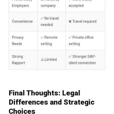
Employers
company
accepted
✅ No travel
Convenience
❌ Travel required
needed
Privacy
✅ Remote
✅ Private office
Needs
setting
setting
Strong
✅ Stronger SAP-
⚠️ Limited
Rapport
client connection
Final Thoughts: Legal
Differences and Strategic
Choices