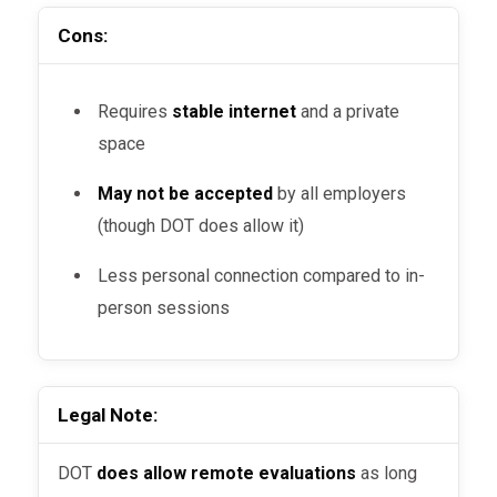
Cons:
Requires
stable internet
and a private
space
May not be accepted
by all employers
(though DOT does allow it)
Less personal connection compared to in-
person sessions
Legal Note:
DOT
does allow remote evaluations
as long