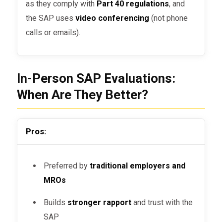
as they comply with
Part 40 regulations
, and
the SAP uses
video conferencing
(not phone
calls or emails).
In-Person SAP Evaluations:
When Are They Better?
Pros:
Preferred by
traditional employers and
MROs
Builds
stronger rapport
and trust with the
SAP