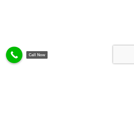
Call Now