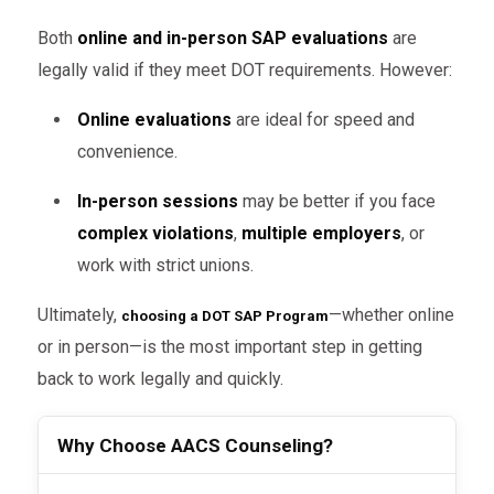
Both
online and in-person SAP evaluations
are
legally valid if they meet DOT requirements. However:
Online evaluations
are ideal for speed and
convenience.
In-person sessions
may be better if you face
complex violations
,
multiple employers
, or
work with strict unions.
Ultimately,
—whether online
choosing a DOT SAP Program
or in person—is the most important step in getting
back to work legally and quickly.
Why Choose AACS Counseling?