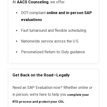
At
AACS Counseling
, we offer:
DOT-compliant
online and in-person SAP
evaluations
Fast turnaround and flexible scheduling
Nationwide service across the U.S.
Personalized Return-to-Duty guidance
Get Back on the Road—Legally
Need an SAP Evaluation now? Whether online or
in person, we’re here to help you
complete your
.
RTD process and protect your CDL