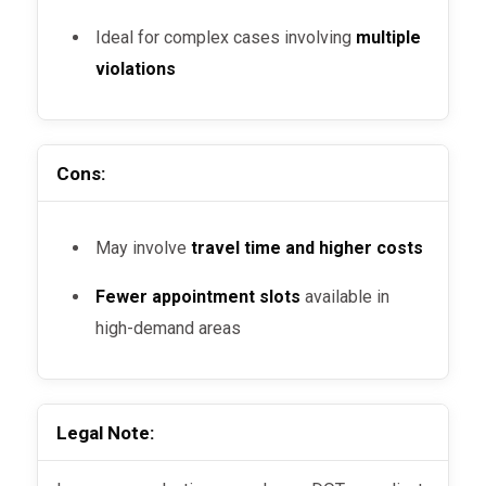
Ideal for complex cases involving
multiple
violations
Cons:
May involve
travel time and higher costs
Fewer appointment slots
available in
high-demand areas
Legal Note: