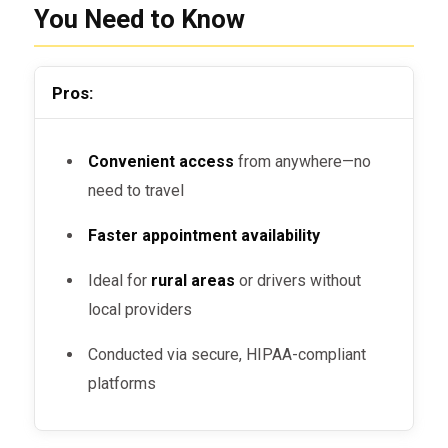
You Need to Know
Pros:
Convenient access
from anywhere—no
need to travel
Faster appointment availability
Ideal for
rural areas
or drivers without
local providers
Conducted via secure, HIPAA-compliant
platforms