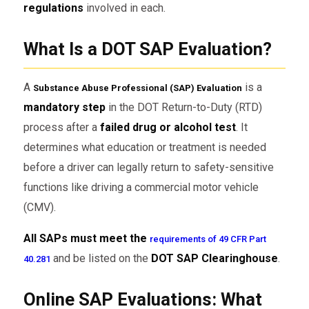
regulations
involved in each.
What Is a DOT SAP Evaluation?
A
is a
Substance Abuse Professional (SAP) Evaluation
mandatory step
in the DOT Return-to-Duty (RTD)
process after a
failed drug or alcohol test
. It
determines what education or treatment is needed
before a driver can legally return to safety-sensitive
functions like driving a commercial motor vehicle
(CMV).
All SAPs must meet the
requirements of 49 CFR Part
and be listed on the
DOT SAP Clearinghouse
.
40.281
Online SAP Evaluations: What