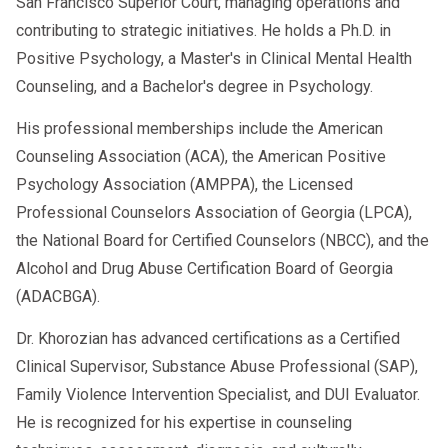
San Francisco Superior Court, managing operations and
contributing to strategic initiatives. He holds a Ph.D. in
Positive Psychology, a Master's in Clinical Mental Health
Counseling, and a Bachelor's degree in Psychology.
His professional memberships include the American
Counseling Association (ACA), the American Positive
Psychology Association (AMPPA), the Licensed
Professional Counselors Association of Georgia (LPCA),
the National Board for Certified Counselors (NBCC), and the
Alcohol and Drug Abuse Certification Board of Georgia
(ADACBGA).
Dr. Khorozian has advanced certifications as a Certified
Clinical Supervisor, Substance Abuse Professional (SAP),
Family Violence Intervention Specialist, and DUI Evaluator.
He is recognized for his expertise in counseling