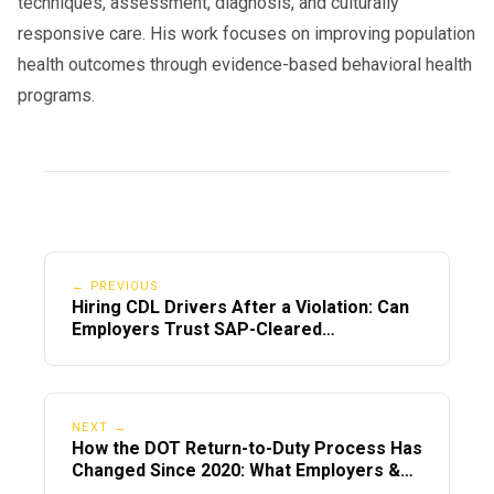
techniques, assessment, diagnosis, and culturally
responsive care. His work focuses on improving population
health outcomes through evidence-based behavioral health
programs.
← PREVIOUS
Hiring CDL Drivers After a Violation: Can
Employers Trust SAP-Cleared
Employees?
NEXT →
How the DOT Return-to-Duty Process Has
Changed Since 2020: What Employers &
Drivers Must Know