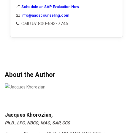
📍
Schedule an SAP Evaluation Now
📧
info@aacscounseling.com
📞 Call Us: 800-683-7745
About the Author
Jacques Khorozian,
Ph.D., LPC, NBCC, MAC, SAP, CCS