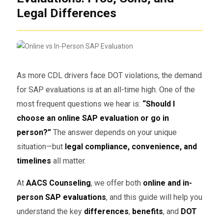
Legal Differences
As more CDL drivers face DOT violations, the demand
for SAP evaluations is at an all-time high. One of the
most frequent questions we hear is:
“Should I
choose an online SAP evaluation or go in
person?”
The answer depends on your unique
situation—but
legal compliance, convenience, and
timelines
all matter.
At
AACS Counseling
, we offer both
online and in-
person SAP evaluations
, and this guide will help you
understand the key
differences
,
benefits
, and
DOT