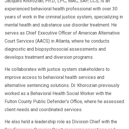
Jacques Khorozian, Ph.D., LPC, MAC, SAP, CCS, is an
experienced behavioral health professional with over 30
years of work in the criminal justice system, specializing in
mental health and substance use disorder treatment. He
serves as Chief Executive Officer of American Alternative
Court Services (AACS) in Atlanta, where he conducts
diagnostic and biopsychosocial assessments and
develops treatment and diversion programs.
He collaborates with justice system stakeholders to
improve access to behavioral health services and
alternative sentencing solutions. Dr. Khorozian previously
worked as a Behavioral Health Social Worker with the
Fulton County Public Defender's Office, where he assessed
client needs and coordinated services.
He also held a leadership role as Division Chief with the