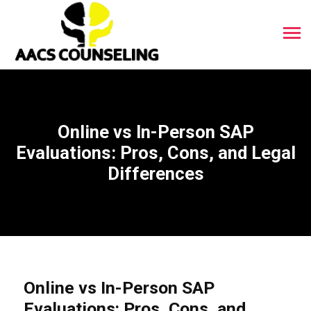
Online vs In-Person SAP
Evaluations: Pros, Cons, and Legal
Differences
Online vs In-Person SAP
Evaluations: Pros, Cons, and