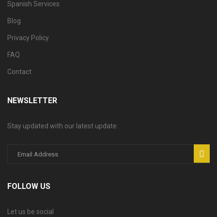
Spanish Services
Blog
Privacy Policy
FAQ
Contact
NEWSLETTER
Stay updated with our latest update
FOLLOW US
Let us be social