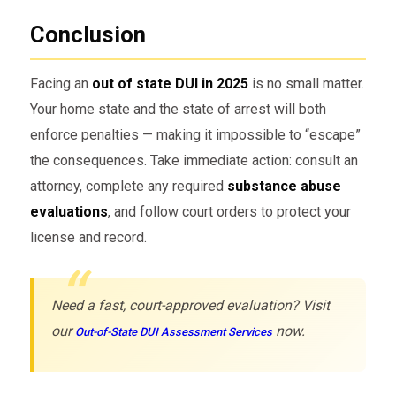
Conclusion
Facing an
out of state DUI in 2025
is no small matter.
Your home state and the state of arrest will both
enforce penalties — making it impossible to “escape”
the consequences. Take immediate action: consult an
attorney, complete any required
substance abuse
evaluations
, and follow court orders to protect your
license and record.
Need a fast, court-approved evaluation? Visit
our
now.
Out-of-State DUI Assessment Services