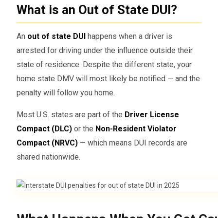
What is an Out of State DUI?
An
out of state DUI
happens when a driver is
arrested for driving under the influence outside their
state of residence. Despite the different state, your
home state DMV will most likely be notified — and the
penalty will follow you home.
Most U.S. states are part of the
Driver License
Compact (DLC)
or the
Non-Resident Violator
Compact (NRVC)
— which means DUI records are
shared nationwide.