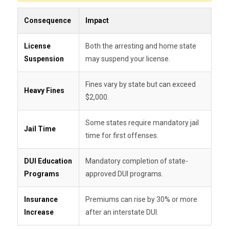
Consequence
Impact
License
Both the arresting and home state
Suspension
may suspend your license.
Fines vary by state but can exceed
Heavy Fines
$2,000.
Some states require mandatory jail
Jail Time
time for first offenses.
DUI Education
Mandatory completion of state-
Programs
approved DUI programs.
Insurance
Premiums can rise by 30% or more
Increase
after an interstate DUI.