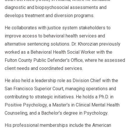
diagnostic and biopsychosocial assessments and
develops treatment and diversion programs.
He collaborates with justice system stakeholders to
improve access to behavioral health services and
alternative sentencing solutions. Dr. Khorozian previously
worked as a Behavioral Health Social Worker with the
Fulton County Public Defender's Office, where he assessed
client needs and coordinated services.
He also held a leadership role as Division Chief with the
San Francisco Superior Court, managing operations and
contributing to strategic initiatives. He holds a Ph.D. in
Positive Psychology, a Master's in Clinical Mental Health
Counseling, and a Bachelor's degree in Psychology.
His professional memberships include the American