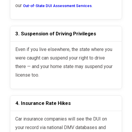
our
.
Out-of-State DUI Assessment Services
3. Suspension of Driving Privileges
Even if you live elsewhere, the state where you
were caught can suspend your right to drive
there — and your home state may suspend your
license too.
4. Insurance Rate Hikes
Car insurance companies will see the DUI on
your record via national DMV databases and