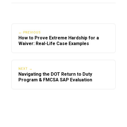
← PREVIOUS
How to Prove Extreme Hardship for a
Waiver: Real-Life Case Examples
NEXT →
Navigating the DOT Return to Duty
Program & FMCSA SAP Evaluation