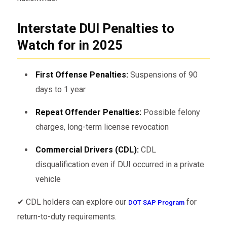
Interstate DUI Penalties to
Watch for in 2025
First Offense Penalties:
Suspensions of 90
days to 1 year
Repeat Offender Penalties:
Possible felony
charges, long-term license revocation
Commercial Drivers (CDL):
CDL
disqualification even if DUI occurred in a private
vehicle
✔ CDL holders can explore our
for
DOT SAP Program
return-to-duty requirements.