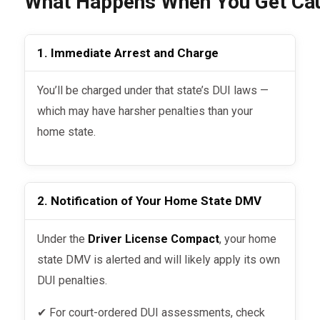
What Happens When You Get Caug
1. Immediate Arrest and Charge
You’ll be charged under that state’s DUI laws —
which may have harsher penalties than your
home state.
2. Notification of Your Home State DMV
Under the
Driver License Compact
, your home
state DMV is alerted and will likely apply its own
DUI penalties.
✔ For court-ordered DUI assessments, check