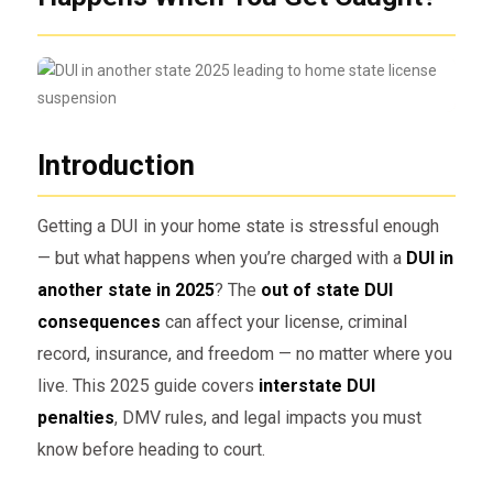
Introduction
Getting a DUI in your home state is stressful enough
— but what happens when you’re charged with a
DUI in
another state in 2025
? The
out of state DUI
consequences
can affect your license, criminal
record, insurance, and freedom — no matter where you
live. This 2025 guide covers
interstate DUI
penalties
, DMV rules, and legal impacts you must
know before heading to court.