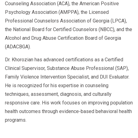
Counseling Association (ACA), the American Positive
Psychology Association (AMPPA), the Licensed
Professional Counselors Association of Georgia (LPCA),
the National Board for Certified Counselors (NBCC), and the
Alcohol and Drug Abuse Certification Board of Georgia
(ADACBGA).
Dr. Khorozian has advanced certifications as a Certified
Clinical Supervisor, Substance Abuse Professional (SAP),
Family Violence Intervention Specialist, and DUI Evaluator.
He is recognized for his expertise in counseling
techniques, assessment, diagnosis, and culturally
responsive care. His work focuses on improving population
health outcomes through evidence-based behavioral health
programs.