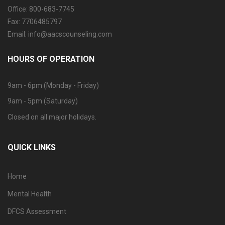
Office: 800-683-7745
Fax: 7706485797
Email: info@aacscounseling.com
HOURS OF OPERATION
9am - 6pm (Monday - Friday)
9am - 5pm (Saturday)
Closed on all major holidays.
QUICK LINKS
Home
Mental Health
DFCS Assessment