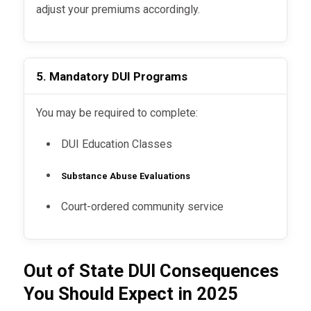
adjust your premiums accordingly.
5. Mandatory DUI Programs
You may be required to complete:
DUI Education Classes
Substance Abuse Evaluations
Court-ordered community service
Out of State DUI Consequences
You Should Expect in 2025