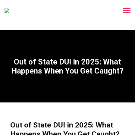
Out of State DUI in 2025: What
Happens When You Get Caught?
Out of State DUI in 2025: What
Happens When You Get Caught?