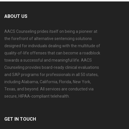
ABOUT US
AACS Counseling prides itself on being a pioneer at
the forefront of alternative sentencing solutions
designed for individuals dealing with the multitude of
quality-of-life offenses that can become a roadblock
towards a successful and meaningful life. AACS
Counseling provides board-ready clinical evaluations
and SAP programs for professionals in all 50 states,
including Alabama, California, Florida, New York,
Texas, and beyond. All services are conducted via
secure, HIPAA-compliant telehealth.
GET IN TOUCH