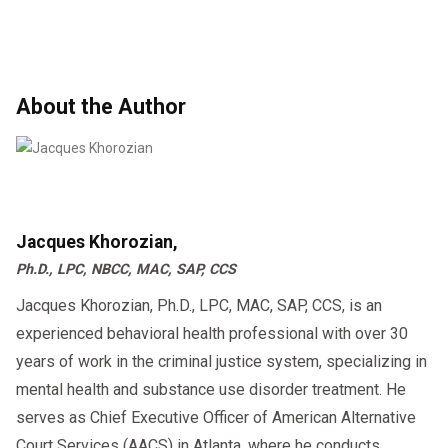
About the Author
Jacques Khorozian,
Ph.D., LPC, NBCC, MAC, SAP, CCS
Jacques Khorozian, Ph.D., LPC, MAC, SAP, CCS, is an
experienced behavioral health professional with over 30
years of work in the criminal justice system, specializing in
mental health and substance use disorder treatment. He
serves as Chief Executive Officer of American Alternative
Court Services (AACS) in Atlanta, where he conducts