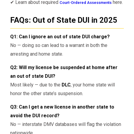
✔ Learn about required
here.
Court-Ordered Assessments
FAQs: Out of State DUI in 2025
Q1: Can I ignore an out of state DUI charge?
No — doing so can lead to a warrant in both the
arresting and home state.
Q2: Will my license be suspended at home after
an out of state DUI?
Most likely — due to the
DLC
, your home state will
honor the other state’s suspension.
Q3: Can I get a new license in another state to
avoid the DUI record?
No — interstate DMV databases will flag the violation
nationwide.