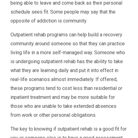
being able to leave and come back as their personal
schedule sees fit. Some people may say that the
opposite of addiction is community.
Outpatient rehab programs can help build a recovery
community around someone so that they can practice
living life in a more self-managed way. Someone who
is undergoing outpatient rehab has the ability to take
what they are learning daily and put it into effect in
real-life scenarios almost immediately. If offered,
these programs tend to cost less than residential or
inpatient treatment and may be more suitable for
those who are unable to take extended absences
from work or other personal obligations.
The key to knowing if outpatient rehab is a good fit for
you or someone else is to have a good assessment