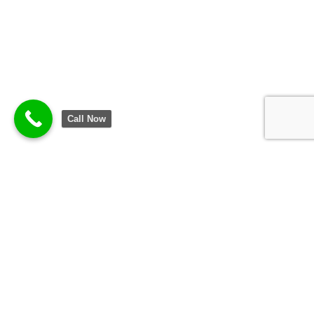
Call Now