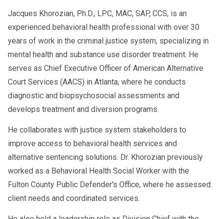
Jacques Khorozian, Ph.D., LPC, MAC, SAP, CCS, is an
experienced behavioral health professional with over 30
years of work in the criminal justice system, specializing in
mental health and substance use disorder treatment. He
serves as Chief Executive Officer of American Alternative
Court Services (AACS) in Atlanta, where he conducts
diagnostic and biopsychosocial assessments and
develops treatment and diversion programs.
He collaborates with justice system stakeholders to
improve access to behavioral health services and
alternative sentencing solutions. Dr. Khorozian previously
worked as a Behavioral Health Social Worker with the
Fulton County Public Defender's Office, where he assessed
client needs and coordinated services.
He also held a leadership role as Division Chief with the