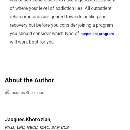
of where your level of addiction lies. All outpatient
rehab programs are geared towards healing and
recovery but before you consider joining a program
you should consider which type of
outpatient program
will work best for you.
About the Author
Jacques Khorozian,
Ph.D., LPC, NBCC, MAC, SAP, CCS