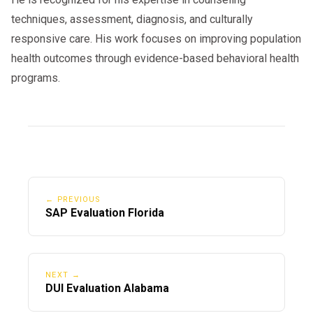
techniques, assessment, diagnosis, and culturally
responsive care. His work focuses on improving population
health outcomes through evidence-based behavioral health
programs.
← PREVIOUS
SAP Evaluation Florida
NEXT →
DUI Evaluation Alabama