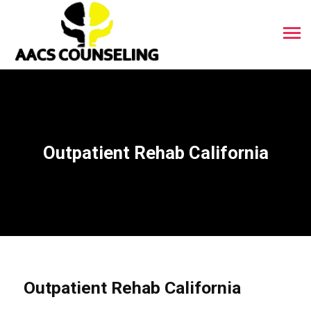
Outpatient Rehab California
Outpatient Rehab California