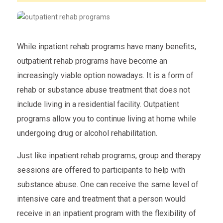
While inpatient rehab programs have many benefits,
outpatient rehab programs have become an
increasingly viable option nowadays. It is a form of
rehab or substance abuse treatment that does not
include living in a residential facility. Outpatient
programs allow you to continue living at home while
undergoing drug or alcohol rehabilitation.
Just like inpatient rehab programs, group and therapy
sessions are offered to participants to help with
substance abuse. One can receive the same level of
intensive care and treatment that a person would
receive in an inpatient program with the flexibility of