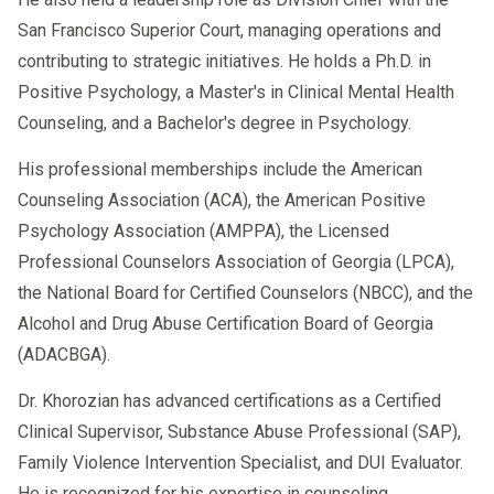
San Francisco Superior Court, managing operations and
contributing to strategic initiatives. He holds a Ph.D. in
Positive Psychology, a Master's in Clinical Mental Health
Counseling, and a Bachelor's degree in Psychology.
His professional memberships include the American
Counseling Association (ACA), the American Positive
Psychology Association (AMPPA), the Licensed
Professional Counselors Association of Georgia (LPCA),
the National Board for Certified Counselors (NBCC), and the
Alcohol and Drug Abuse Certification Board of Georgia
(ADACBGA).
Dr. Khorozian has advanced certifications as a Certified
Clinical Supervisor, Substance Abuse Professional (SAP),
Family Violence Intervention Specialist, and DUI Evaluator.
He is recognized for his expertise in counseling