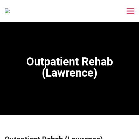
Outpatient Rehab
(Lawrence)