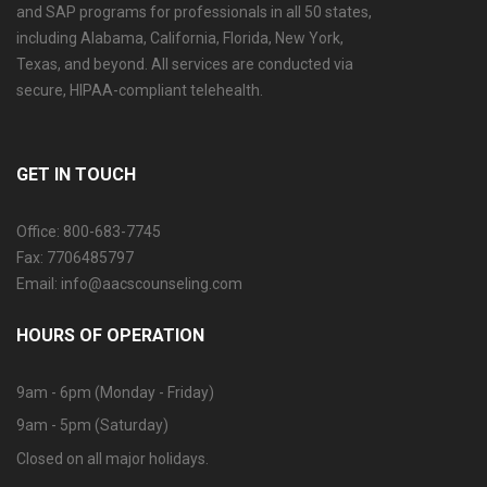
and SAP programs for professionals in all 50 states,
including Alabama, California, Florida, New York,
Texas, and beyond. All services are conducted via
secure, HIPAA-compliant telehealth.
GET IN TOUCH
Office: 800-683-7745
Fax: 7706485797
Email: info@aacscounseling.com
HOURS OF OPERATION
9am - 6pm (Monday - Friday)
9am - 5pm (Saturday)
Closed on all major holidays.