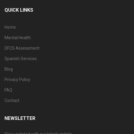
QUICK LINKS
Home
Mental Health
DFCS Assessment
Spanish Services
Blog
Privacy Policy
FAQ
Contact
NEWSLETTER