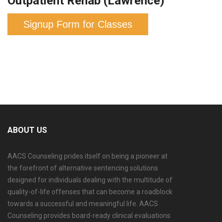
Outpatient Rehab (Lawrence)
Signup Form for Classes
ABOUT US
AACS Counseling prides itself on being a pioneer at
the forefront of alternative sentencing solutions
designed for individuals dealing with the multitude of
quality-of-life offenses that can become a roadblock
towards a successful and meaningful life. AACS
Counseling provides board-ready clinical evaluations