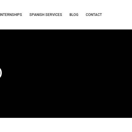
INTERNSHIPS
SPANISH SERVICES
BLOG
CONTACT
)