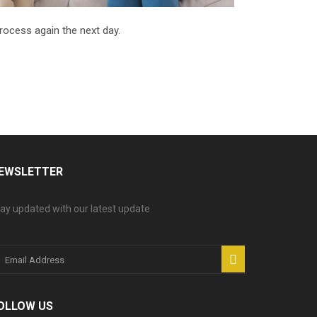
process again the next day.
EWSLETTER
ay updated with our latest update
OLLOW US