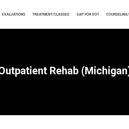
EVALUATIONS
TREATMENT/CLASSES
SAP FOR DOT
COUNSELING/
Outpatient Rehab (Michigan