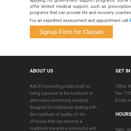
applying for government support programs. Some o
offer limited medical support, such as prescriptio
programs that can provide life and recovery coaching.
For an expedited assessment and appointment call
Signup Form for Classes
ABOUT US
GET I
AACS Counseling prides itself on
Office: 
being a pioneer at the forefront of
Fax: 77
alternative sentencing solutions
Email: 
designed for individuals dealing with
HOURS
the multitude of quality-of-life
offenses that can become a
roadblock towards a successful and
9am - 6