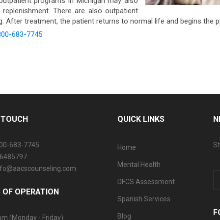
utpatient programs in Michigan may also
n replenishment. There are also outpatient
 After treatment, the patient returns to normal life and begins the 
800-683-7745
N TOUCH
QUICK LINKS
N
800-683-7745
St
Home
06485797
Mental Health
info@aacscounseling.com
DFCS Assessment
 OF OPERATION
Spanish Services
F
Blog
pm (Monday - Friday)