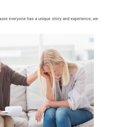
ecause everyone has a unique story and experience, we