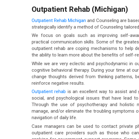
Outpatient Rehab (Michigan)
Outpatient Rehab Michigan
and Counseling are based 
strategically identify a method of Counseling tailored 
We focus on goals such as improving self-aware
practical communication skills. Some of the greates
outpatient rehab are coping mechanisms to help dea
the ability to learn more about the benefits of self-re
While we are very eclectic and psychodynamic in ou
cognitive behavioral therapy. During your time at ou
change thoughts derived from thinking patterns, b
reinforce negative results.
Outpatient rehab
is an excellent way to assist and g
social, and psychological issues that have lead t
Through the use of psychotherapy and holistic mo
manage, and/or eliminate the troubling symptoms of
navigation of daily life.
Case managers can be used to contact private phys
outpatient care providers such as those who ca