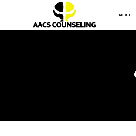
ABOUT