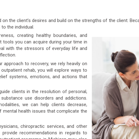
on the client’s desires and build on the strengths of the client. B
to the individual.
ness, creating healthy boundaries, and
t tools you can acquire during your time in
l with the stressors of everyday life and
flection.
r approach to recovery, we rely heavily on
r outpatient rehab, you will explore ways to
elief systems, emotions, and actions that
uide clients in the resolution of personal,
o substance use disorders and addictions.
dalities, we can help clients decrease,
 mental health issues that complicate the
icians, chiropractic services, and other
n provide recommendations in regards to