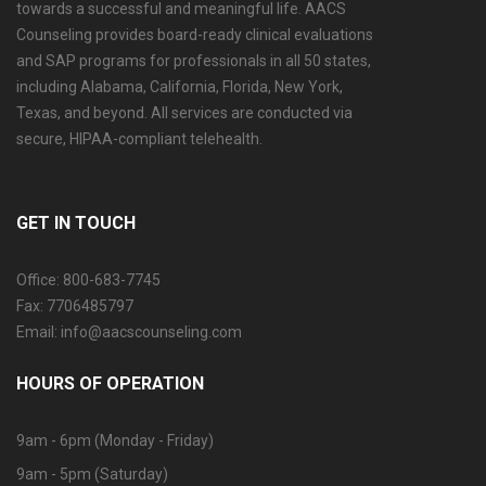
towards a successful and meaningful life. AACS
Counseling provides board-ready clinical evaluations
and SAP programs for professionals in all 50 states,
including Alabama, California, Florida, New York,
Texas, and beyond. All services are conducted via
secure, HIPAA-compliant telehealth.
GET IN TOUCH
Office: 800-683-7745
Fax: 7706485797
Email: info@aacscounseling.com
HOURS OF OPERATION
9am - 6pm (Monday - Friday)
9am - 5pm (Saturday)