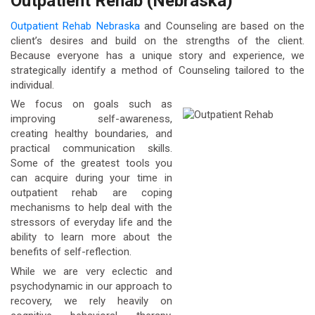
Outpatient Rehab (Nebraska)
Outpatient Rehab Nebraska
and Counseling are based on the
client’s desires and build on the strengths of the client.
Because everyone has a unique story and experience, we
strategically identify a method of Counseling tailored to the
individual.
We focus on goals such as
improving self-awareness,
creating healthy boundaries, and
practical communication skills.
Some of the greatest tools you
can acquire during your time in
outpatient rehab are coping
mechanisms to help deal with the
stressors of everyday life and the
ability to learn more about the
benefits of self-reflection.
While we are very eclectic and
psychodynamic in our approach to
recovery, we rely heavily on