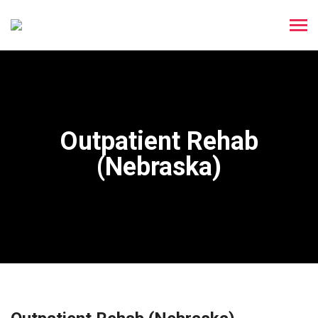
Outpatient Rehab
(Nebraska)