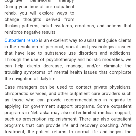
cognitive behavioral therapy.
During your time at our outpatient
rehab, you will explore ways to
change thoughts derived from
thinking patterns, belief systems, emotions, and actions that
reinforce negative results.
Outpatient rehab
is an excellent way to assist and guide clients
in the resolution of personal, social, and psychological issues
that have lead to substance use disorders and addictions.
Through the use of psychotherapy and holistic modalities, we
can help clients decrease, manage, and/or eliminate the
troubling symptoms of mental health issues that complicate
the navigation of daily life.
Case managers can be used to contact private physicians,
chiropractic services, and other outpatient care providers such
as those who can provide recommendations in regards to
applying for government support programs. Some outpatient
programs in Nebraska may also offer limited medical support,
such as prescription replenishment. There are also outpatient
programs that can provide life and recovery coaching. After
treatment, the patient returns to normal life and begins the