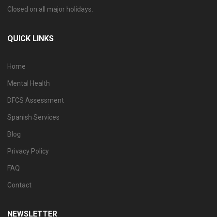
Closed on all major holidays.
QUICK LINKS
Home
Mental Health
DFCS Assessment
Spanish Services
Blog
Privacy Policy
FAQ
Contact
NEWSLETTER