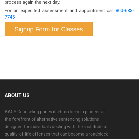
process again the next day.
For an expedited assessment and appointment call
800-683-
7745
Signup Form for Classes
ABOUT US
AACS Counseling prides itself on being a pioneer at
the forefront of alternative sentencing solutions
designed for individuals dealing with the multitude of
quality-of-life offenses that can become a roadblock