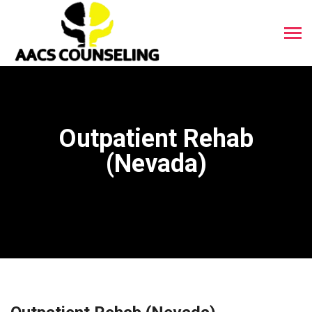
Outpatient Rehab
(Nevada)