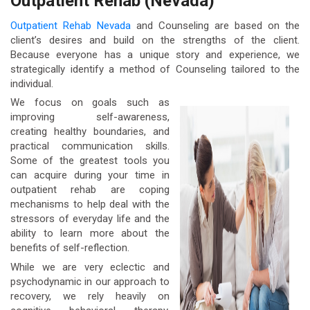
Outpatient Rehab (Nevada)
Outpatient Rehab Nevada
and Counseling are based on the
client’s desires and build on the strengths of the client.
Because everyone has a unique story and experience, we
strategically identify a method of Counseling tailored to the
individual.
We focus on goals such as
improving self-awareness,
creating healthy boundaries, and
practical communication skills.
Some of the greatest tools you
can acquire during your time in
outpatient rehab are coping
mechanisms to help deal with the
stressors of everyday life and the
ability to learn more about the
benefits of self-reflection.
While we are very eclectic and
psychodynamic in our approach to
recovery, we rely heavily on