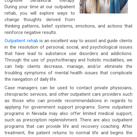
cognitive behavioral therapy.
During your time at our outpatient
rehab, you will explore ways to
change thoughts derived from
thinking patterns, belief systems, emotions, and actions that
reinforce negative results.
Outpatient rehab
is an excellent way to assist and guide clients
in the resolution of personal, social, and psychological issues
that have lead to substance use disorders and addictions.
Through the use of psychotherapy and holistic modalities, we
can help clients decrease, manage, and/or eliminate the
troubling symptoms of mental health issues that complicate
the navigation of daily life.
Case managers can be used to contact private physicians,
chiropractic services, and other outpatient care providers such
as those who can provide recommendations in regards to
applying for government support programs. Some outpatient
programs in Nevada may also offer limited medical support,
such as prescription replenishment. There are also outpatient
programs that can provide life and recovery coaching. After
treatment, the patient returns to normal life and begins the