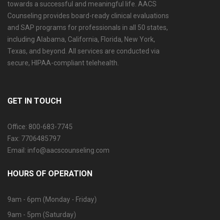
towards a successful and meaningful life. AACS
Counseling provides board-ready clinical evaluations
and SAP programs for professionals in all 50 states,
including Alabama, California, Florida, New York,
Texas, and beyond. All services are conducted via
secure, HIPAA-compliant telehealth.
GET IN TOUCH
Office: 800-683-7745
Fax: 7706485797
Email: info@aacscounseling.com
HOURS OF OPERATION
9am - 6pm (Monday - Friday)
9am - 5pm (Saturday)