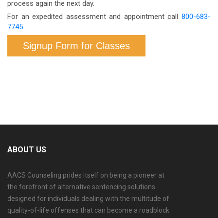
process again the next day.
For an expedited assessment and appointment call
800-683-
7745
Signup Form for Classes
ABOUT US
AACS Counseling prides itself on being a pioneer at
the forefront of alternative sentencing solutions
designed for individuals dealing with the multitude of
quality-of-life offenses that can become a roadblock