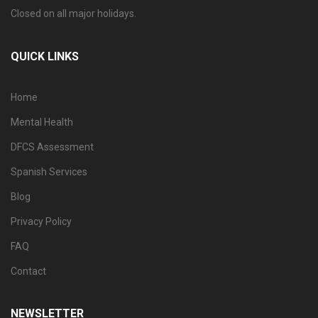
Closed on all major holidays.
QUICK LINKS
Home
Mental Health
DFCS Assessment
Spanish Services
Blog
Privacy Policy
FAQ
Contact
NEWSLETTER