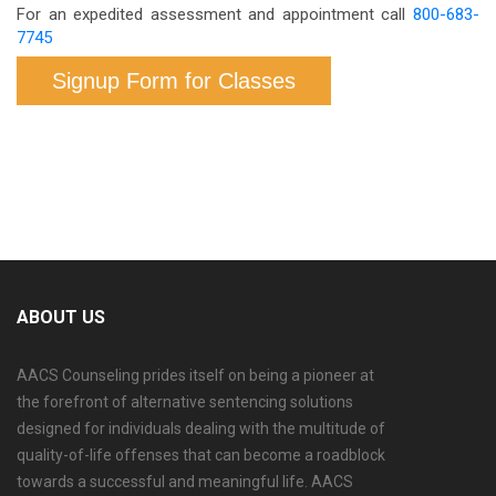
For an expedited assessment and appointment call
800-683-
7745
Signup Form for Classes
ABOUT US
AACS Counseling prides itself on being a pioneer at
the forefront of alternative sentencing solutions
designed for individuals dealing with the multitude of
quality-of-life offenses that can become a roadblock
towards a successful and meaningful life. AACS