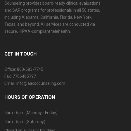
Counseling provides board-ready clinical evaluations
and SAP programs for professionals in all 50 states,
including Alabama, California, Florida, New York,
Texas, and beyond. All services are conducted via
secure, HIPAA-compliant telehealth.
GET IN TOUCH
Office: 800-683-7745
Fax: 7706485797
Email: info@aacscounseling.com
HOURS OF OPERATION
9am - 6pm (Monday - Friday)
9am - 5pm (Saturday)
Closed on all major holidays.