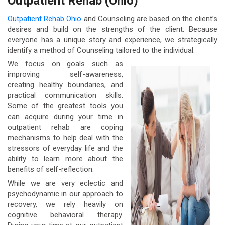
Outpatient Rehab (Ohio)
Outpatient Rehab Ohio
and Counseling are based on the client’s
desires and build on the strengths of the client. Because
everyone has a unique story and experience, we strategically
identify a method of Counseling tailored to the individual.
We focus on goals such as
improving self-awareness,
creating healthy boundaries, and
practical communication skills.
Some of the greatest tools you
can acquire during your time in
outpatient rehab are coping
mechanisms to help deal with the
stressors of everyday life and the
ability to learn more about the
benefits of self-reflection.
While we are very eclectic and
psychodynamic in our approach to
recovery, we rely heavily on
cognitive behavioral therapy.