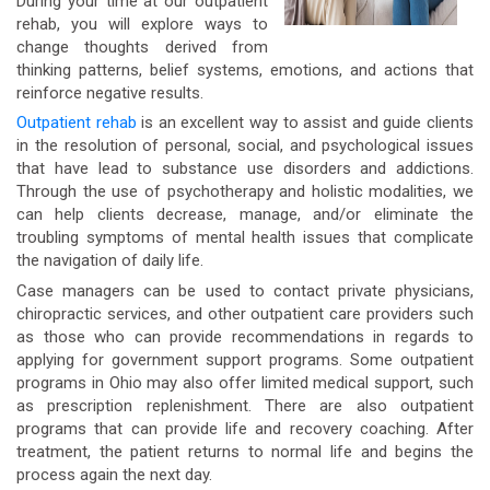
During your time at our outpatient
rehab, you will explore ways to
change thoughts derived from
thinking patterns, belief systems, emotions, and actions that
reinforce negative results.
Outpatient rehab
is an excellent way to assist and guide clients
in the resolution of personal, social, and psychological issues
that have lead to substance use disorders and addictions.
Through the use of psychotherapy and holistic modalities, we
can help clients decrease, manage, and/or eliminate the
troubling symptoms of mental health issues that complicate
the navigation of daily life.
Case managers can be used to contact private physicians,
chiropractic services, and other outpatient care providers such
as those who can provide recommendations in regards to
applying for government support programs. Some outpatient
programs in Ohio may also offer limited medical support, such
as prescription replenishment. There are also outpatient
programs that can provide life and recovery coaching. After
treatment, the patient returns to normal life and begins the
process again the next day.