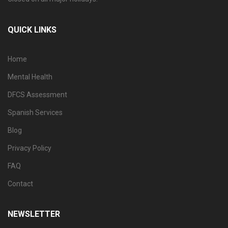
QUICK LINKS
Home
Mental Health
DFCS Assessment
Spanish Services
Blog
Privacy Policy
FAQ
Contact
NEWSLETTER