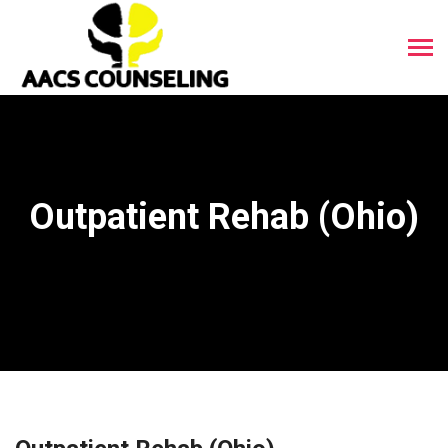
Outpatient Rehab (Ohio)