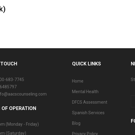
k)
N TOUCH
QUICK LINKS
N
800-683-7745
St
Home
06485797
Mental Health
info@aacscounseling.com
DFCS Assessment
 OF OPERATION
Spanish Services
F
Blog
pm (Monday - Friday)
pm (Saturday)
Privacy Policy