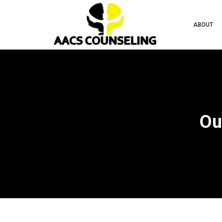
ABOUT
Ou