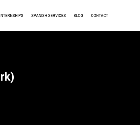
INTERNSHIPS
SPANISH SERVICES
BLOG
CONTACT
rk)