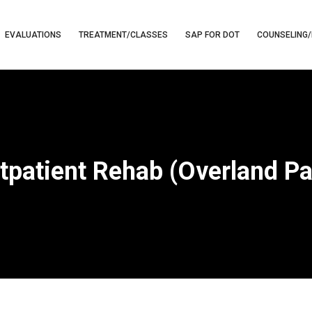
EVALUATIONS
TREATMENT/CLASSES
SAP FOR DOT
COUNSELING/
tpatient Rehab (Overland Pa