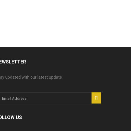
EWSLETTER
ay updated with our latest update
OLLOW US