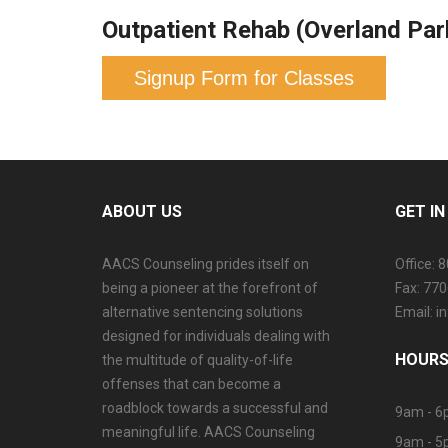
Outpatient Rehab (Overland Par
Signup Form for Classes
ABOUT US
GET I
AACS Counseling prides itself on
Office: 
being a pioneer at the forefront of
Fax: 77
alternative sentencing solutions
Email: 
designed for individuals dealing with
HOURS
the multitude of quality-of-life
offenses that can become a
roadblock towards a successful and
9am - 6
meaningful life. AACS Counseling
9am - 5