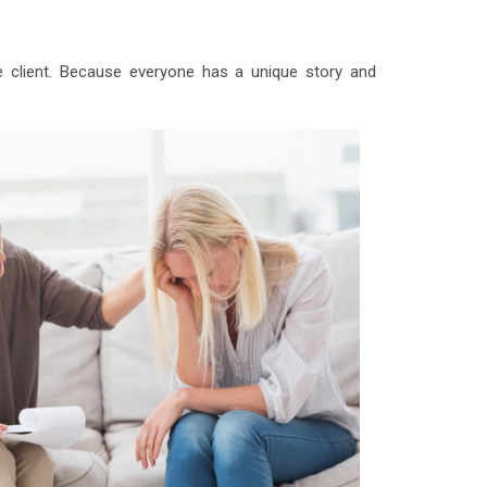
e client. Because everyone has a unique story and