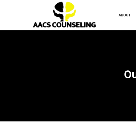
ABOUT
Ou