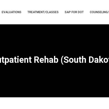
EVALUATIONS
TREATMENT/CLASSES
SAP FOR DOT
COUNSELING/
tpatient Rehab (South Dako