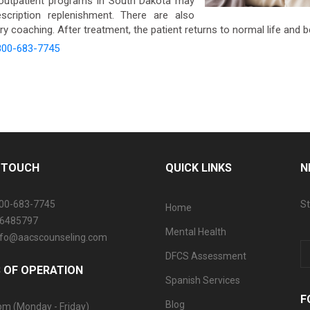
outpatient programs in South Dakota may
scription replenishment. There are also
y coaching. After treatment, the patient returns to normal life and 
800-683-7745
N TOUCH
QUICK LINKS
N
800-683-7745
St
Home
06485797
Mental Health
info@aacscounseling.com
DFCS Assessment
 OF OPERATION
Spanish Services
F
Blog
pm (Monday - Friday)