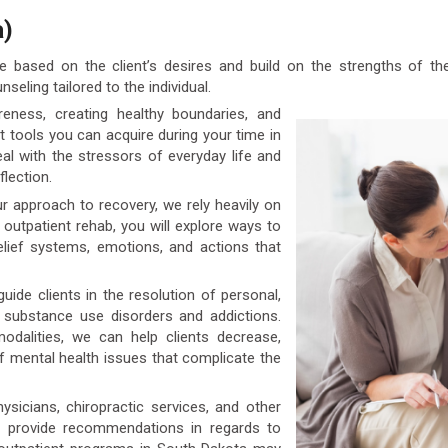
a)
 based on the client’s desires and build on the strengths of th
seling tailored to the individual.
ness, creating healthy boundaries, and
t tools you can acquire during your time in
l with the stressors of everyday life and
flection.
r approach to recovery, we rely heavily on
r outpatient rehab, you will explore ways to
elief systems, emotions, and actions that
uide clients in the resolution of personal,
o substance use disorders and addictions.
dalities, we can help clients decrease,
 mental health issues that complicate the
icians, chiropractic services, and other
n provide recommendations in regards to