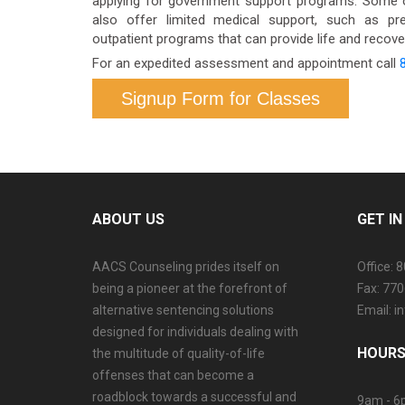
applying for government support programs. Some 
also offer limited medical support, such as pre
outpatient programs that can provide life and recover
For an expedited assessment and appointment call
Signup Form for Classes
ABOUT US
GET I
AACS Counseling prides itself on
Office: 
being a pioneer at the forefront of
Fax: 77
alternative sentencing solutions
Email: 
designed for individuals dealing with
HOURS
the multitude of quality-of-life
offenses that can become a
roadblock towards a successful and
9am - 6