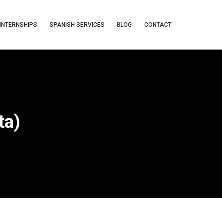
INTERNSHIPS
SPANISH SERVICES
BLOG
CONTACT
ta)