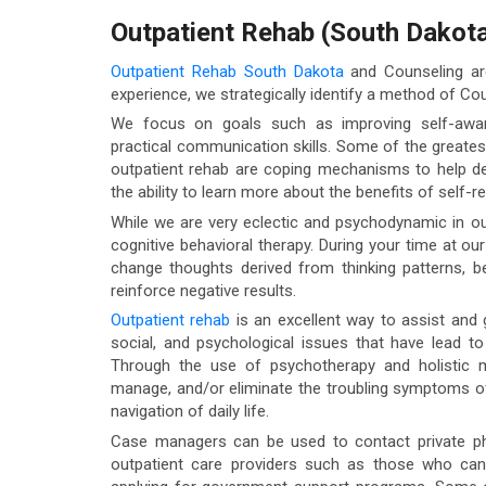
Outpatient Rehab (South Dakot
Outpatient Rehab South Dakota
and Counseling are
experience, we strategically identify a method of Coun
We focus on goals such as improving self-aware
practical communication skills. Some of the greates
outpatient rehab are coping mechanisms to help dea
the ability to learn more about the benefits of self-re
While we are very eclectic and psychodynamic in ou
cognitive behavioral therapy. During your time at ou
change thoughts derived from thinking patterns, b
reinforce negative results.
Outpatient rehab
is an excellent way to assist and g
social, and psychological issues that have lead t
Through the use of psychotherapy and holistic mo
manage, and/or eliminate the troubling symptoms of
navigation of daily life.
Case managers can be used to contact private phys
outpatient care providers such as those who ca