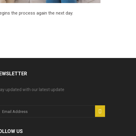
begins the process again the next day.
EWSLETTER
ay updated with our latest update
OLLOW US