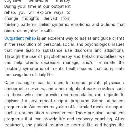
cognitive behavioral therapy.
During your time at our outpatient
rehab, you will explore ways to
change thoughts derived from
thinking patterns, belief systems, emotions, and actions that
reinforce negative results.
Outpatient rehab
is an excellent way to assist and guide clients
in the resolution of personal, social, and psychological issues
that have lead to substance use disorders and addictions.
Through the use of psychotherapy and holistic modalities, we
can help clients decrease, manage, and/or eliminate the
troubling symptoms of mental health issues that complicate
the navigation of daily life.
Case managers can be used to contact private physicians,
chiropractic services, and other outpatient care providers such
as those who can provide recommendations in regards to
applying for government support programs. Some outpatient
programs in Wisconsin may also offer limited medical support,
such as prescription replenishment. There are also outpatient
programs that can provide life and recovery coaching. After
treatment, the patient returns to normal life and begins the