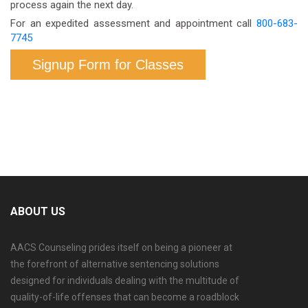
process again the next day.
For an expedited assessment and appointment call
800-683-
7745
Signup Form for Classes
ABOUT US
AACS Counseling prides itself on being a pioneer at
the forefront of alternative sentencing solutions
designed for individuals dealing with the multitude of
quality-of-life offenses that can become a roadblock