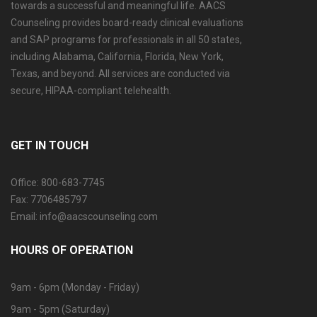
towards a successful and meaningful life. AACS
Counseling provides board-ready clinical evaluations
and SAP programs for professionals in all 50 states,
including Alabama, California, Florida, New York,
Texas, and beyond. All services are conducted via
secure, HIPAA-compliant telehealth.
GET IN TOUCH
Office: 800-683-7745
Fax: 7706485797
Email: info@aacscounseling.com
HOURS OF OPERATION
9am - 6pm (Monday - Friday)
9am - 5pm (Saturday)