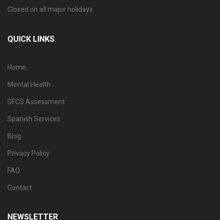
Closed on all major holidays.
QUICK LINKS
Home
Mental Health
DFCS Assessment
Spanish Services
Blog
Privacy Policy
FAQ
Contact
NEWSLETTER