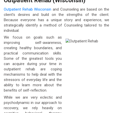
Outpatient Rehab (Wisconsin)
Outpatient Rehab Wisconsin
and Counseling are based on the
client’s desires and build on the strengths of the client.
Because everyone has a unique story and experience, we
strategically identify a method of Counseling tailored to the
individual.
We focus on goals such as
improving self-awareness,
creating healthy boundaries, and
practical communication skills.
Some of the greatest tools you
can acquire during your time in
outpatient rehab are coping
mechanisms to help deal with the
stressors of everyday life and the
ability to learn more about the
benefits of self-reflection.
While we are very eclectic and
psychodynamic in our approach to
recovery, we rely heavily on