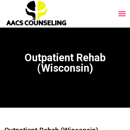
Outpatient Rehab
(Wisconsin)