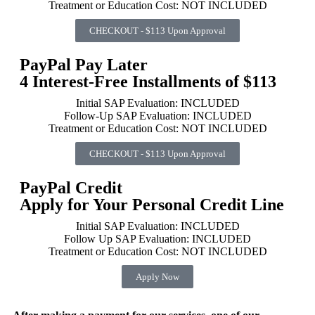
Treatment or Education Cost: NOT INCLUDED
CHECKOUT - $113 Upon Approval
PayPal Pay Later
4 Interest-Free Installments of $113
Initial SAP Evaluation: INCLUDED
Follow-Up SAP Evaluation: INCLUDED
Treatment or Education Cost: NOT INCLUDED
CHECKOUT - $113 Upon Approval
PayPal Credit
Apply for Your Personal Credit Line
Initial SAP Evaluation: INCLUDED
Follow Up SAP Evaluation: INCLUDED
Treatment or Education Cost: NOT INCLUDED
Apply Now