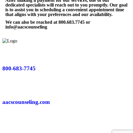
After making a payment for our services, one of our
dedicated specialists will reach out to you promptly. Our goal
is to assist you in scheduling a convenient appointment time
that aligns with your preferences and our availability.
We can also be reached at 800.683.7745 or
info@aacscounseling
800-683-7745
aacscounseling.com