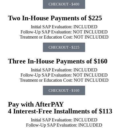
CHECKOUT - $400
Two In-House Payments of $225
Initial SAP Evaluation: INCLUDED
Follow-Up SAP Evaluation: NOT INCLUDED
Treatment or Education Cost: NOT INCLUDED
CHECKOUT - $225
Three In-House Payments of $160
Initial SAP Evaluation: INCLUDED
Follow-Up SAP Evaluation: NOT INCLUDED
Treatment or Education Cost: NOT INCLUDED
CHECKOUT - $160
Pay with AfterPAY
4 Interest-Free Installments of $113
Initial SAP Evaluation: INCLUDED
Follow-Up SAP Evaluation: INCLUDED