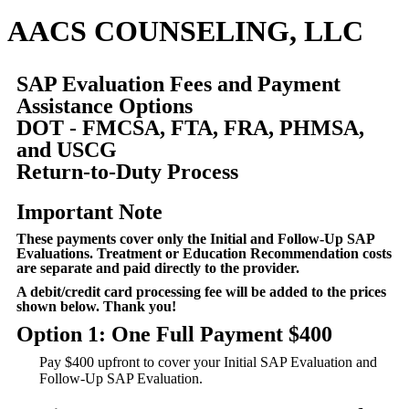
AACS COUNSELING, LLC
SAP Evaluation Fees and Payment
Assistance Options
DOT - FMCSA, FTA, FRA, PHMSA,
and USCG
Return-to-Duty Process
Important Note
These payments cover only the Initial and Follow-Up SAP
Evaluations. Treatment or Education Recommendation costs
are separate and paid directly to the provider.
A debit/credit card processing fee will be added to the prices
shown below. Thank you!
Option 1: One Full Payment $400
Pay $400 upfront to cover your Initial SAP Evaluation and
Follow-Up SAP Evaluation.