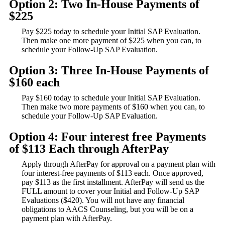
Option 2: Two In-House Payments of
$225
Pay $225 today to schedule your Initial SAP Evaluation.
Then make one more payment of $225 when you can, to
schedule your Follow-Up SAP Evaluation.
Option 3: Three In-House Payments of
$160 each
Pay $160 today to schedule your Initial SAP Evaluation.
Then make two more payments of $160 when you can, to
schedule your Follow-Up SAP Evaluation.
Option 4: Four interest free Payments
of $113 Each through AfterPay
Apply through AfterPay for approval on a payment plan with
four interest-free payments of $113 each. Once approved,
pay $113 as the first installment. AfterPay will send us the
FULL amount to cover your Initial and Follow-Up SAP
Evaluations ($420). You will not have any financial
obligations to AACS Counseling, but you will be on a
payment plan with AfterPay.