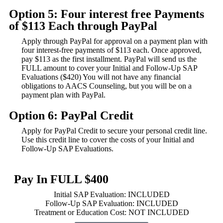
Option 5: Four interest free Payments
of $113 Each through PayPal
Apply through PayPal for approval on a payment plan with
four interest-free payments of $113 each. Once approved,
pay $113 as the first installment. PayPal will send us the
FULL amount to cover your Initial and Follow-Up SAP
Evaluations ($420) You will not have any financial
obligations to AACS Counseling, but you will be on a
payment plan with PayPal.
Option 6: PayPal Credit
Apply for PayPal Credit to secure your personal credit line.
Use this credit line to cover the costs of your Initial and
Follow-Up SAP Evaluations.
Pay In FULL $400
Initial SAP Evaluation: INCLUDED
Follow-Up SAP Evaluation: INCLUDED
Treatment or Education Cost: NOT INCLUDED