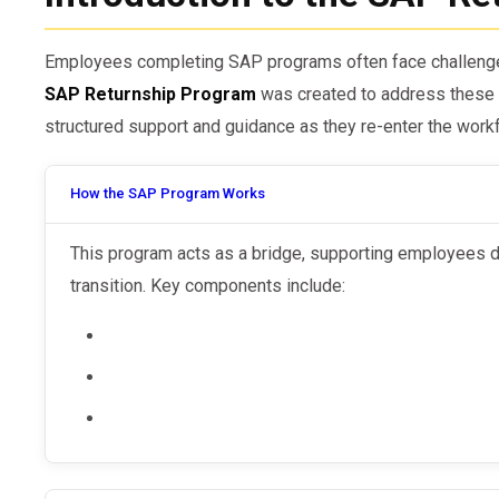
Employees completing SAP programs often face challenges 
SAP Returnship Program
was created to address these 
structured support and guidance as they re-enter the work
How the SAP Program Works
This program acts as a bridge, supporting employees during their post-SAP employment
transition. Key components include: