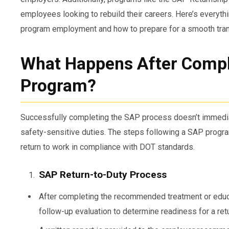
employees looking to rebuild their careers. Here’s every
program employment and how to prepare for a smooth tran
What Happens After Compl
Program?
Successfully completing the SAP process doesn’t immediat
safety-sensitive duties. The steps following a SAP program
return to work in compliance with DOT standards.
SAP Return-to-Duty Process
After completing the recommended treatment or educ
follow-up evaluation to determine readiness for a retu