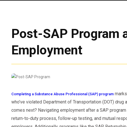
Post-SAP Program 
Employment
marks 
Completing a Substance Abuse Professional (SAP) program
who’ve violated Department of Transportation (DOT) drug an
comes next? Navigating employment after a SAP program i
return-to-duty process, follow-up testing, and mutual resp
employers. Additionally, programs like the SAP Returnship