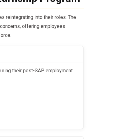
reintegrating into their roles. The
concerns, offering employees
force.