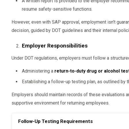
A written report is provided to the employer recomme
resume safety-sensitive functions.
However, even with SAP approval, employment isn’t guaran
decision, guided by DOT guidelines and their internal poli
Employer Responsibilities
Under DOT regulations, employers must follow a structured
Administering a
return-to-duty drug or alcohol tes
Establishing a follow-up testing plan, as outlined by
Employers should maintain records of these evaluations an
supportive environment for returning employees.
Follow-Up Testing Requirements