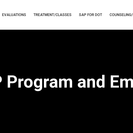
EVALUATIONS
TREATMENT/CLASSES
SAP FOR DOT
COUNSELING/
 Program and E