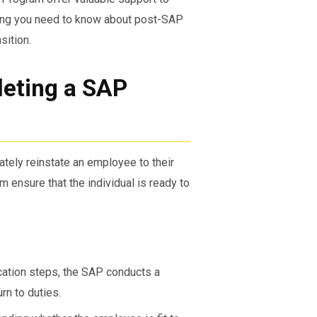
thing you need to know about post-SAP
sition.
eting a SAP
ely reinstate an employee to their
 ensure that the individual is ready to
ation steps, the SAP conducts a
rn to duties.