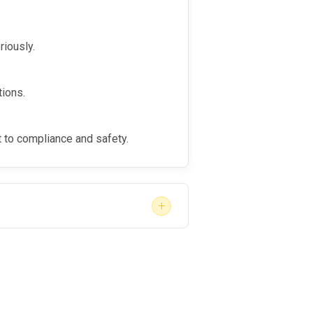
ment to fostering second-
riously.
orkplace culture.
tions.
to compliance and safety.
+
ps, follow-up tests, and programs
an reintegrate into work while
 evaluations, and guidance, visit