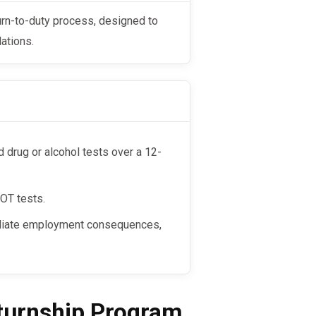
ations.
drug or alcohol tests over a 12-
DOT tests.
mediate employment consequences,
eturnship Program