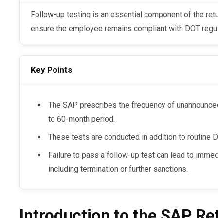
Follow-up testing is an essential component of the return-to-duty process, designed to
ensure the employee remains compliant with DOT regul
Key Points
The SAP prescribes the frequency of unannounced 
to 60-month period.
These tests are conducted in addition to routine 
Failure to pass a follow-up test can lead to im
including termination or further sanctions.
Introduction to the SAP R