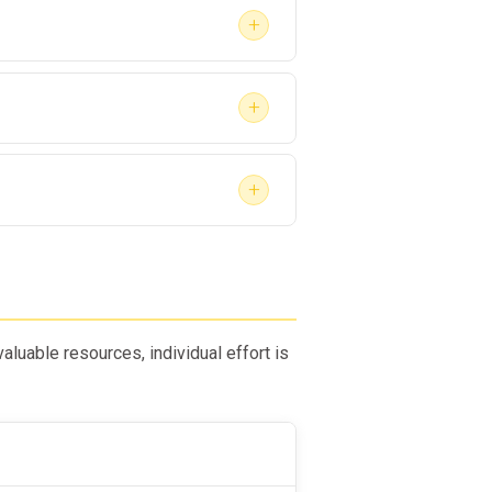
+
+
+
luable resources, individual effort is
rust with their employer while
ional skills.