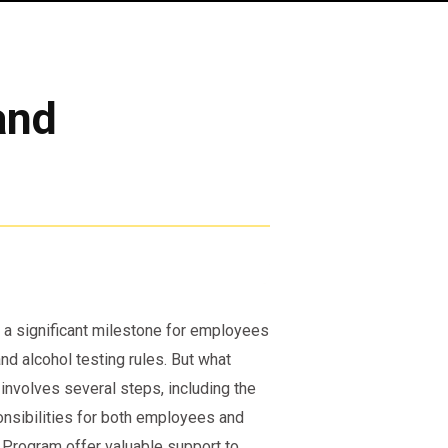
and
a significant milestone for employees
d alcohol testing rules. But what
nvolves several steps, including the
onsibilities for both employees and
 Program offer valuable support to