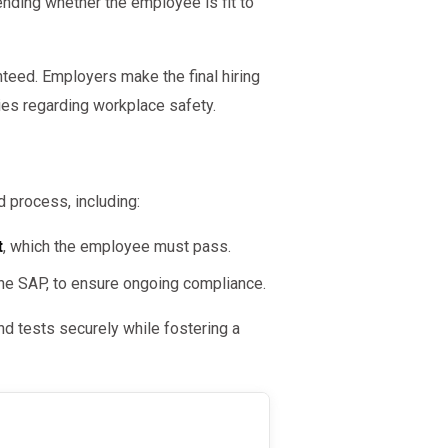
nding whether the employee is fit to
teed. Employers make the final hiring
cies regarding workplace safety.
 process, including:
t
, which the employee must pass.
 the SAP, to ensure ongoing compliance.
d tests securely while fostering a