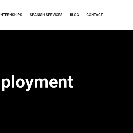
INTERNSHIPS
SPANISH SERVICES
BLOG
CONTACT
mployment