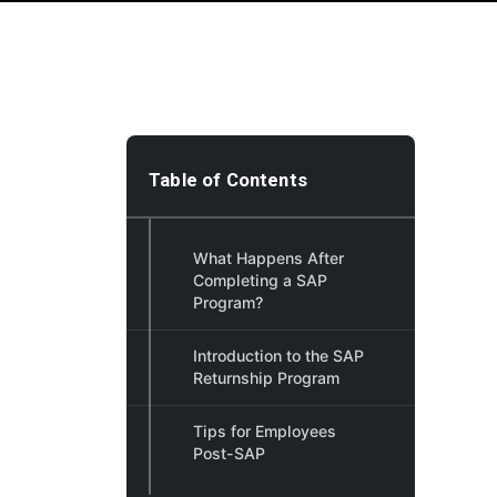
Table of Contents
What Happens After
Completing a SAP
Program?
Introduction to the SAP
Returnship Program
Tips for Employees
Post-SAP