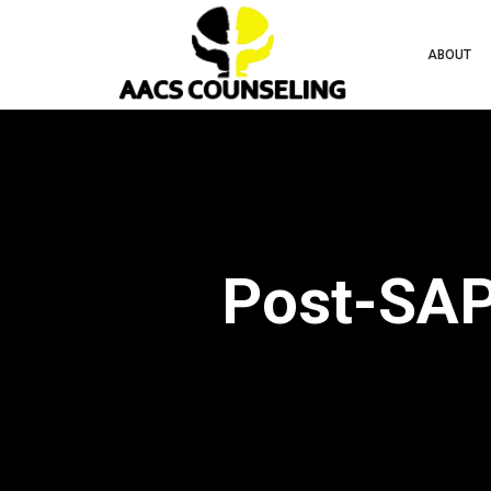
ABOUT
Post-SAP