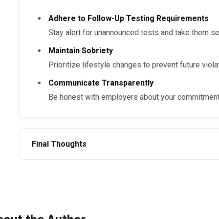
Employers benefit by reducing turnover and improving workforce productivity.
Adhere to Follow-Up Testing Requirements
Additionally, these programs demonstrate a commit
Stay alert for unannounced tests and take them se
chance opportunities, contributing to a supportive w
Maintain Sobriety
Prioritize lifestyle changes to prevent future viola
Communicate Transparently
Be honest with employers about your commitment 
Final Thoughts
Post-SAP program employment is challenging but achievable with the right tools and
mindset. The process, supported by return-to-duty ste
like the SAP Returnship Program, ensures employees c
maintaining safety standards. For trusted SAP services,