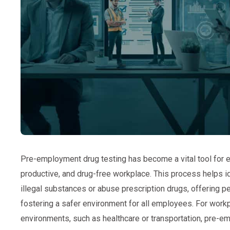
Pre-employment drug testing has become a vital tool for e
productive, and drug-free workplace. This process helps i
illegal substances or abuse prescription drugs, offering 
fostering a safer environment for all employees. For workp
environments, such as healthcare or transportation, pre-em