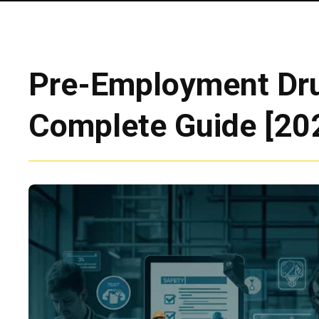
Pre-Employment Dru
Complete Guide [20