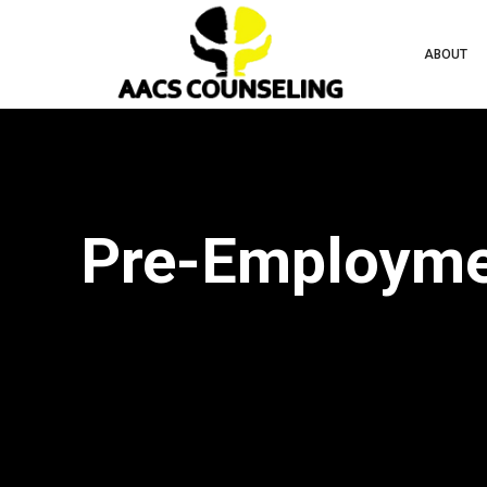
ABOUT
Pre-Employmen