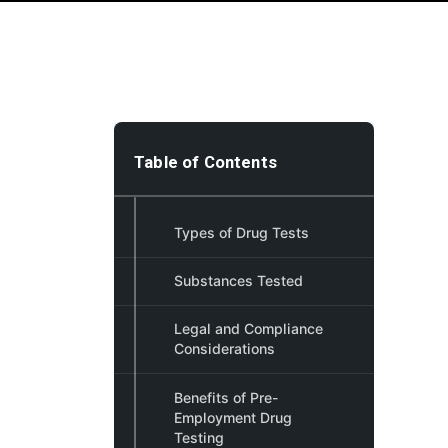
Table of Contents
Types of Drug Tests
Substances Tested
Legal and Compliance
Considerations
Benefits of Pre-
Employment Drug
Testing