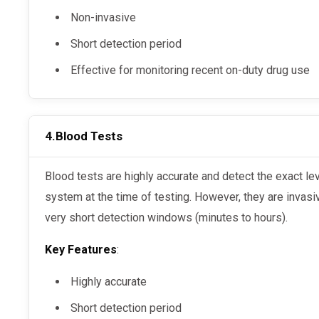
Non-invasive
Short detection period
Effective for monitoring recent on-duty drug use
4.
Blood Tests
Blood tests are highly accurate and detect the exact levels of substances in an individual’s
system at the time of testing. However, they are invasiv
very short detection windows (minutes to hours).
Key Features
:
Highly accurate
Short detection period