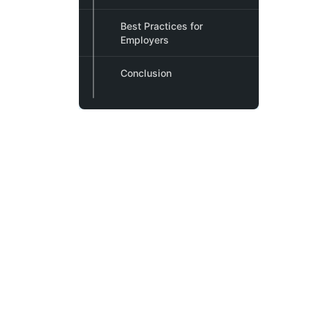
Best Practices for
Employers
Conclusion