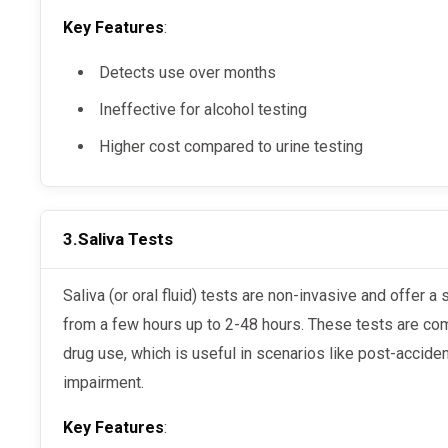
Key Features
:
Detects use over months
Ineffective for alcohol testing
Higher cost compared to urine testing
3.
Saliva Tests
Saliva (or oral fluid) tests are non-invasive and offer a shorter detection period, ranging
from a few hours up to 2-48 hours. These tests are co
drug use, which is useful in scenarios like post-accide
impairment.
Key Features
: