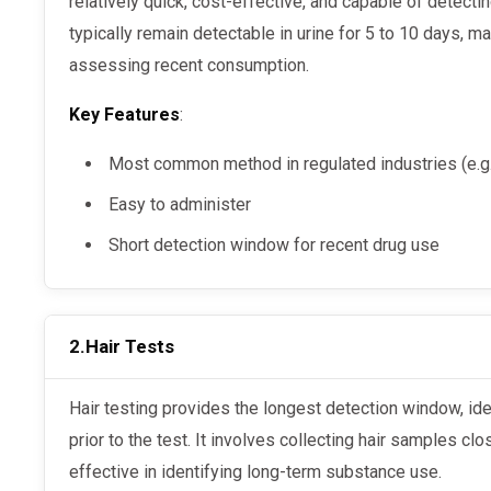
relatively quick, cost-effective, and capable of detect
typically remain detectable in urine for 5 to 10 days, m
assessing recent consumption.
Key Features
:
Most common method in regulated industries (e.g.
Easy to administer
Short detection window for recent drug use
2.
Hair Tests
Hair testing provides the longest detection window, identifying drug use up to 90 days
prior to the test. It involves collecting hair samples clo
effective in identifying long-term substance use.