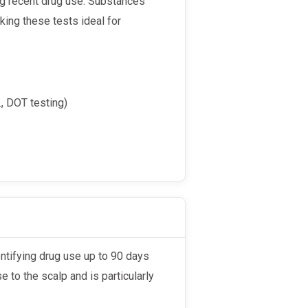
ing recent drug use. Substances
aking these tests ideal for
, DOT testing)
se to the scalp and is particularly