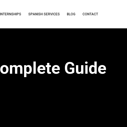
INTERNSHIPS
SPANISH SERVICES
BLOG
CONTACT
Complete Guide