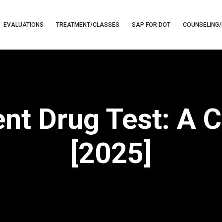
EVALUATIONS
TREATMENT/CLASSES
SAP FOR DOT
COUNSELING/
t Drug Test: A 
[2025]