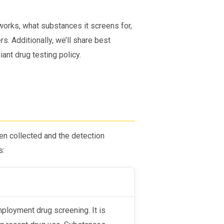
orks, what substances it screens for,
rs. Additionally, we’ll share best
ant drug testing policy.
n collected and the detection
s: