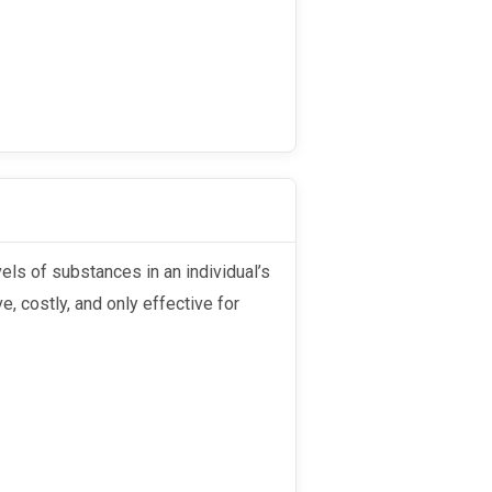
e, costly, and only effective for