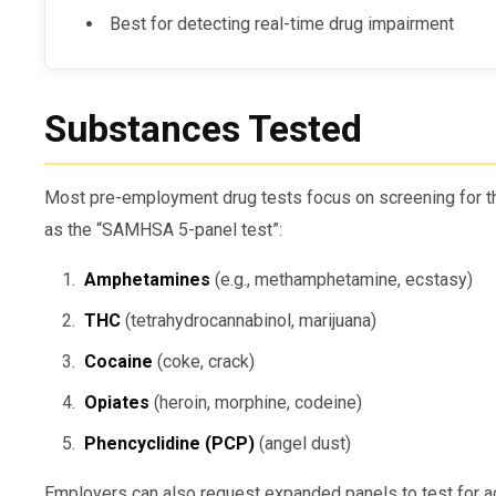
Best for detecting real-time drug impairment
Substances Tested
Most pre-employment drug tests focus on screening for th
as the “SAMHSA 5-panel test”:
Amphetamines
(e.g., methamphetamine, ecstasy)
THC
(tetrahydrocannabinol, marijuana)
Cocaine
(coke, crack)
Opiates
(heroin, morphine, codeine)
Phencyclidine (PCP)
(angel dust)
Employers can also request expanded panels to test for a