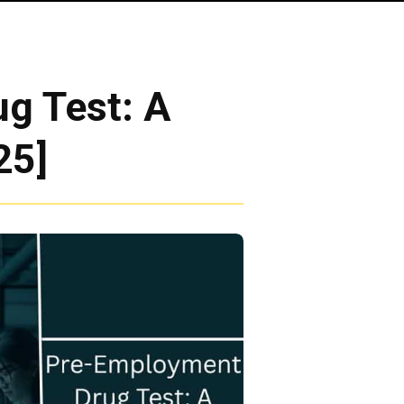
g Test: A
25]