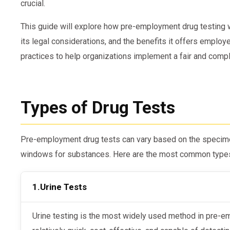
crucial.
This guide will explore how pre-employment drug testing w
its legal considerations, and the benefits it offers employe
practices to help organizations implement a fair and compli
Types of Drug Tests
Pre-employment drug tests can vary based on the specime
windows for substances. Here are the most common type
1.
Urine Tests
Urine testing is the most widely used method in pre-employment drug screening. It is