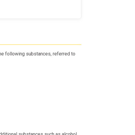
e following substances, referred to
dditional substances such as alcohol,