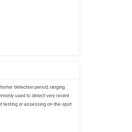
mmonly used to detect very recent
nt testing or assessing on-the-spot