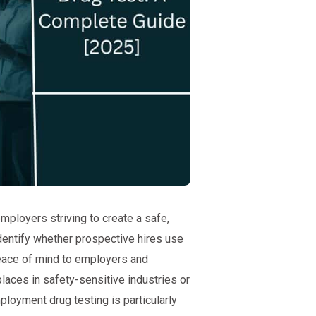
mployers striving to create a safe,
dentify whether prospective hires use
peace of mind to employers and
laces in safety-sensitive industries or
ployment drug testing is particularly