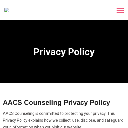
Privacy Policy
AACS Counseling Privacy Policy
AACS Counseling is committed to protecting your privacy. This
Privacy Policy explains how we collect, use, disclose, and safeguard
your information when you visit our website