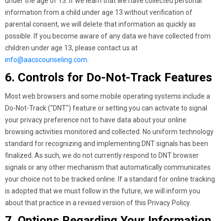
under the age of 13. If we learn that we have collected personal
information from a child under age 13 without verification of
parental consent, we will delete that information as quickly as
possible. If you become aware of any data we have collected from
children under age 13, please contact us at
info@aacscounseling.com
.
6. Controls for Do-Not-Track Features
Most web browsers and some mobile operating systems include a
Do-Not-Track ("DNT") feature or setting you can activate to signal
your privacy preference not to have data about your online
browsing activities monitored and collected. No uniform technology
standard for recognizing and implementing DNT signals has been
finalized. As such, we do not currently respond to DNT browser
signals or any other mechanism that automatically communicates
your choice not to be tracked online. If a standard for online tracking
is adopted that we must follow in the future, we will inform you
about that practice in a revised version of this Privacy Policy.
7. Options Regarding Your Information