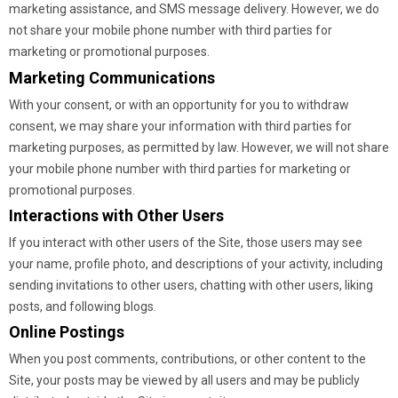
marketing assistance, and SMS message delivery. However, we do
not share your mobile phone number with third parties for
marketing or promotional purposes.
Marketing Communications
With your consent, or with an opportunity for you to withdraw
consent, we may share your information with third parties for
marketing purposes, as permitted by law. However, we will not share
your mobile phone number with third parties for marketing or
promotional purposes.
Interactions with Other Users
If you interact with other users of the Site, those users may see
your name, profile photo, and descriptions of your activity, including
sending invitations to other users, chatting with other users, liking
posts, and following blogs.
Online Postings
When you post comments, contributions, or other content to the
Site, your posts may be viewed by all users and may be publicly