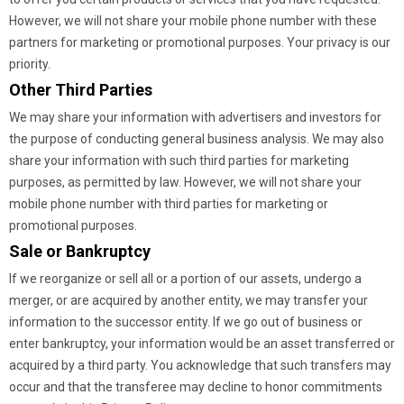
However, we will not share your mobile phone number with these
partners for marketing or promotional purposes. Your privacy is our
priority.
Other Third Parties
We may share your information with advertisers and investors for
the purpose of conducting general business analysis. We may also
share your information with such third parties for marketing
purposes, as permitted by law. However, we will not share your
mobile phone number with third parties for marketing or
promotional purposes.
Sale or Bankruptcy
If we reorganize or sell all or a portion of our assets, undergo a
merger, or are acquired by another entity, we may transfer your
information to the successor entity. If we go out of business or
enter bankruptcy, your information would be an asset transferred or
acquired by a third party. You acknowledge that such transfers may
occur and that the transferee may decline to honor commitments