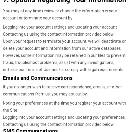
You may at any time review or change the information in your
account or terminate your account by:
Logging into your account settings and updating your account
Contacting us using the contact information provided below
Upon your request to terminate your account, we will deactivate or
delete your account and information from our active databases.
However, some information may be retained in our files to prevent
fraud, troubleshoot problems, assist with any investigations,
enforce our Terms of Use and/or comply with legal requirements.
Emails and Communications
If you no longer wish to receive correspondence, emails, or other
communications from us, you may opt out by:
Noting your preferences at the time you register your account with
the Site
Logging into your account settings and updating your preferences
Contacting us using the contact information provided below
SMS Communications