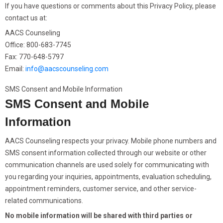
If you have questions or comments about this Privacy Policy, please
contact us at:
AACS Counseling
Office: 800-683-7745
Fax: 770-648-5797
Email:
info@aacscounseling.com
SMS Consent and Mobile Information
SMS Consent and Mobile
Information
AACS Counseling respects your privacy. Mobile phone numbers and
SMS consent information collected through our website or other
communication channels are used solely for communicating with
you regarding your inquiries, appointments, evaluation scheduling,
appointment reminders, customer service, and other service-
related communications.
No mobile information will be shared with third parties or