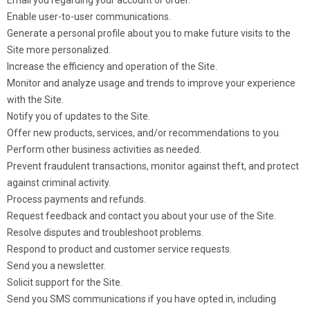
Enable user-to-user communications.
Generate a personal profile about you to make future visits to the
Site more personalized.
Increase the efficiency and operation of the Site.
Monitor and analyze usage and trends to improve your experience
with the Site.
Notify you of updates to the Site.
Offer new products, services, and/or recommendations to you.
Perform other business activities as needed.
Prevent fraudulent transactions, monitor against theft, and protect
against criminal activity.
Process payments and refunds.
Request feedback and contact you about your use of the Site.
Resolve disputes and troubleshoot problems.
Respond to product and customer service requests.
Send you a newsletter.
Solicit support for the Site.
Send you SMS communications if you have opted in, including