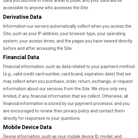
data you disclose in these areas is public and your data will be
accessible to anyone who accesses the Site.
Derivative Data
Information our servers automatically collect when you access the
Site, such as your IP address, your browser type, your operating
system, your access times, and the pages you have viewed directly
before and after accessing the Site.
Financial Data
Financial information, such as data related to your payment method
(e.g., valid credit card number, card brand, expiration date) that we
may collect when you purchase, order, return, exchange, or request
information about our services from the Site. We store only very
limited, if any, financial information that we collect. Otherwise, all
financial information is stored by our payment processor, and you
are encouraged to review their privacy policy and contact them
directly for responses to your questions.
Mobile Device Data
Device information, such as your mobile device ID, model, and