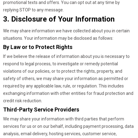
promotional texts and offers. You can opt out at any time by
replying STOP to any message.
3. Disclosure of Your Information
We may share information we have collected about you in certain
situations. Your information may be disclosed as follows:
By Law or to Protect Rights
If we believe the release of information about you is necessary to
respond to legal process, to investigate or remedy potential
violations of our policies, or to protect the rights, property, and
safety of others, we may share your information as permitted or
required by any applicable law, rule, or regulation. This includes
exchanging information with other entities for fraud protection and
credit risk reduction.
Third-Party Service Providers
We may share your information with third parties that perform
services for us or on our behalf, including payment processing, data
analysis, email delivery, hosting services, customer service,