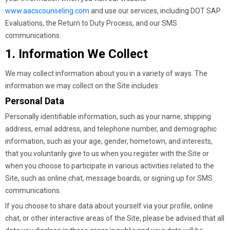
www.aacscounseling.com
and use our services, including DOT SAP
Evaluations, the Return to Duty Process, and our SMS
communications.
1. Information We Collect
We may collect information about you in a variety of ways. The
information we may collect on the Site includes:
Personal Data
Personally identifiable information, such as your name, shipping
address, email address, and telephone number, and demographic
information, such as your age, gender, hometown, and interests,
that you voluntarily give to us when you register with the Site or
when you choose to participate in various activities related to the
Site, such as online chat, message boards, or signing up for SMS
communications.
If you choose to share data about yourself via your profile, online
chat, or other interactive areas of the Site, please be advised that all