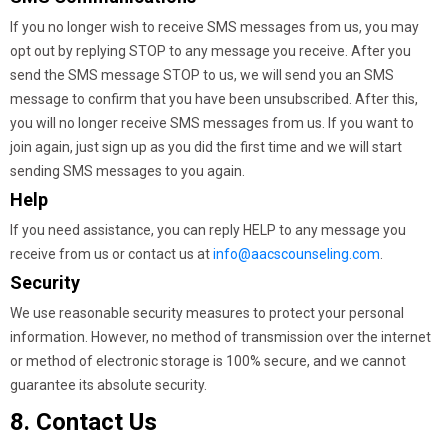
If you no longer wish to receive SMS messages from us, you may
opt out by replying STOP to any message you receive. After you
send the SMS message STOP to us, we will send you an SMS
message to confirm that you have been unsubscribed. After this,
you will no longer receive SMS messages from us. If you want to
join again, just sign up as you did the first time and we will start
sending SMS messages to you again.
Help
If you need assistance, you can reply HELP to any message you
receive from us or contact us at
info@aacscounseling.com
.
Security
We use reasonable security measures to protect your personal
information. However, no method of transmission over the internet
or method of electronic storage is 100% secure, and we cannot
guarantee its absolute security.
8. Contact Us