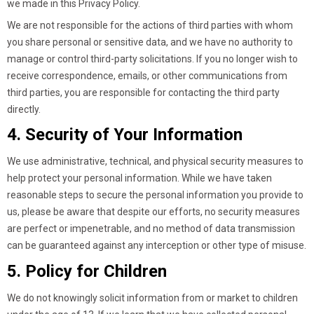
we made in this Privacy Policy.
We are not responsible for the actions of third parties with whom
you share personal or sensitive data, and we have no authority to
manage or control third-party solicitations. If you no longer wish to
receive correspondence, emails, or other communications from
third parties, you are responsible for contacting the third party
directly.
4. Security of Your Information
We use administrative, technical, and physical security measures to
help protect your personal information. While we have taken
reasonable steps to secure the personal information you provide to
us, please be aware that despite our efforts, no security measures
are perfect or impenetrable, and no method of data transmission
can be guaranteed against any interception or other type of misuse.
5. Policy for Children
We do not knowingly solicit information from or market to children