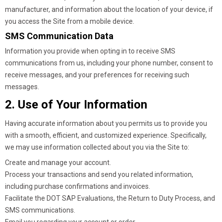
manufacturer, and information about the location of your device, if
you access the Site from a mobile device.
SMS Communication Data
Information you provide when opting in to receive SMS
communications from us, including your phone number, consent to
receive messages, and your preferences for receiving such
messages.
2. Use of Your Information
Having accurate information about you permits us to provide you
with a smooth, efficient, and customized experience. Specifically,
we may use information collected about you via the Site to:
Create and manage your account.
Process your transactions and send you related information,
including purchase confirmations and invoices.
Facilitate the DOT SAP Evaluations, the Return to Duty Process, and
SMS communications.
Email you regarding your account or order.