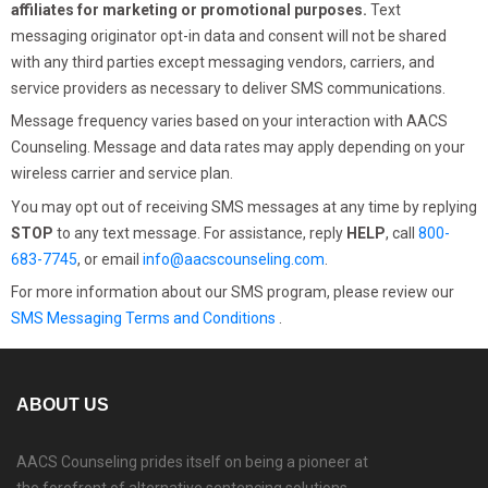
affiliates for marketing or promotional purposes.
Text
messaging originator opt-in data and consent will not be shared
with any third parties except messaging vendors, carriers, and
service providers as necessary to deliver SMS communications.
Message frequency varies based on your interaction with AACS
Counseling. Message and data rates may apply depending on your
wireless carrier and service plan.
You may opt out of receiving SMS messages at any time by replying
STOP
to any text message. For assistance, reply
HELP
, call
800-
683-7745
, or email
info@aacscounseling.com
.
For more information about our SMS program, please review our
SMS Messaging Terms and Conditions
.
ABOUT US
AACS Counseling prides itself on being a pioneer at