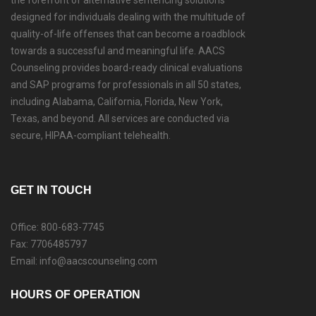
the forefront of alternative sentencing solutions
designed for individuals dealing with the multitude of
quality-of-life offenses that can become a roadblock
towards a successful and meaningful life. AACS
Counseling provides board-ready clinical evaluations
and SAP programs for professionals in all 50 states,
including Alabama, California, Florida, New York,
Texas, and beyond. All services are conducted via
secure, HIPAA-compliant telehealth.
GET IN TOUCH
Office: 800-683-7745
Fax: 7706485797
Email: info@aacscounseling.com
HOURS OF OPERATION