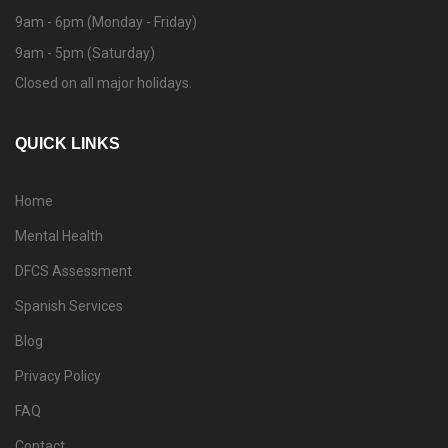
9am - 6pm (Monday - Friday)
9am - 5pm (Saturday)
Closed on all major holidays.
QUICK LINKS
Home
Mental Health
DFCS Assessment
Spanish Services
Blog
Privacy Policy
FAQ
Contact