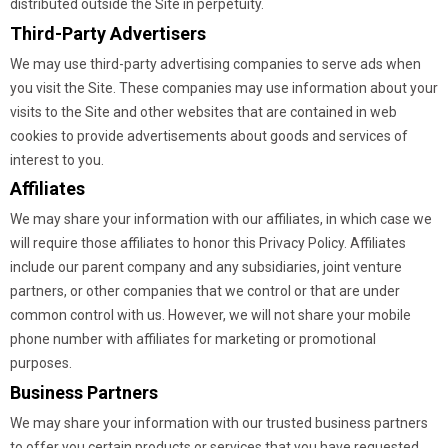
distributed outside the Site in perpetuity.
Third-Party Advertisers
We may use third-party advertising companies to serve ads when
you visit the Site. These companies may use information about your
visits to the Site and other websites that are contained in web
cookies to provide advertisements about goods and services of
interest to you.
Affiliates
We may share your information with our affiliates, in which case we
will require those affiliates to honor this Privacy Policy. Affiliates
include our parent company and any subsidiaries, joint venture
partners, or other companies that we control or that are under
common control with us. However, we will not share your mobile
phone number with affiliates for marketing or promotional
purposes.
Business Partners
We may share your information with our trusted business partners
to offer you certain products or services that you have requested.