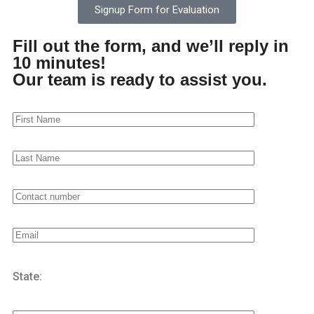
Signup Form for Evaluation
ANGER MANAGEMENT CLASS
Fill out the form, and we’ll reply in
ASAM LEVEL I, II.1, AND II.5 CLASSES
10 minutes!
Our team is ready to assist you.
COGNITIVE SKILLS
DUI CLASS
DUI SCHOOL - RISK REDUCTION PROGRAM - RRP
FAMILY VIOLENCE INTERVENTION PROGRAM -FVIP
INTENSIVE OUTPATIENT PROGRAM - IOP
MORAL RECONATION THERAPY - MRT CLASS
State:
OUTPATIENT REHAB
LGBTQ REHAB