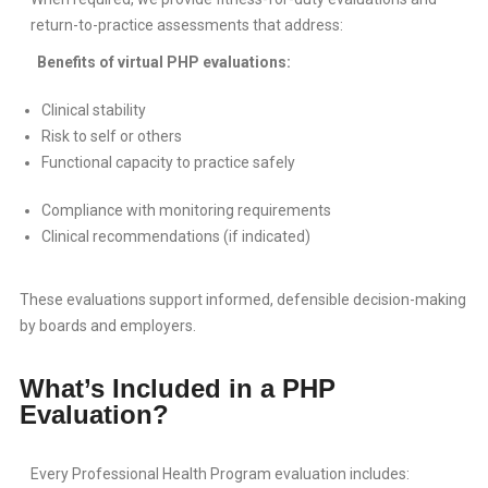
return-to-practice assessments that address:
Benefits of virtual PHP evaluations:
Clinical stability
Risk to self or others
Functional capacity to practice safely
Compliance with monitoring requirements
Clinical recommendations (if indicated)
These evaluations support informed, defensible decision-making
by boards and employers.
What’s Included in a PHP
Evaluation?
Every Professional Health Program evaluation includes: