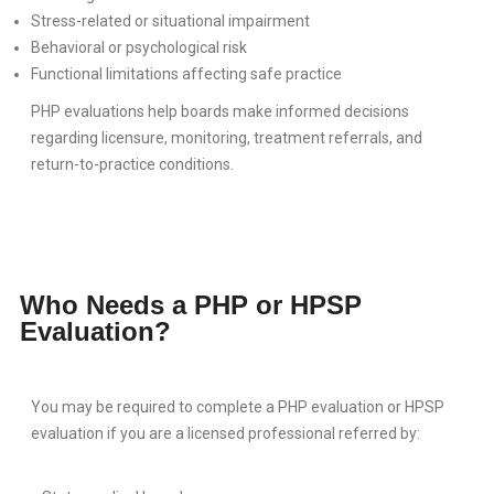
BLOG
Stress-related or situational impairment
Behavioral or psychological risk
CONTACT
Functional limitations affecting safe practice
PHP evaluations help boards make informed decisions
regarding licensure, monitoring, treatment referrals, and
return-to-practice conditions.
Who Needs a PHP or HPSP
Evaluation?
You may be required to complete a PHP evaluation or HPSP
evaluation if you are a licensed professional referred by: