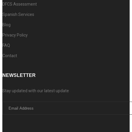
DFCS Assessment
Spanish Services
Blog
Privacy Policy
FAQ
Contact
NEWSLETTER
Stay updated with our latest update