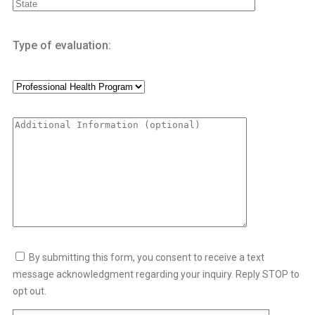
SHOPLIFTING/THEFT PREVENTION CLASS
Type of evaluation:
VALUES CLARIFICATION
SAP FOR DOT
SAP FOR DOT
SAP EVALUATIONS
DOT SAP EVALUATION
DOT SAP PROGRAM
By submitting this form, you consent to receive a text
RETURN TO DUTY PROGRAM
message acknowledgment regarding your inquiry. Reply STOP to
COUNSELING/INTERNSHIPS
opt out.