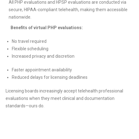
All PHP evaluations and HPSP evaluations are conducted via
secure, HIPAA-compliant telehealth, making them accessible
nationwide.
Benefits of virtual PHP evaluations:
No travel required
Flexible scheduling
Increased privacy and discretion
Faster appointment availability
Reduced delays for licensing deadlines
Licensing boards increasingly accept telehealth professional
evaluations when they meet clinical and documentation
standards—ours do.