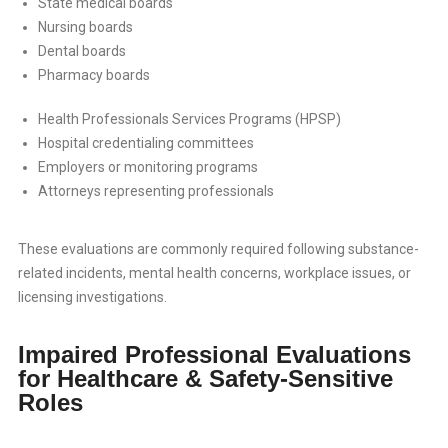
State medical boards
Nursing boards
Dental boards
Pharmacy boards
Health Professionals Services Programs (HPSP)
Hospital credentialing committees
Employers or monitoring programs
Attorneys representing professionals
These evaluations are commonly required following substance-
related incidents, mental health concerns, workplace issues, or
licensing investigations.
Impaired Professional Evaluations
for Healthcare & Safety-Sensitive
Roles