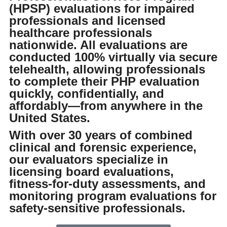
OUT OF STATE DUI EVALUATION
(HPSP) evaluations for impaired
professionals and licensed
FAMILY, DOMESTIC, AND INTIMATE PARTNER VIOLENCE
healthcare professionals
nationwide. All evaluations are
ASSESSMENT
conducted 100% virtually via secure
telehealth, allowing professionals
IMMIGRATION HARDSHIP WAIVER ASSESSMENT
to complete their PHP evaluation
quickly, confidentially, and
MENTAL HEALTH ASSESSMENT
affordably—from anywhere in the
United States.
DFCS ASSESSMENT
With over 30 years of combined
clinical and forensic experience,
SUBSTANCE ABUSE PROFESSIONAL EVALUATION - SAP FOR DOT
our evaluators specialize in
licensing board evaluations,
TREATMENT/CLASSES
fitness-for-duty assessments, and
8-HOUR 420 MARIJUANA CLASS
monitoring program evaluations for
safety-sensitive professionals.
8-HOUR INTENSIVE ANGER MANAGEMENT CLASS