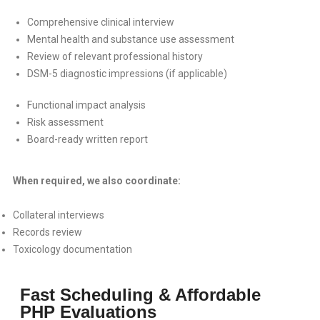
Comprehensive clinical interview
Mental health and substance use assessment
Review of relevant professional history
DSM-5 diagnostic impressions (if applicable)
Functional impact analysis
Risk assessment
Board-ready written report
When required, we also coordinate:
Collateral interviews
Records review
Toxicology documentation
Fast Scheduling & Affordable
PHP Evaluations