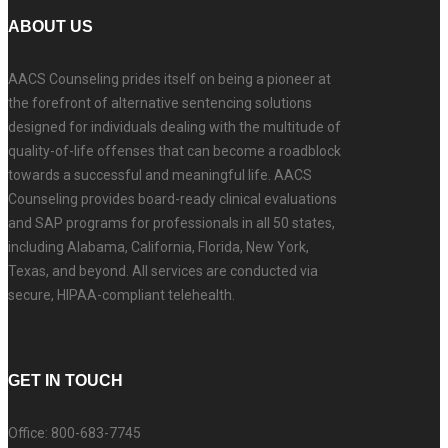
ABOUT US
AACS Counseling prides itself on being a pioneer at
the forefront of alternative sentencing solutions
designed for individuals dealing with the multitude of
quality-of-life offenses that can become a roadblock
towards a successful and meaningful life. AACS
Counseling provides board-ready clinical evaluations
and SAP programs for professionals in all 50 states,
including Alabama, California, Florida, New York,
Texas, and beyond. All services are conducted via
secure, HIPAA-compliant telehealth.
GET IN TOUCH
Office: 800-683-7745