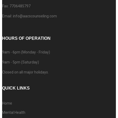
Fax: 7706485797
Email: info@aacscounseling.com
HOURS OF OPERATION
9am - 6pm (Monday - Friday)
9am - 5pm (Saturday)
Closed on all major holidays.
QUICK LINKS
Home
Mental Health