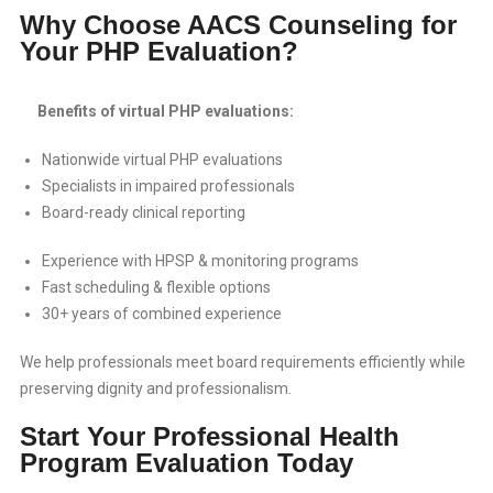
Why Choose AACS Counseling for
Your PHP Evaluation?
Benefits of virtual PHP evaluations:
Nationwide virtual PHP evaluations
Specialists in impaired professionals
Board-ready clinical reporting
Experience with HPSP & monitoring programs
Fast scheduling & flexible options
30+ years of combined experience
We help professionals meet board requirements efficiently while
preserving dignity and professionalism.
Start Your Professional Health
Program Evaluation Today