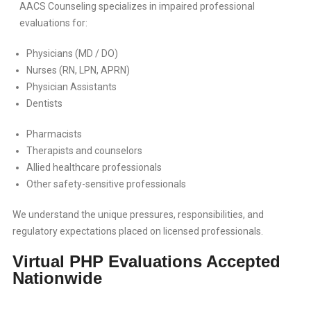
AACS Counseling specializes in impaired professional
evaluations for:
Physicians (MD / DO)
Nurses (RN, LPN, APRN)
Physician Assistants
Dentists
Pharmacists
Therapists and counselors
Allied healthcare professionals
Other safety-sensitive professionals
We understand the unique pressures, responsibilities, and
regulatory expectations placed on licensed professionals.
Virtual PHP Evaluations Accepted
Nationwide