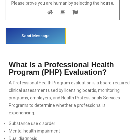
CLINICAL MENTAL HEALTH INTERNSHIP
Please prove you are human by selecting the
house
.
CONTINUED EDUCATION - CE
SOCIAL WORK INTERNSHIP
CERTIFIIED ALCOHOL AND DRUG COUNSELOR TRAINING - CADC
SPANISH SERVICES
What Is a Professional Health
Program (PHP) Evaluation?
DUI EVALUACIÓN
A Professional Health Program evaluation is a board-required
CLASES DE ASAM EN ESPANOL
clinical assessment used by licensing boards, monitoring
programs, employers, and Health Professionals Services
20 HORAS DE REDUCCION DE RIESGO
Programs to determine whether a professional is
experiencing:
CLASES DE CONTROL DE IRA
Substance use disorder
Mental health impairment
PROGRAMA DE INTERVENCIÓN DE VIOLENCIA FAMILIAR
Dual diagnosis