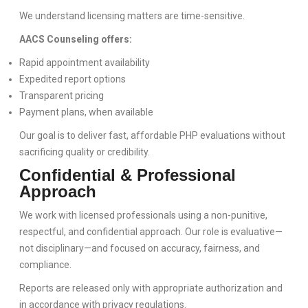
We understand licensing matters are time-sensitive.
AACS Counseling offers:
Rapid appointment availability
Expedited report options
Transparent pricing
Payment plans, when available
Our goal is to deliver fast, affordable PHP evaluations without
sacrificing quality or credibility.
Confidential & Professional
Approach
We work with licensed professionals using a non-punitive,
respectful, and confidential approach. Our role is evaluative—
not disciplinary—and focused on accuracy, fairness, and
compliance.
Reports are released only with appropriate authorization and
in accordance with privacy regulations.