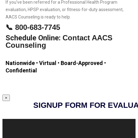
If you’ve been referred for a Professional Health Program
evaluation, HPSP evaluation, or fitness-for-duty assessment,
AACS Counseling is ready to help.
📞 800-683-7745
Schedule Online:
Contact AACS
Counseling
Nationwide • Virtual • Board-Approved •
Confidential
×
SIGNUP FORM FOR EVALUA