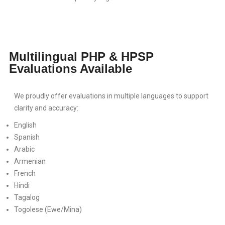
Multilingual PHP & HPSP
Evaluations Available
We proudly offer evaluations in multiple languages to support
clarity and accuracy:
English
Spanish
Arabic
Armenian
French
Hindi
Tagalog
Togolese (Ewe/Mina)