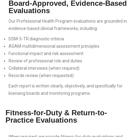
Board-Approved, Evidence-Based
Evaluations
Our Professional Health Program evaluations are grounded in
evidence-based clinical frameworks, including:
DSM-5-TR diagnostic criteria
ASAM multidimensional assessment principles
Functional impact and risk assessment
Review of professional role and duties
Collateral interviews (when required)
Records review (when requested)
Each report is written clearly, objectively, and specifically for
licensing boards and monitoring programs.
Fitness-for-Duty & Return-to-
Practice Evaluations
When required, we provide fitness-for-duty evaluations and