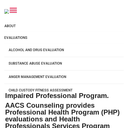
Professional Health
ABOUT
Program Services
EVALUATIONS
Nationwide Virtual PHP & HPSP
ALCOHOL AND DRUG EVALUATION
Evaluations for Licensed
Professionals
SUBSTANCE ABUSE EVALUATION
100% Virtual
ANGER MANAGEMENT EVALUATION
Complete from home
CHILD CUSTODY FITNESS ASSESSMENT
Impaired Professional Program.
AACS Counseling provides
DUI CLINICAL EVALUATION
Professional Health Program (PHP)
evaluations and Health
PROFESSIONAL HEALTH PROGRAM
Professionals Services Program