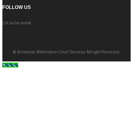
FOLLOW US
Let us be social
© American Alternative Court Services All right Reversed.
Call Now