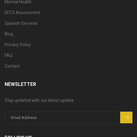
Mental Health
DFCS Assessment
Spanish Services
Blog
Privacy Policy
FAQ
Contact
NEWSLETTER
Stay updated with our latest update