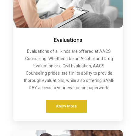
Evaluations
Evaluations of all kinds are offered at AACS
Counseling. Whether it be an Alcohol and Drug
Evaluation or a Civil Evaluation, AACS
Counseling prides itself in its ability to provide
thorough evaluations, while also offering SAME
DAY access to your evaluation paperwork.
Know More