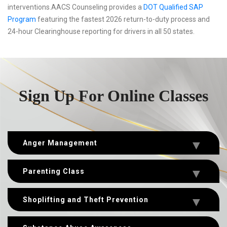
interventions.AACS Counseling provides a
DOT Qualified SAP
Program
featuring the fastest 2026 return-to-duty process and
24-hour Clearinghouse reporting for drivers in all 50 states.
Sign Up For Online Classes
Anger Management
Parenting Class
Shoplifting and Theft Prevention