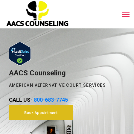
AACS Counseling
AMERICAN ALTERNATIVE COURT SERVICES
CALL US-
800-683-7745
Book Appointment