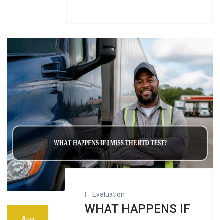
Evaluation
WHAT HAPPENS IF
Aug