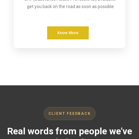
get you back on the road as soon as possible
Know More
CLIENT FEEDBACK
Real words from people we’ve