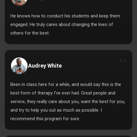
He knows how to conduct his students and keep them
engaged. He truly cares about changing the lives of
others for the best.
Audrey White
Been in class here for a while, and would say this is the
best form of therapy I've ever had. Great people and
service, they really care about you, want the best for you,
and try to help you out as much as possible. I
recommend this program for sure.