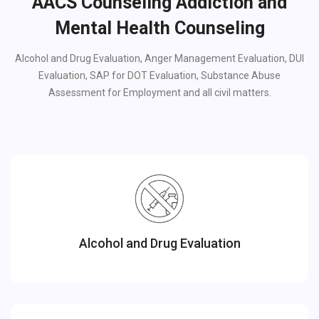
AACS Counseling Addiction and
Mental Health Counseling
Alcohol and Drug Evaluation, Anger Management Evaluation, DUI
Evaluation, SAP for DOT Evaluation, Substance Abuse
Assessment for Employment and all civil matters.
Alcohol and Drug Evaluation