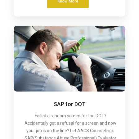
Know More
SAP for DOT
Failed a random screen for the DOT?
Accidentally got a refusal for a screen and now
your job is on the line? Let AACS Counseling's
SAP(Substance Abuse Professional) Evaluator