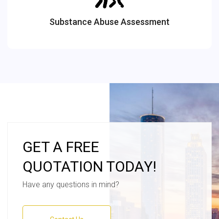
Substance Abuse Assessment
GET A FREE
QUOTATION TODAY!
Have any questions in mind?