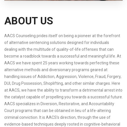
ABOUT US
AACS Counseling prides itself on being a pioneer at the forefront
of alternative sentencing solutions designed for individuals
dealing with the multitude of quality-of-life offenses that can
become a roadblock towards a successful and meaningful life. At
AACS we have spent 25 years working towards perfecting these
alternative methods and diversionary programs geared at
handling issues of Addiction, Aggression, Violence, Fraud, Forgery,
DUI, Drug Possession, Shoplifting, and other similar charges. Here
at AACS, we have the ability to transform a detrimental arrest into
the catalyst capable of propelling you towards a successful future.
AACS specializes in Diversion, Restorative, and Accountability
Court programs that can be obtained in lieu of a life-altering
criminal conviction. It is AACS’s direction, through the use of
evidence-based techniques deeply rooted in cognitive-behavioral