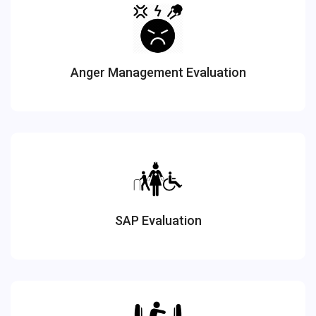
Anger Management Evaluation
SAP Evaluation