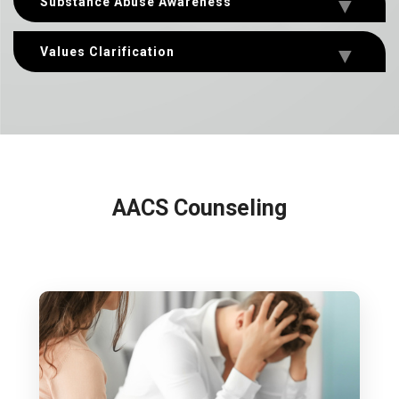
Substance Abuse Awareness
Values Clarification
AACS Counseling