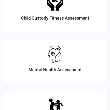
Child Custody Fitness Assessment
Mental Health Assessment