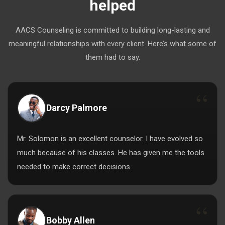
helped
AACS Counseling is committed to building long-lasting and
meaningful relationships with every client. Here’s what some of
them had to say.
Darcy Palmore
Mr. Solomon is an excellent counselor. I have evolved so
much because of his classes. He has given me the tools
needed to make correct decisions.
Bobby Allen