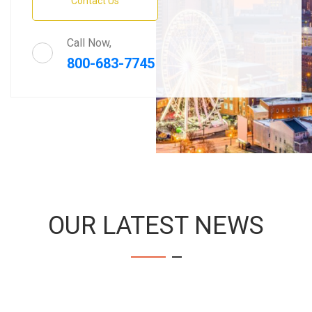
Contact Us
Call Now,
800-683-7745
OUR LATEST NEWS