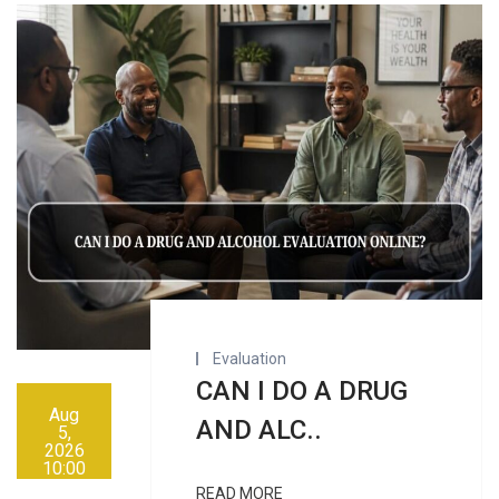
Evaluation
CAN I DO A DRUG
Aug
AND ALC..
5,
2026
10:00
AM
READ MORE