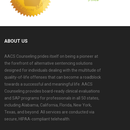
ABOUT US
AACS Counseling prides itself on being a pioneer at
the forefront of alternative sentencing solutions
designed for individuals dealing with the multitude of
quality-of-life offenses that can become a roadblock
towards a successful and meaningful life. AACS
Counseling provides board-ready clinical evaluations
and SAP programs for professionals in all 50 states,
including Alabama, California, Florida, New York,
Texas, and beyond. All services are conducted via
secure, HIPAA-compliant telehealth.