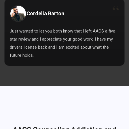
Cordelia Barton
Just wanted to let you both know that I left AACS a five
star review and I appreciate your good work. I have my
drivers license back and I am excited about what the
future holds.