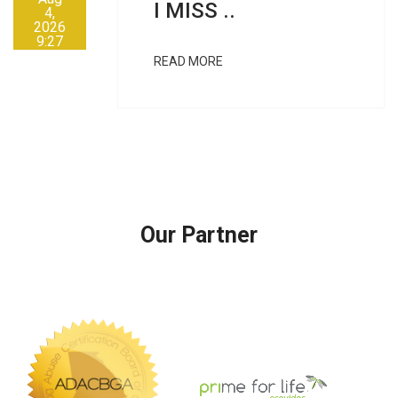
I MISS ..
4,
2026
9:27
AM
READ MORE
Our Partner