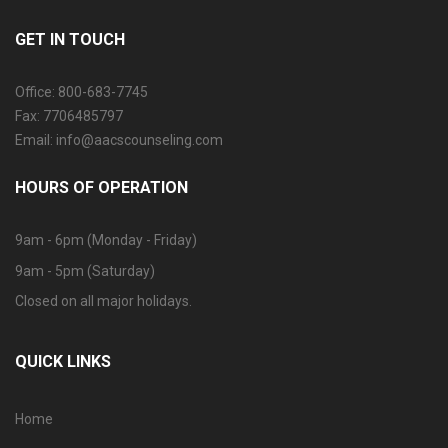
GET IN TOUCH
Office: 800-683-7745
Fax: 7706485797
Email: info@aacscounseling.com
HOURS OF OPERATION
9am - 6pm (Monday - Friday)
9am - 5pm (Saturday)
Closed on all major holidays.
QUICK LINKS
Home