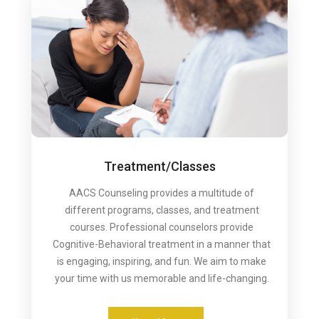
Treatment/Classes
AACS Counseling provides a multitude of
different programs, classes, and treatment
courses. Professional counselors provide
Cognitive-Behavioral treatment in a manner that
is engaging, inspiring, and fun. We aim to make
your time with us memorable and life-changing.