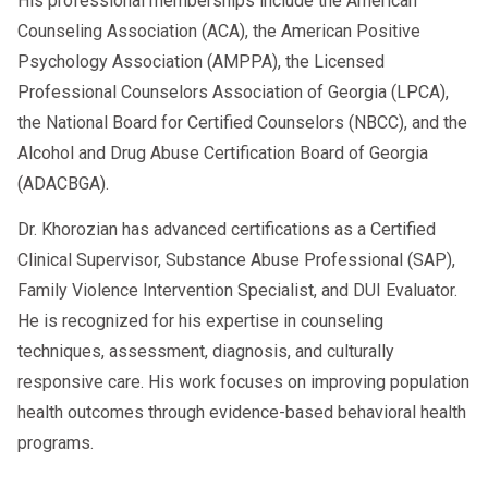
His professional memberships include the American
Counseling Association (ACA), the American Positive
Psychology Association (AMPPA), the Licensed
Professional Counselors Association of Georgia (LPCA),
the National Board for Certified Counselors (NBCC), and the
Alcohol and Drug Abuse Certification Board of Georgia
(ADACBGA).
Dr. Khorozian has advanced certifications as a Certified
Clinical Supervisor, Substance Abuse Professional (SAP),
Family Violence Intervention Specialist, and DUI Evaluator.
He is recognized for his expertise in counseling
techniques, assessment, diagnosis, and culturally
responsive care. His work focuses on improving population
health outcomes through evidence-based behavioral health
programs.