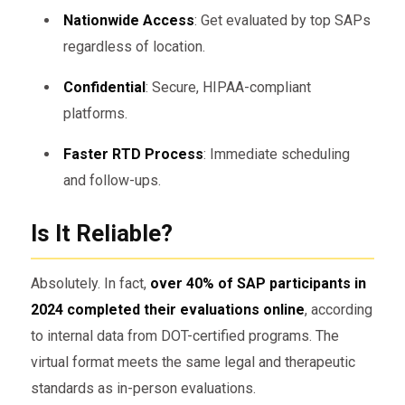
Nationwide Access
: Get evaluated by top SAPs
regardless of location.
Confidential
: Secure, HIPAA-compliant
platforms.
Faster RTD Process
: Immediate scheduling
and follow-ups.
Is It Reliable?
Absolutely. In fact,
over 40% of SAP participants in
2024 completed their evaluations online
, according
to internal data from DOT-certified programs. The
virtual format meets the same legal and therapeutic
standards as in-person evaluations.