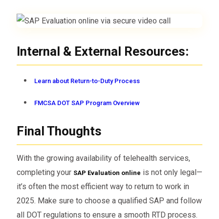
Internal & External Resources:
Learn about Return-to-Duty Process
FMCSA DOT SAP Program Overview
Final Thoughts
With the growing availability of telehealth services,
completing your
is not only legal—
SAP Evaluation online
it’s often the most efficient way to return to work in
2025. Make sure to choose a qualified SAP and follow
all DOT regulations to ensure a smooth RTD process.