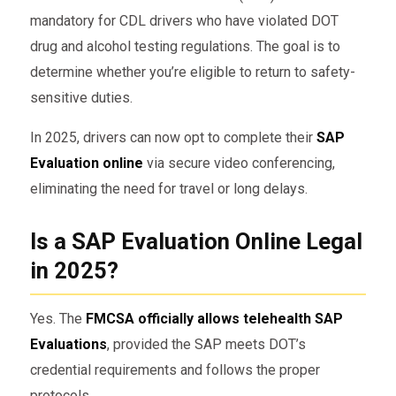
mandatory for CDL drivers who have violated DOT
drug and alcohol testing regulations. The goal is to
determine whether you’re eligible to return to safety-
sensitive duties.
In 2025, drivers can now opt to complete their
SAP
Evaluation online
via secure video conferencing,
eliminating the need for travel or long delays.
Is a SAP Evaluation Online Legal
in 2025?
Yes. The
FMCSA officially allows telehealth SAP
Evaluations
, provided the SAP meets DOT’s
credential requirements and follows the proper
protocols.