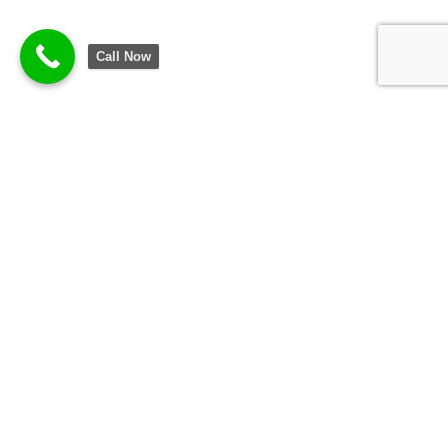
Call Now