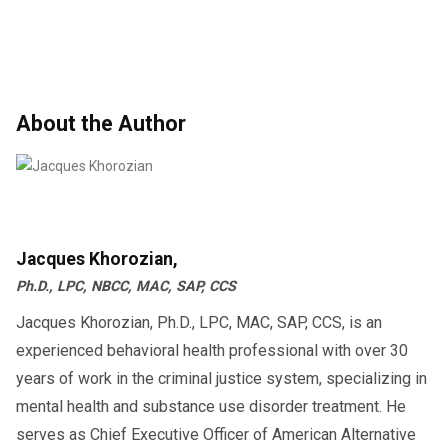
About the Author
Jacques Khorozian,
Ph.D., LPC, NBCC, MAC, SAP, CCS
Jacques Khorozian, Ph.D., LPC, MAC, SAP, CCS, is an
experienced behavioral health professional with over 30
years of work in the criminal justice system, specializing in
mental health and substance use disorder treatment. He
serves as Chief Executive Officer of American Alternative