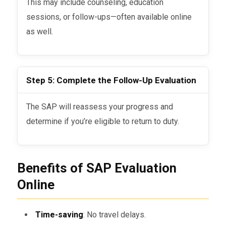
This may include counseling, education
sessions, or follow-ups—often available online
as well.
Step 5: Complete the Follow-Up Evaluation
The SAP will reassess your progress and
determine if you’re eligible to return to duty.
Benefits of SAP Evaluation
Online
Time-saving
: No travel delays.