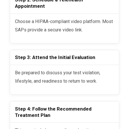
Appointment
Choose a HIPAA-compliant video platform. Most
SAPs provide a secure video link.
Step 3: Attend the Initial Evaluation
Be prepared to discuss your test violation,
lifestyle, and readiness to return to work.
Step 4: Follow the Recommended
Treatment Plan