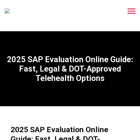
2025 SAP Evaluation Online Guide:
Fast, Legal & DOT-Approved
Telehealth Options
2025 SAP Evaluation Online
Guide: Fast, Legal & DOT-