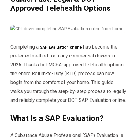
Approved Telehealth Options
Completing a
has become the
SAP Evaluation online
preferred method for many commercial drivers in
2025. Thanks to FMCSA-approved telehealth options,
the entire Return-to-Duty (RTD) process can now
begin from the comfort of your home. This guide
walks you through the step-by-step process to legally
and reliably complete your DOT SAP Evaluation online.
What Is a SAP Evaluation?
A Substance Abuse Professional (SAP) Evaluation is