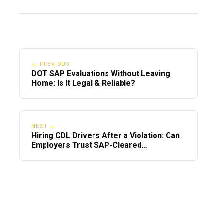
← PREVIOUS
DOT SAP Evaluations Without Leaving
Home: Is It Legal & Reliable?
NEXT →
Hiring CDL Drivers After a Violation: Can
Employers Trust SAP-Cleared
Employees?