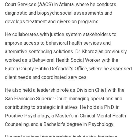
Court Services (AACS) in Atlanta, where he conducts
diagnostic and biopsychosocial assessments and
develops treatment and diversion programs.
He collaborates with justice system stakeholders to
improve access to behavioral health services and
alternative sentencing solutions. Dr. Khorozian previously
worked as a Behavioral Health Social Worker with the
Fulton County Public Defender's Office, where he assessed
client needs and coordinated services.
He also held a leadership role as Division Chief with the
San Francisco Superior Court, managing operations and
contributing to strategic initiatives. He holds a Ph.D. in
Positive Psychology, a Master's in Clinical Mental Health
Counseling, and a Bachelor's degree in Psychology.