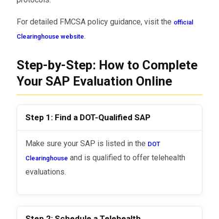
For detailed FMCSA policy guidance, visit the
official
.
Clearinghouse website
Step-by-Step: How to Complete
Your SAP Evaluation Online
Step 1: Find a DOT-Qualified SAP
Make sure your SAP is listed in the
DOT
and is qualified to offer telehealth
Clearinghouse
evaluations.
Step 2: Schedule a Telehealth