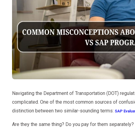
Navigating the Department of Transportation (DOT) regulatio
complicated. One of the most common sources of confusio
distinction between two similar-sounding terms:
SAP Evalua
Are they the same thing? Do you pay for them separately?