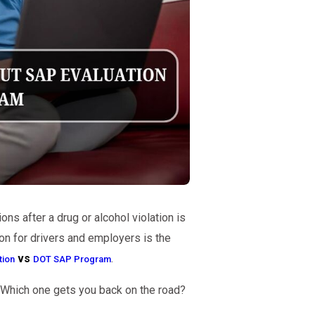
ns after a drug or alcohol violation is
n for drivers and employers is the
vs
.
tion
DOT SAP Program
 Which one gets you back on the road?