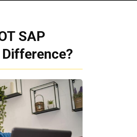
DOT SAP
 Difference?