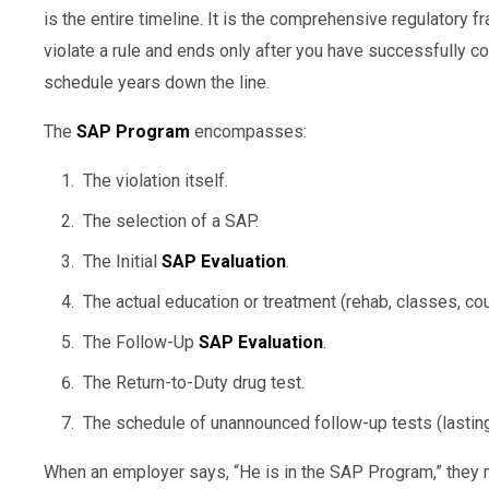
is the entire timeline. It is the comprehensive regulatory
violate a rule and ends only after you have successfully c
schedule years down the line.
The
SAP Program
encompasses:
The violation itself.
The selection of a SAP.
The Initial
SAP Evaluation
.
The actual education or treatment (rehab, classes, cou
The Follow-Up
SAP Evaluation
.
The Return-to-Duty drug test.
The schedule of unannounced follow-up tests (lastin
When an employer says, “He is in the SAP Program,” they me