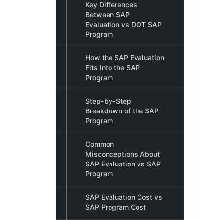
Key Differences
Between SAP
Evaluation vs DOT SAP
Program
How the SAP Evaluation
Fits Into the SAP
Program
Step-by-Step
Breakdown of the SAP
Program
Common
Misconceptions About
SAP Evaluation vs SAP
Program
SAP Evaluation Cost vs
SAP Program Cost