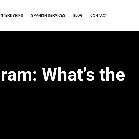
INTERNSHIPS
SPANISH SERVICES
BLOG
CONTACT
ram: What’s the