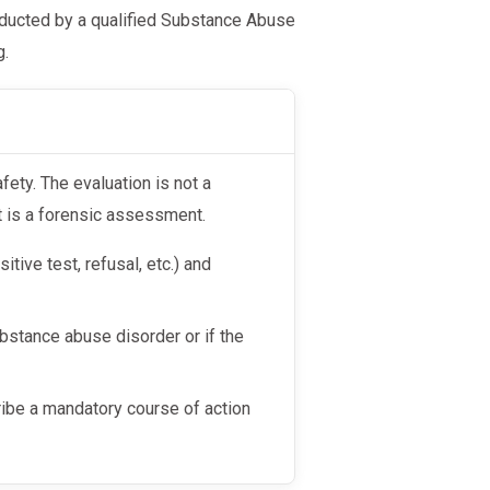
nducted by a qualified Substance Abuse
g.
afety. The evaluation is not a
t is a forensic assessment.
tive test, refusal, etc.) and
ubstance abuse disorder or if the
ribe a mandatory course of action