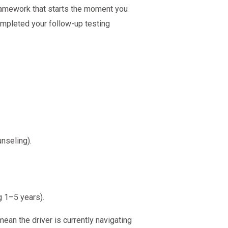
 framework that starts the moment you
ompleted your follow-up testing
nseling).
g 1–5 years).
an the driver is currently navigating