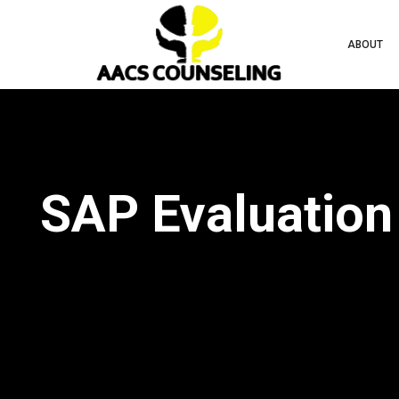
ABOUT
SAP Evaluation