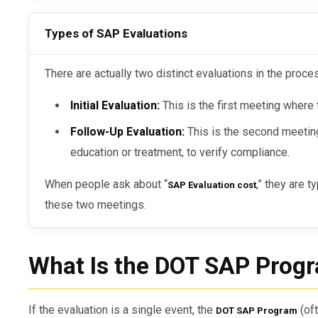
Types of SAP Evaluations
There are actually two distinct evaluations in the proce
Initial Evaluation:
This is the first meeting where 
Follow-Up Evaluation:
This is the second meetin
education or treatment, to verify compliance.
When people ask about “
,” they are t
SAP Evaluation cost
these two meetings.
What Is the DOT SAP Prog
If the evaluation is a single event, the
(oft
DOT SAP Program