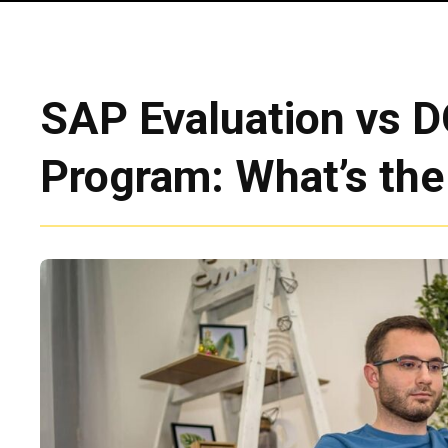
SAP Evaluation vs 
Program: What’s the