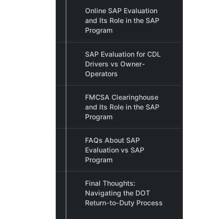
Online SAP Evaluation
and Its Role in the SAP
Program
SAP Evaluation for CDL
Drivers vs Owner-
Operators
FMCSA Clearinghouse
and Its Role in the SAP
Program
FAQs About SAP
Evaluation vs SAP
Program
Final Thoughts:
Navigating the DOT
Return-to-Duty Process