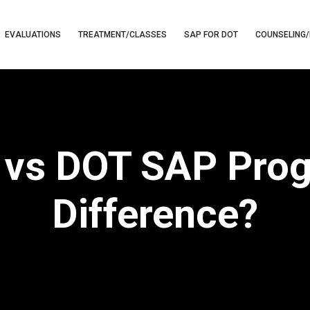
EVALUATIONS
TREATMENT/CLASSES
SAP FOR DOT
COUNSELING/
 vs DOT SAP Prog
Difference?