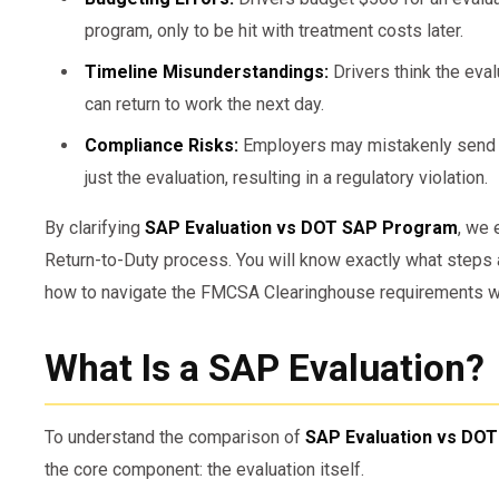
program, only to be hit with treatment costs later.
Timeline Misunderstandings:
Drivers think the eva
can return to work the next day.
Compliance Risks:
Employers may mistakenly send a d
just the evaluation, resulting in a regulatory violation.
By clarifying
SAP Evaluation vs DOT SAP Program
, we 
Return-to-Duty process. You will know exactly what steps a
how to navigate the FMCSA Clearinghouse requirements wi
What Is a SAP Evaluation?
To understand the comparison of
SAP Evaluation vs DO
the core component: the evaluation itself.