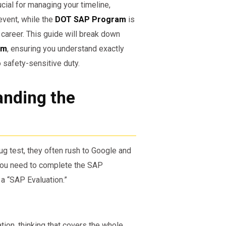
ucial for managing your timeline,
event, while the
DOT SAP Program
is
career. This guide will break down
am
, ensuring you understand exactly
o safety-sensitive duty.
anding the
g test, they often rush to Google and
“You need to complete the SAP
 a “SAP Evaluation.”
ion, thinking that covers the whole