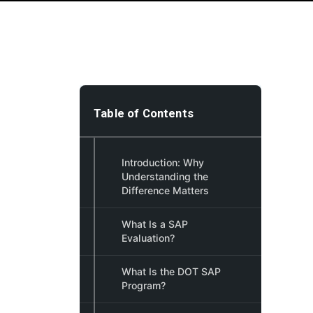
Table of Contents
Introduction: Why
Understanding the
Difference Matters
What Is a SAP
Evaluation?
What Is the DOT SAP
Program?