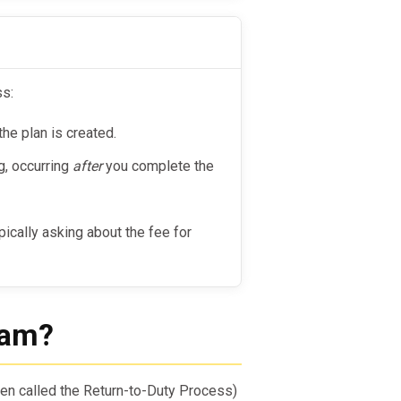
ss:
the plan is created.
g, occurring
after
you complete the
ypically asking about the fee for
ram?
en called the Return-to-Duty Process)