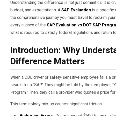
Understanding the difference is not just semantics; it is cr
budget, and expectations. A
SAP Evaluation
is a specific 
the comprehensive journey you must travel to reclaim your 
every nuance of the
SAP Evaluation vs DOT SAP Progr
what is required to satisfy federal regulations and return t
Introduction: Why Underst
Difference Matters
When a CDL driver or safety-sensitive employee fails a dru
search for a “SAP.” They might be told by their employer, 
Program.” Then, they call a provider who quotes a price for
This terminology mix-up causes significant friction.
Budgeting Errors:
Drivers budget $500 for an evaluat