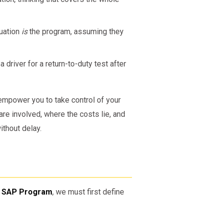
luation
is
the program, assuming they
river for a return-to-duty test after
empower you to take control of your
re involved, where the costs lie, and
thout delay.
T SAP Program
, we must first define