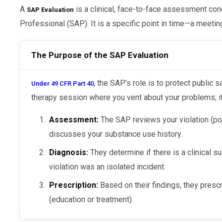
A
is a clinical, face-to-face assessment co
SAP Evaluation
Professional (SAP). It is a specific point in time—a meetin
The Purpose of the SAP Evaluation
, the SAP’s role is to protect public s
Under 49 CFR Part 40
therapy session where you vent about your problems; i
Assessment:
The SAP reviews your violation (posi
discusses your substance use history.
Diagnosis:
They determine if there is a clinical s
violation was an isolated incident.
Prescription:
Based on their findings, they presc
(education or treatment).