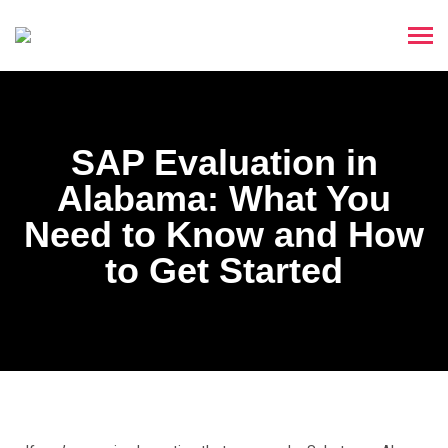
SAP Evaluation in
Alabama: What You
Need to Know and How
to Get Started