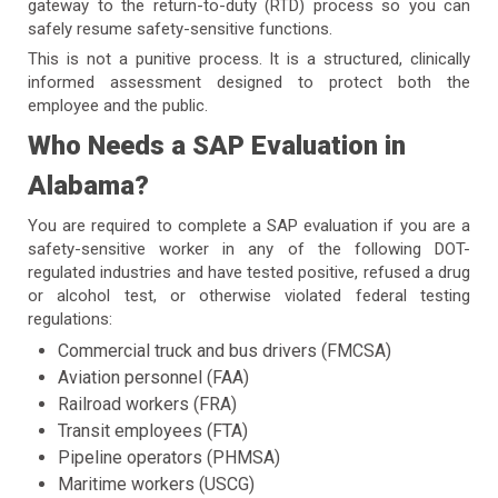
gateway to the return-to-duty (RTD) process so you can
safely resume safety-sensitive functions.
This is not a punitive process. It is a structured, clinically
informed assessment designed to protect both the
employee and the public.
Who Needs a SAP Evaluation in
Alabama?
You are required to complete a SAP evaluation if you are a
safety-sensitive worker in any of the following DOT-
regulated industries and have tested positive, refused a drug
or alcohol test, or otherwise violated federal testing
regulations:
Commercial truck and bus drivers (FMCSA)
Aviation personnel (FAA)
Railroad workers (FRA)
Transit employees (FTA)
Pipeline operators (PHMSA)
Maritime workers (USCG)