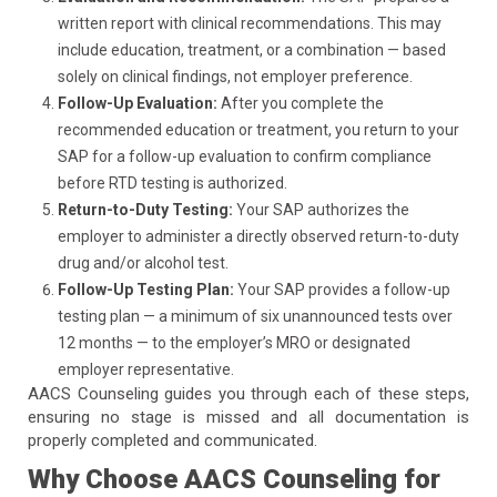
written report with clinical recommendations. This may
include education, treatment, or a combination — based
solely on clinical findings, not employer preference.
Follow-Up Evaluation:
After you complete the
recommended education or treatment, you return to your
SAP for a follow-up evaluation to confirm compliance
before RTD testing is authorized.
Return-to-Duty Testing:
Your SAP authorizes the
employer to administer a directly observed return-to-duty
drug and/or alcohol test.
Follow-Up Testing Plan:
Your SAP provides a follow-up
testing plan — a minimum of six unannounced tests over
12 months — to the employer’s MRO or designated
employer representative.
AACS Counseling guides you through each of these steps,
ensuring no stage is missed and all documentation is
properly completed and communicated.
Why Choose AACS Counseling for