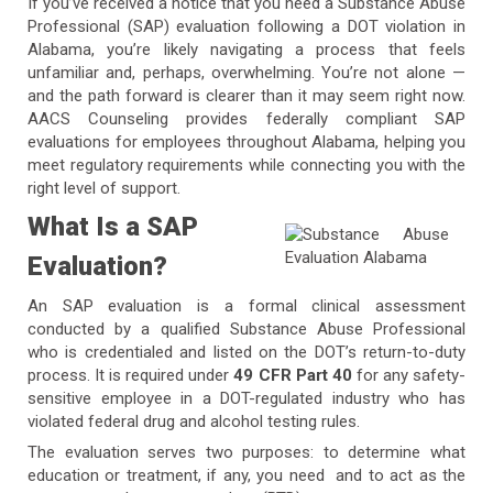
If you’ve received a notice that you need a Substance Abuse
Professional (SAP) evaluation following a DOT violation in
Alabama, you’re likely navigating a process that feels
unfamiliar and, perhaps, overwhelming. You’re not alone —
and the path forward is clearer than it may seem right now.
AACS Counseling provides federally compliant SAP
evaluations for employees throughout Alabama, helping you
meet regulatory requirements while connecting you with the
right level of support.
What Is a SAP
Evaluation?
An SAP evaluation is a formal clinical assessment
conducted by a qualified Substance Abuse Professional
who is credentialed and listed on the DOT’s return-to-duty
process. It is required under
49 CFR Part 40
for any safety-
sensitive employee in a DOT-regulated industry who has
violated federal drug and alcohol testing rules.
The evaluation serves two purposes: to determine what
education or treatment, if any, you need and to act as the