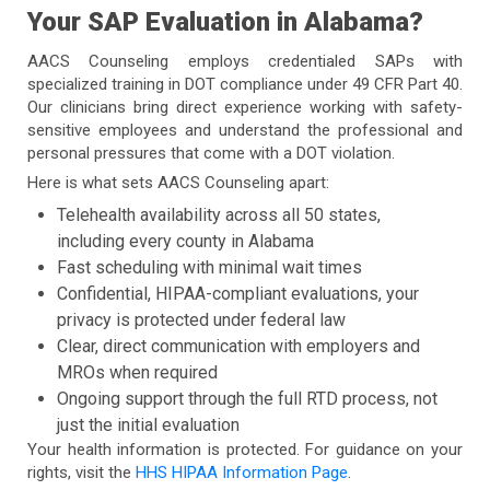
Your SAP Evaluation in Alabama?
AACS Counseling employs credentialed SAPs with
specialized training in DOT compliance under 49 CFR Part 40.
Our clinicians bring direct experience working with safety-
sensitive employees and understand the professional and
personal pressures that come with a DOT violation.
Here is what sets AACS Counseling apart:
Telehealth availability across all 50 states,
including every county in Alabama
Fast scheduling with minimal wait times
Confidential, HIPAA-compliant evaluations, your
privacy is protected under federal law
Clear, direct communication with employers and
MROs when required
Ongoing support through the full RTD process, not
just the initial evaluation
Your health information is protected. For guidance on your
rights, visit the
HHS HIPAA Information Page
.