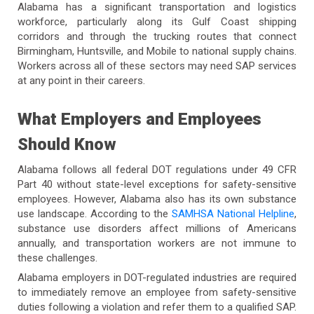
Alabama has a significant transportation and logistics
workforce, particularly along its Gulf Coast shipping
corridors and through the trucking routes that connect
Birmingham, Huntsville, and Mobile to national supply chains.
Workers across all of these sectors may need SAP services
at any point in their careers.
What Employers and Employees
Should Know
Alabama follows all federal DOT regulations under 49 CFR
Part 40 without state-level exceptions for safety-sensitive
employees. However, Alabama also has its own substance
use landscape. According to the
SAMHSA National Helpline
,
substance use disorders affect millions of Americans
annually, and transportation workers are not immune to
these challenges.
Alabama employers in DOT-regulated industries are required
to immediately remove an employee from safety-sensitive
duties following a violation and refer them to a qualified SAP.