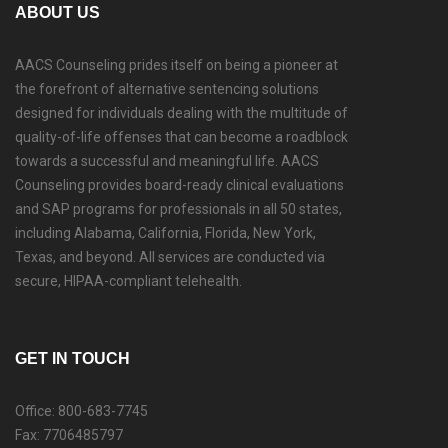
ABOUT US
AACS Counseling prides itself on being a pioneer at
the forefront of alternative sentencing solutions
designed for individuals dealing with the multitude of
quality-of-life offenses that can become a roadblock
towards a successful and meaningful life. AACS
Counseling provides board-ready clinical evaluations
and SAP programs for professionals in all 50 states,
including Alabama, California, Florida, New York,
Texas, and beyond. All services are conducted via
secure, HIPAA-compliant telehealth.
GET IN TOUCH
Office: 800-683-7745
Fax: 7706485797