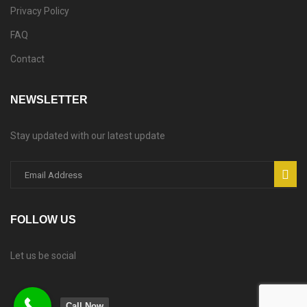
Privacy Policy
FAQ
Contact
NEWSLETTER
Stay updated with our latest update
FOLLOW US
Let us be social
Call Now