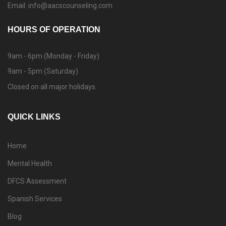
Email: info@aacscounseling.com
HOURS OF OPERATION
9am - 6pm (Monday - Friday)
9am - 5pm (Saturday)
Closed on all major holidays.
QUICK LINKS
Home
Mental Health
DFCS Assessment
Spanish Services
Blog