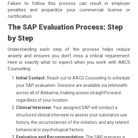
Failure to follow this process can result in employer
penalties and jeopardize your commercial license or
certification.
The SAP Evaluation Process: Step
by Step
Understanding each step of the process helps reduce
anxiety and ensures you don’t miss a critical requirement.
Here is exactly what to expect when you work with AACS
Counseling:
Initial Contact:
Reach out to AACS Counseling to schedule
your SAP evaluation. Sessions are available via telehealth
across all of Alabama, making access straightforward
regardless of your location.
Clinical Interview:
Your assigned SAP will conduct a
structured clinical interview to assess your substance use
history, the circumstances of the violation, and any related
behavioral or psychological factors.
Evaluation and Recommendation:
The SAP prepares a