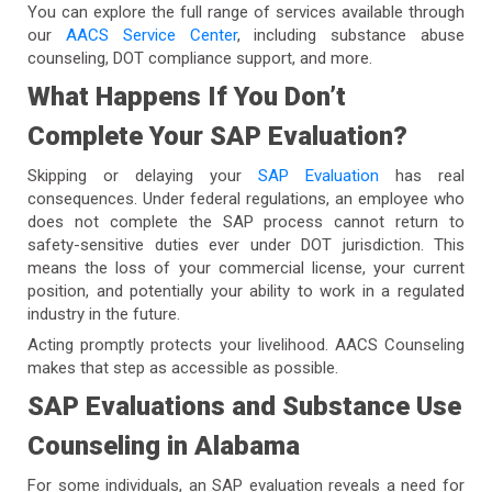
You can explore the full range of services available through
our
AACS Service Center
, including substance abuse
counseling, DOT compliance support, and more.
What Happens If You Don’t
Complete Your SAP Evaluation?
Skipping or delaying your
SAP Evaluation
has real
consequences. Under federal regulations, an employee who
does not complete the SAP process cannot return to
safety-sensitive duties ever under DOT jurisdiction. This
means the loss of your commercial license, your current
position, and potentially your ability to work in a regulated
industry in the future.
Acting promptly protects your livelihood. AACS Counseling
makes that step as accessible as possible.
SAP Evaluations and Substance Use
Counseling in Alabama
For some individuals, an SAP evaluation reveals a need for