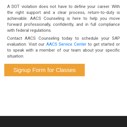
Service Center
for detailed information about
A DOT violation does not have to define your career. With
fees and accepted payment methods.
the right support and a clear process, return-to-duty is
achievable. AACS Counseling is here to help you move
forward professionally, confidently, and in full compliance
with federal regulations.
Contact AACS Counseling today to schedule your SAP
evaluation. Visit our
AACS Service Center
to get started or
to speak with a member of our team about your specific
situation.
Signup Form for Classes