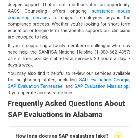
deeper support. That is not a setback it is an opportunity.
AACS Counseling offers ongoing
substance abuse
counseling services
to support employees beyond the
compliance process. Whether you’re looking for short-term
education or longer-term therapeutic support, our clinicians
are equipped to help.
If you’re supporting a family member or colleague who may
need help, the SAMHSA National Helpline (1-800-662-4357)
offers free, confidential referral services 24 hours a day, 7
days a week.
You may also find it helpful to review our services available
for neighboring states, including
SAP Evaluation Georgia
,
SAP Evaluation Tennessee
, and
SAP Evaluation Mississippi
,
if you operate across state lines.
Frequently Asked Questions About
SAP Evaluations in Alabama
+
How long does an SAP evaluation take?