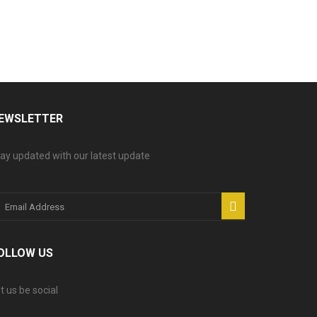
EWSLETTER
ay updated with our latest update
OLLOW US
t us be social