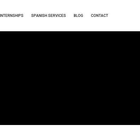
INTERNSHIPS
SPANISH SERVICES
BLOG
CONTACT