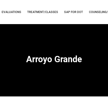
EVALUATIONS
TREATMENT/CLASSES
SAP FOR DOT
COUNSELING/
Arroyo Grande