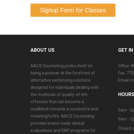
Signup Form for Classes
ABOUT US
GET I
AACS Counseling prides itself on
Office: 
being a pioneer at the forefront of
Fax: 77
alternative sentencing solutions
Email: 
designed for individuals dealing with
HOURS
the multitude of quality-of-life
offenses that can become a
roadblock towards a successful and
9am - 6
meaningful life. AACS Counseling
9am - 5
provides board-ready clinical
Closed o
evaluations and SAP programs for