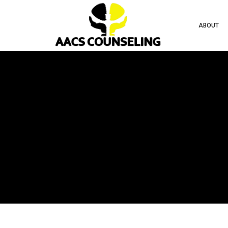
ABOUT