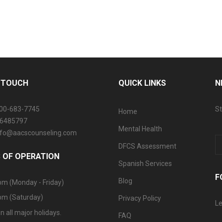
N TOUCH
QUICK LINKS
N
800-683-7745
St
Home
06485797
Mental Health
info@aacscounseling.com
DFCS Assessment
 OF OPERATION
Spanish Services
F
Blog
pm (Monday - Friday)
pm (Saturday)
Privacy Policy
Le
n all major holidays.
FAQ