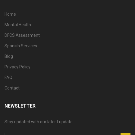
Home
Mental Health
DFCS Assessment
Spanish Services
Blog
Privacy Policy
FAQ
Contact
NEWSLETTER
Stay updated with our latest update