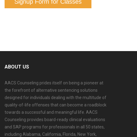
Signup Form for Classes
ABOUT US
AACS Counseling prides itself on being a pioneer at
the forefront of alternative sentencing solutions
designed for individuals dealing with the multitude of
quality-of-life offenses that can become a roadblock
towards a successful and meaningful life. AACS
Counseling provides board-ready clinical evaluations
and SAP programs for professionals in all 50 states,
including Alabama, California, Florida, New York,