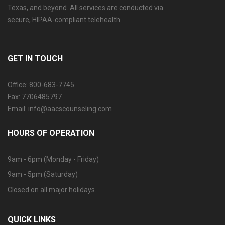
Texas, and beyond. All services are conducted via
secure, HIPAA-compliant telehealth.
GET IN TOUCH
Office: 800-683-7745
Fax: 7706485797
Email: info@aacscounseling.com
HOURS OF OPERATION
9am - 6pm (Monday - Friday)
9am - 5pm (Saturday)
Closed on all major holidays.
QUICK LINKS