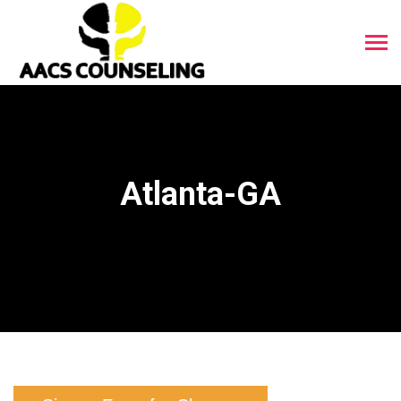
Atlanta-GA